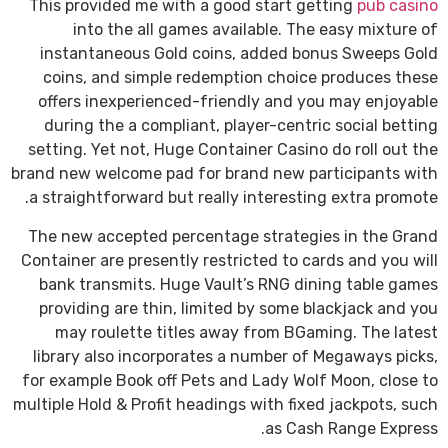
This provided me with a good start getting
pub casino
into the all games available. The easy mixture of
instantaneous Gold coins, added bonus Sweeps Gold
coins, and simple redemption choice produces these
offers inexperienced-friendly and you may enjoyable
during the a compliant, player-centric social betting
setting. Yet not, Huge Container Casino do roll out the
brand new welcome pad for brand new participants with
a straightforward but really interesting extra promote.
The new accepted percentage strategies in the Grand
Container are presently restricted to cards and you will
bank transmits. Huge Vault’s RNG dining table games
providing are thin, limited by some blackjack and you
may roulette titles away from BGaming. The latest
library also incorporates a number of Megaways picks,
for example Book off Pets and Lady Wolf Moon, close to
multiple Hold & Profit headings with fixed jackpots, such
as Cash Range Express.