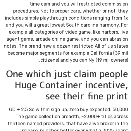
time cam and you will restricted commission
procedures. Not to proper care, whether or not, they
includes simple playthrough conditions ranging from 1x
and you will a great lowest South carolina harmony. For
example all categories of video game, like harbors, live
agent game, arcade online game, and you can abrasion
notes. The brand new a dozen restricted All of us states
become major segments for example California (39 mil
citizens) and you can Ny (19 mil owners).
One which just claim people
Huge Container incentive,
see their fine print
50,000 GC + 2.5 Sc within sign up, zero buy expected.
The game collection breadth, ~2,000+ titles across
thirteen named providers, that have alive broker in the
release, punches better over what a 2025 agent