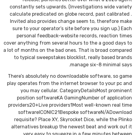
constantly sets upwards. (Investigations wide variety
calculate predicated on globe record, past calibrated .
Invited also provides change seem to, therefore make
sure to your operator’s site before you sign up.) Each
personal feedback-website records, reaction times
cover anything from several hours to the a good days to
a lot of months on the bad ones. That is broad compared
to typical sweepstakes blocklist, really based brands
manage six-8 minimal says.
There’s absolutely no downloadable software, so game
play operates from the internet browser to your pc and
you may cellular. CategoryDetailsMost prominent
position softwareKA GamingNumber of application
providers20+Live providers1Most well-known real time
softwareICONIC21Bespoke softwareN/ADownload
requisite? Place XY, Skyrocket Dice, while the Plinko
alternatives breakup the newest beat and work out it
very easy to squeeze in a few minutes between