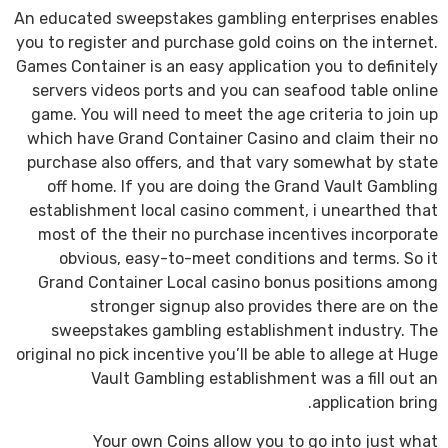
An educated sweepstakes gambling enterprises enables
you to register and purchase gold coins on the internet.
Games Container is an easy application you to definitely
servers videos ports and you can seafood table online
game. You will need to meet the age criteria to join up
which have Grand Container Casino and claim their no
purchase also offers, and that vary somewhat by state
off home. If you are doing the Grand Vault Gambling
establishment local casino comment, i unearthed that
most of the their no purchase incentives incorporate
obvious, easy-to-meet conditions and terms. So it
Grand Container Local casino bonus positions among
stronger signup also provides there are on the
sweepstakes gambling establishment industry. The
original no pick incentive you’ll be able to allege at Huge
Vault Gambling establishment was a fill out an
application bring.
Your own Coins allow you to go into just what