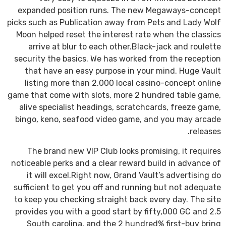
expanded position runs. The new Megaways-concept
picks such as Publication away from Pets and Lady Wolf
Moon helped reset the interest rate when the classics
arrive at blur to each other.Black-jack and roulette
security the basics. We has worked from the reception
that have an easy purpose in your mind. Huge Vault
listing more than 2,000 local casino-concept online
game that come with slots, more 2 hundred table game,
alive specialist headings, scratchcards, freeze game,
bingo, keno, seafood video game, and you may arcade
releases.
The brand new VIP Club looks promising, it requires
noticeable perks and a clear reward build in advance of
it will excel.Right now, Grand Vault’s advertising do
sufficient to get you off and running but not adequate
to keep you checking straight back every day. The site
provides you with a good start by fifty,000 GC and 2.5
South carolina, and the 2 hundred% first-buy bring