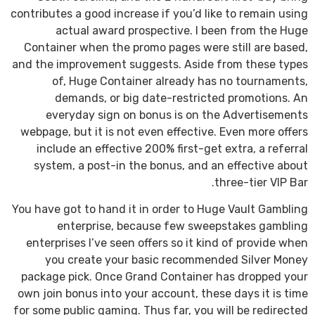
contributes a good increase if you’d like to remain using
actual award prospective. I been from the Huge
Container when the promo pages were still are based,
and the improvement suggests. Aside from these types
of, Huge Container already has no tournaments,
demands, or big date-restricted promotions. An
everyday sign on bonus is on the Advertisements
webpage, but it is not even effective. Even more offers
include an effective 200% first-get extra, a referral
system, a post-in the bonus, and an effective about
three-tier VIP Bar.
You have got to hand it in order to Huge Vault Gambling
enterprise, because few sweepstakes gambling
enterprises I’ve seen offers so it kind of provide when
you create your basic recommended Silver Money
package pick. Once Grand Container has dropped your
own join bonus into your account, these days it is time
for some public gaming. Thus far, you will be redirected