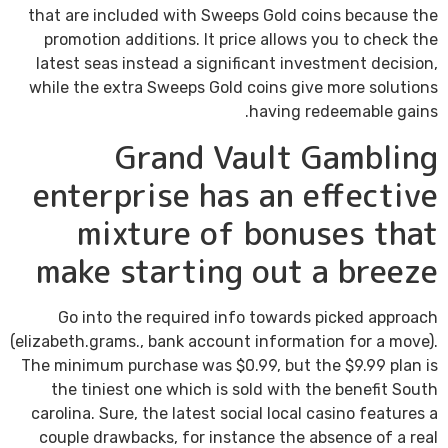
that are included with Sweeps Gold coins because the
promotion additions. It price allows you to check the
latest seas instead a significant investment decision,
while the extra Sweeps Gold coins give more solutions
having redeemable gains.
Grand Vault Gambling
enterprise has an effective
mixture of bonuses that
make starting out a breeze
Go into the required info towards picked approach
(elizabeth.grams., bank account information for a move).
The minimum purchase was $0.99, but the $9.99 plan is
the tiniest one which is sold with the benefit South
carolina. Sure, the latest social local casino features a
couple drawbacks, for instance the absence of a real