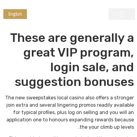
English
הגירה ורילוקיישן
בקרה פנימית
ראיית חשבון
These are generally a
great VIP program,
login sale, and
suggestion bonuses
The new sweepstakes local casino also offers a stronger
join extra and several lingering promos readily available
for typical profiles, plus log on selling and you will an
application one to honours expanding rewards because
the your climb up levels.