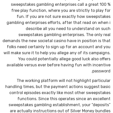
sweepstakes gambling enterprises call a great 100 %
free play function, where you are strictly to play for
fun. If you are not sure exactly how sweepstakes
gambling enterprises efforts, after that read on when i
describe all you need to understand on such
sweepstakes gambling enterprises. The only real
demands the new societal casino have in position is that
folks need certainly to sign up for an account and you
will make sure it to help you allege any of its campaigns.
You could potentially allege good luck also offers
available versus ever before having fun with incentive
password.
The working platform will not highlight particular
handling times, but the payment actions suggest basic
control episodes exactly like most other sweepstakes
functions. Since this operates since an excellent
sweepstakes gambling establishment, your “deposits”
are actually instructions out of Silver Money bundles