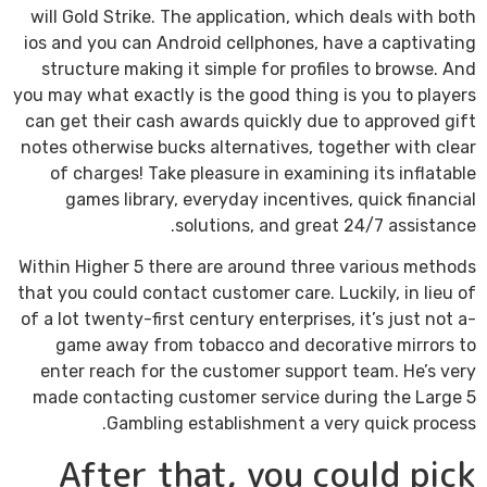
will Gold Strike. The application, which deals with both
ios and you can Android cellphones, have a captivating
structure making it simple for profiles to browse. And
you may what exactly is the good thing is you to players
can get their cash awards quickly due to approved gift
notes otherwise bucks alternatives, together with clear
of charges! Take pleasure in examining its inflatable
games library, everyday incentives, quick financial
solutions, and great 24/7 assistance.
Within Higher 5 there are around three various methods
that you could contact customer care. Luckily, in lieu of
of a lot twenty-first century enterprises, it’s just not a-
game away from tobacco and decorative mirrors to
enter reach for the customer support team. He’s very
made contacting customer service during the Large 5
Gambling establishment a very quick process.
After that, you could pick