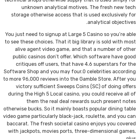
unknown analytical motives. The fresh new tech
storage otherwise access that is used exclusively for
analytical objectives.
You just need to signup at Large 5 Casino so you’re able
to see these choices. That it big library is sold with most
alive agent video game, and that a number of other
public casinos don’t offer. Which software have good
critiques off users, that have 4.6 superstars for the
Software Shop and you may four.0 celebrities according
to more 96,000 reviews into the Gamble Store. After you
victory sufficient Sweeps Coins (SC) of doing offers
during the High 5 Local casino, you could receive all of
them the real deal rewards such present notes
otherwise bucks. So it mainly boasts popular dining table
video game particularly black-jack, roulette, and you can
baccarat. The fresh societal casino enjoys you covered
with jackpots, movies ports, three-dimensional games,
plus.