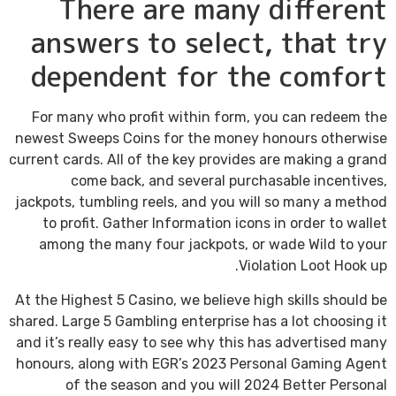
There are many different
answers to select, that try
dependent for the comfort
For many who profit within form, you can redeem the
newest Sweeps Coins for the money honours otherwise
current cards. All of the key provides are making a grand
come back, and several purchasable incentives,
jackpots, tumbling reels, and you will so many a method
to profit. Gather Information icons in order to wallet
among the many four jackpots, or wade Wild to your
Violation Loot Hook up.
At the Highest 5 Casino, we believe high skills should be
shared. Large 5 Gambling enterprise has a lot choosing it
and it’s really easy to see why this has advertised many
honours, along with EGR’s 2023 Personal Gaming Agent
of the season and you will 2024 Better Personal