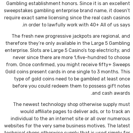
Gambling establishment honors. Since it is an excellent
sweepstakes gambling enterprise brand name, it doesn’t
require exact same licensing since the real cash casinos
in order to lawfully work with 40+ All of us says.
The fresh new progressive jackpots are regional, and
therefore they’re only available in the Large 5 Gambling
enterprise. Slots are Large 5 Casino’s top electricity, and
never since there are more 1,five-hundred to choose
from. Once confirmed, you might receive fifty+ Sweeps
Gold coins present cards in one single to 3 months. This
type of gold coins need to be gambled at least once
before you could redeem them to possess gift notes
and cash awards.
The newest technology shop otherwise supply must
would affiliate pages to deliver ads, or to track an
individual to the an internet site or all over numerous
websites for the very same business motives. The latest
technical shops otherwise supply that is used simply for