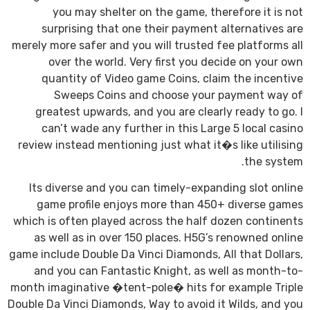
you may shelter on the game, therefore it is not
surprising that one their payment alternatives are
merely more safer and you will trusted fee platforms all
over the world. Very first you decide on your own
quantity of Video game Coins, claim the incentive
Sweeps Coins and choose your payment way of
greatest upwards, and you are clearly ready to go. I
can’t wade any further in this Large 5 local casino
review instead mentioning just what it�s like utilising
the system.
Its diverse and you can timely-expanding slot online
game profile enjoys more than 450+ diverse games
which is often played across the half dozen continents
as well as in over 150 places. H5G’s renowned online
game include Double Da Vinci Diamonds, All that Dollars,
and you can Fantastic Knight, as well as month-to-
month imaginative �tent-pole� hits for example Triple
Double Da Vinci Diamonds, Way to avoid it Wilds, and you