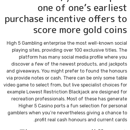
one of one’s earliest
purchase incentive offers to
score more gold coins
High 5 Gambling enterprise the most well-known social
playing sites, providing over 100 exclusive titles. The
platform has many social media profile where you
discover a few of the newest products, and jackpots
and giveaways. You might prefer to found the honours
via provide notes or cash. There can be only some table
video game to select from, but live specialist choices for
example Lowest Restriction Blackjack are designed for
recreation professionals. Most of these has generate
Higher 5 Casino ports a fun selection for personal
gamblers when you’re nevertheless giving a chance to
profit real cash honours and current cards.