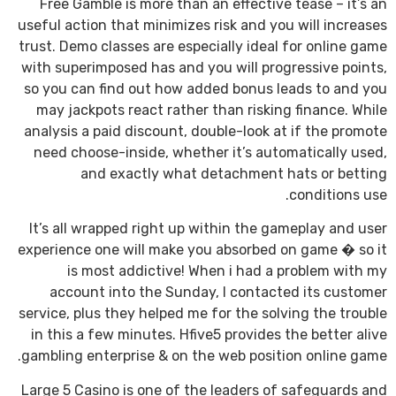
Free Gamble is more than an effective tease – it’s an
useful action that minimizes risk and you will increases
trust. Demo classes are especially ideal for online game
with superimposed has and you will progressive points,
so you can find out how added bonus leads to and you
may jackpots react rather than risking finance. While
analysis a paid discount, double-look at if the promote
need choose-inside, whether it’s automatically used,
and exactly what detachment hats or betting
conditions use.
It’s all wrapped right up within the gameplay and user
experience one will make you absorbed on game � so it
is most addictive! When i had a problem with my
account into the Sunday, I contacted its customer
service, plus they helped me for the solving the trouble
in this a few minutes. Hfive5 provides the better alive
gambling enterprise & on the web position online game.
Large 5 Casino is one of the leaders of safeguards and