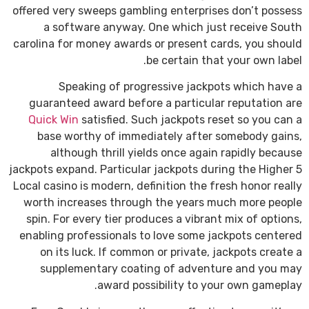
offered very sweeps gambling enterprises don’t possess
a software anyway. One which just receive South
carolina for money awards or present cards, you should
be certain that your own label.
Speaking of progressive jackpots which have a
guaranteed award before a particular reputation are
Quick Win
satisfied. Such jackpots reset so you can a
base worthy of immediately after somebody gains,
although thrill yields once again rapidly because
jackpots expand. Particular jackpots during the Higher 5
Local casino is modern, definition the fresh honor really
worth increases through the years much more people
spin. For every tier produces a vibrant mix of options,
enabling professionals to love some jackpots centered
on its luck. If common or private, jackpots create a
supplementary coating of adventure and you may
award possibility to your own gameplay.