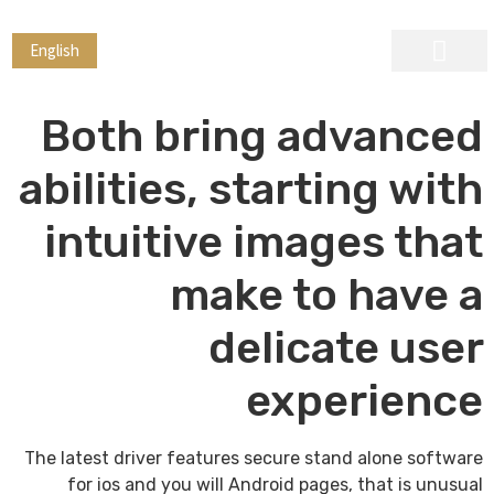
English
הגירה ורילוקיישן
בקרה פנימית
ראיית חשבון
Both bring advanced
abilities, starting with
intuitive images that
make to have a
delicate user
experience
The latest driver features secure stand alone software
for ios and you will Android pages, that is unusual