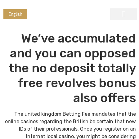
English
הגירה ורילוקיישן
בקרה פנימית
ראיית חשבון
We’ve accumulated
and you can opposed
the no deposit totally
free revolves bonus
also offers
The united kingdom Betting Fee mandates that the
online casinos regarding the British be certain that new
IDs of their professionals. Once you register on an
internet local casino, you might be considering