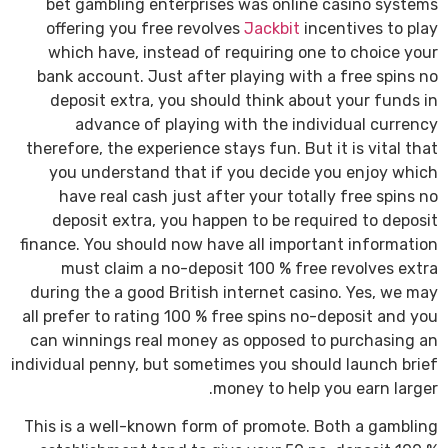
bet gambling enterprises was online casino systems
offering you free revolves
Jackbit
incentives to play
which have, instead of requiring one to choice your
bank account. Just after playing with a free spins no
deposit extra, you should think about your funds in
advance of playing with the individual currency
therefore, the experience stays fun. But it is vital that
you understand that if you decide you enjoy which
have real cash just after your totally free spins no
deposit extra, you happen to be required to deposit
finance. You should now have all important information
must claim a no-deposit 100 % free revolves extra
during the a good British internet casino. Yes, we may
all prefer to rating 100 % free spins no-deposit and you
can winnings real money as opposed to purchasing an
individual penny, but sometimes you should launch brief
money to help you earn larger.
This is a well-known form of promote. Both a gambling