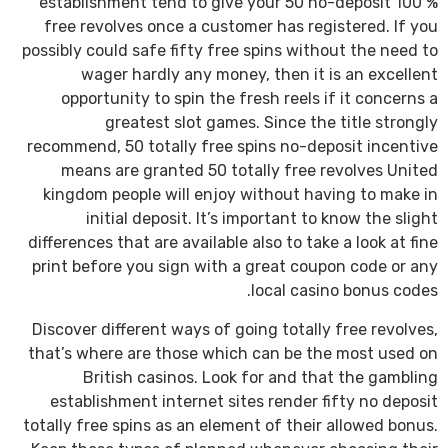
establishment tend to give your 50 no-deposit 100 %
free revolves once a customer has registered. If you
possibly could safe fifty free spins without the need to
wager hardly any money, then it is an excellent
opportunity to spin the fresh reels if it concerns a
greatest slot games. Since the title strongly
recommend, 50 totally free spins no-deposit incentive
means are granted 50 totally free revolves United
kingdom people will enjoy without having to make in
initial deposit. It’s important to know the slight
differences that are available also to take a look at fine
print before you sign with a great coupon code or any
local casino bonus codes.
Discover different ways of going totally free revolves,
that’s where are those which can be the most used on
British casinos. Look for and that the gambling
establishment internet sites render fifty no deposit
totally free spins as an element of their allowed bonus.