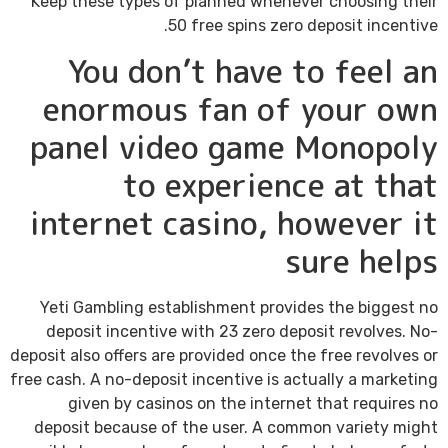
Keep these types of planned whenever choosing their
50 free spins zero deposit incentive.
You don’t have to feel an
enormous fan of your own
panel video game Monopoly
to experience at that
internet casino, however it
sure helps
Yeti Gambling establishment provides the biggest no
deposit incentive with 23 zero deposit revolves. No-
deposit also offers are provided once the free revolves or
free cash. A no-deposit incentive is actually a marketing
given by casinos on the internet that requires no
deposit because of the user. A common variety might