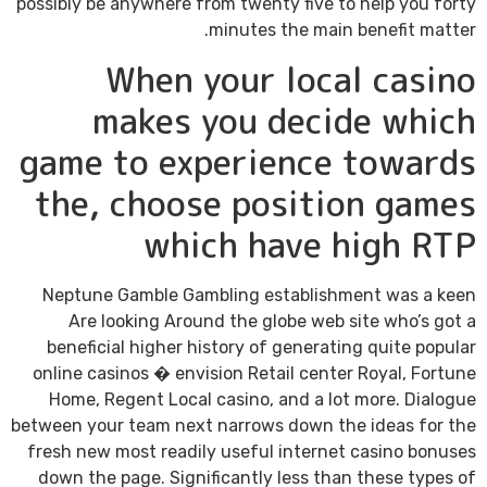
possibly be anywhere from twenty five to help you forty
minutes the main benefit matter.
When your local casino
makes you decide which
game to experience towards
the, choose position games
which have high RTP
Neptune Gamble Gambling establishment was a keen
Are looking Around the globe web site who’s got a
beneficial higher history of generating quite popular
online casinos � envision Retail center Royal, Fortune
Home, Regent Local casino, and a lot more. Dialogue
between your team next narrows down the ideas for the
fresh new most readily useful internet casino bonuses
down the page. Significantly less than these types of