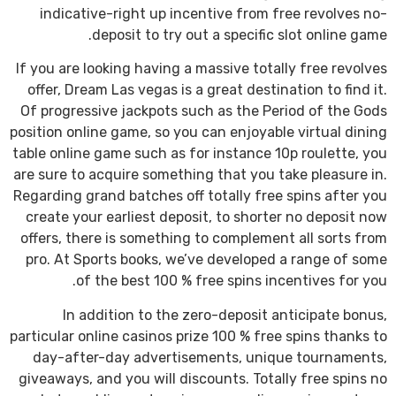
indicative-right up incentive from free revolves no-
deposit to try out a specific slot online game.
If you are looking having a massive totally free revolves
offer, Dream Las vegas is a great destination to find it.
Of progressive jackpots such as the Period of the Gods
position online game, so you can enjoyable virtual dining
table online game such as for instance 10p roulette, you
are sure to acquire something that you take pleasure in.
Regarding grand batches off totally free spins after you
create your earliest deposit, to shorter no deposit now
offers, there is something to complement all sorts from
pro. At Sports books, we’ve developed a range of some
of the best 100 % free spins incentives for you.
In addition to the zero-deposit anticipate bonus,
particular online casinos prize 100 % free spins thanks to
day-after-day advertisements, unique tournaments,
giveaways, and you will discounts. Totally free spins no