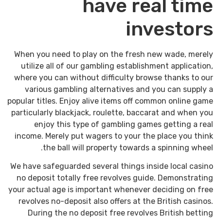
have real time
investors
When you need to play on the fresh new wade, merely
utilize all of our gambling establishment application,
where you can without difficulty browse thanks to our
various gambling alternatives and you can supply a
popular titles. Enjoy alive items off common online game
particularly blackjack, roulette, baccarat and when you
enjoy this type of gambling games getting a real
income. Merely put wagers to your the place you think
the ball will property towards a spinning wheel.
We have safeguarded several things inside local casino
no deposit totally free revolves guide. Demonstrating
your actual age is important whenever deciding on free
revolves no-deposit also offers at the British casinos.
During the no deposit free revolves British betting