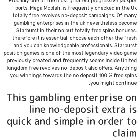
Probably one of the most greatest progressive jackpot
ports, Mega Moolah, is frequently checked in the Uk
totally free revolves no-deposit campaigns. Of many
gambling enterprises in the uk nevertheless become
Starburst in their no put totally free spins bonuses,
therefore it is essential-choose each other the fresh
and you can knowledgeable professionals. Starburst
position games is one of the most legendary video game
previously created and frequently seems inside United
kingdom free revolves no-deposit also offers. Anything
you winnings towards the no deposit 100 % free spins
you might continue.
This gambling enterprise on
line no-deposit extra is
quick and simple in order to
claim