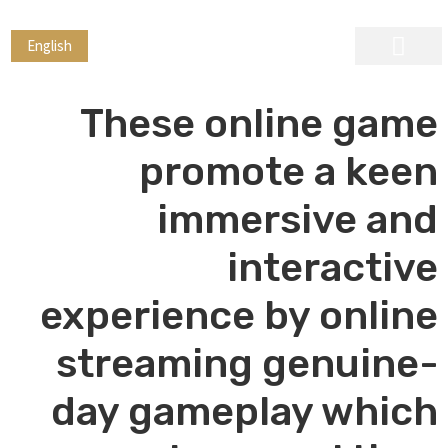
English
הגירה ורילוקיישן
בקרה פנימית
ראיית חשבון
These online game
promote a keen
immersive and
interactive
experience by online
streaming genuine-
day gameplay which