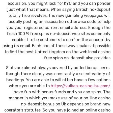
excursion, you might look for KYC and you can ponder
just what that means. When saying British no-deposit
totally free revolves, the new gambling webpages will
usually posting an association otherwise code to help
you your registered current email address. Enough the
fresh 100 % free spins no-deposit web sites commonly
enable it to be customers to confirm the account by
using its email. Each one of these ways makes it possible
to find the best United kingdom on the web local casino
free spins no-deposit also provides.
Slots are almost always covered by added bonus perks,
though there clearly was constantly a select variety of
headings. You are able to will often have a few options
where you are able to
https://vulkan-casino-hu.com/
have fun with bonus funds and you can spins. The
manner in which you make use of your on-line casino
no-deposit bonus on Uk depends on brand new
operator’s statutes. So you have joined an online casino