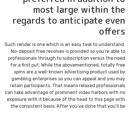
most large within the
regards to anticipate even
offers
Such render is one which is an easy task to understand.
No-deposit free revolves is provided so you’re able to
professionals through to subscription versus the need
for a first put. While the abovementioned, totally free
spins are a well-known advertising product used by
gambling enterprises so you can appeal and you may
retain participants. That means relaxed professionals
can take advantage of prominent video harbors with no
exposure with it because of the head to this page with
the consistent basis. After you’ve done that you’ll be
able to utilize the zero deposit extra, continue
everything you winnings and you may keep to relax and
play the brand new gambling enterprises different slots.