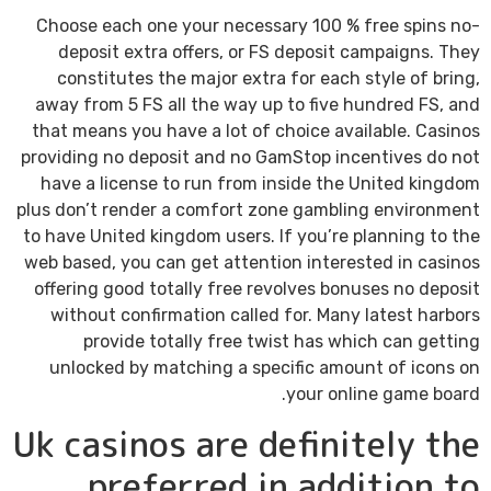
Choose each one your necessary 100 % free spins no-
deposit extra offers, or FS deposit campaigns. They
constitutes the major extra for each style of bring,
away from 5 FS all the way up to five hundred FS, and
that means you have a lot of choice available. Casinos
providing no deposit and no GamStop incentives do not
have a license to run from inside the United kingdom
plus don’t render a comfort zone gambling environment
to have United kingdom users. If you’re planning to the
web based, you can get attention interested in casinos
offering good totally free revolves bonuses no deposit
without confirmation called for. Many latest harbors
provide totally free twist has which can getting
unlocked by matching a specific amount of icons on
your online game board.
Uk casinos are definitely the
preferred in addition to