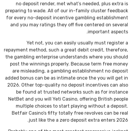
no deposit render, met what’s needed, plus extra is
preparing to wade. All of our in-family cluster feedback
for every no-deposit incentive gambling establishment
and you may ratings they off five centered on several
important aspects.
Yet not, you can easily usually must register a
repayment method, such a great debit credit, therefore,
the gambling enterprise understands where you should
post the winnings properly. Because term free money
are misleading, a gambling establishment no deposit
added bonus can be as intimate once the you will get in
2026. Other top-quality no deposit incentives can also
be found at trusted networks such as for instance
NetBet and you will Yeti Casino, offering British people
multiple choices to start playing without a deposit.
Betfair Casino’s fifty totally free revolves can be real
just like the a zero deposit extra enters 2026.