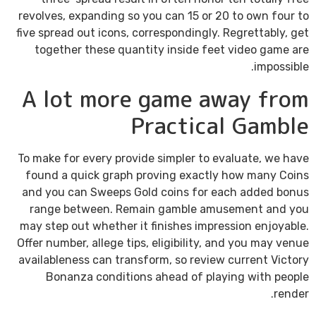
revolves, expanding so you can 15 or 20 to own four to
five spread out icons, correspondingly. Regrettably, get
together these quantity inside feet video game are
impossible.
A lot more game away from
Practical Gamble
To make for every provide simpler to evaluate, we have
found a quick graph proving exactly how many Coins
and you can Sweeps Gold coins for each added bonus
range between. Remain gamble amusement and you
may step out whether it finishes impression enjoyable.
Offer number, allege tips, eligibility, and you may venue
availableness can transform, so review current Victory
Bonanza conditions ahead of playing with people
render.