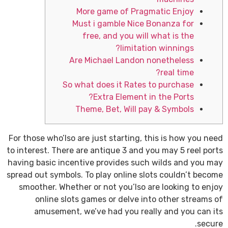
More game of Pragmatic Enjoy
Must i gamble Nice Bonanza for
free, and you will what is the
limitation winnings?
Are Michael Landon nonetheless
real time?
So what does it Rates to purchase
Extra Element in the Ports?
Theme, Bet, Will pay & Symbols
For those who’lso are just starting, this is how you need
to interest. There are antique 3 and you may 5 reel ports
having basic incentive provides such wilds and you may
spread out symbols. To play online slots couldn’t become
smoother.
Whether or not you’lso are looking to enjoy
online slots games or delve into other streams of
amusement, we’ve had you really and you can its
secure.