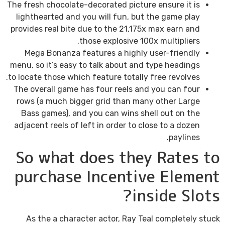
The fresh chocolate-decorated picture ensure it is
lighthearted and you will fun, but the game play
provides real bite due to the 21,175x max earn and
those explosive 100x multipliers.
Mega Bonanza features a highly user-friendly
menu, so it’s easy to talk about and type headings
to locate those which feature totally free revolves.
The overall game has four reels and you can four
rows (a much bigger grid than many other Large
Bass games), and you can wins shell out on the
adjacent reels of left in order to close to a dozen
paylines.
So what does they Rates to
purchase Incentive Element
inside Slots?
As the a character actor, Ray Teal completely stuck