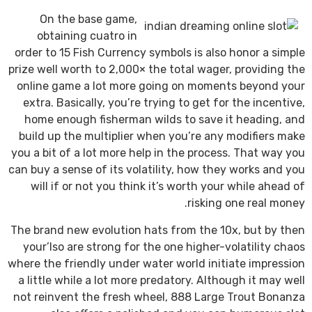
On the base game,
obtaining cuatro in
order to 15 Fish Currency symbols is also honor a simple
prize well worth to 2,000× the total wager, providing the
online game a lot more going on moments beyond your
extra. Basically, you’re trying to get for the incentive,
home enough fisherman wilds to save it heading, and
build up the multiplier when you’re any modifiers make
you a bit of a lot more help in the process. That way you
can buy a sense of its volatility, how they works and you
will if or not you think it’s worth your while ahead of
risking one real money.
The brand new evolution hats from the 10x, but by then
your’lso are strong for the one higher-volatility chaos
where the friendly under water world initiate impression
a little while a lot more predatory. Although it may well
not reinvent the fresh wheel, 888 Large Trout Bonanza