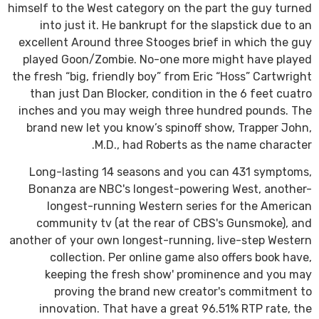
himself to the West category on the part the guy turned
into just it. He bankrupt for the slapstick due to an
excellent Around three Stooges brief in which the guy
played Goon/Zombie. No-one more might have played
the fresh “big, friendly boy” from Eric “Hoss” Cartwright
than just Dan Blocker, condition in the 6 feet cuatro
inches and you may weigh three hundred pounds. The
brand new let you know’s spinoff show, Trapper John,
M.D., had Roberts as the name character.
Long-lasting 14 seasons and you can 431 symptoms,
Bonanza are NBC's longest-powering West, another-
longest-running Western series for the American
community tv (at the rear of CBS's Gunsmoke), and
another of your own longest-running, live-step Western
collection. Per online game also offers book have,
keeping the fresh show' prominence and you may
proving the brand new creator's commitment to
innovation. That have a great 96.51% RTP rate, the