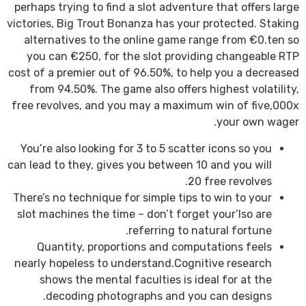
perhaps trying to find a slot adventure that offers large
victories, Big Trout Bonanza has your protected. Staking
alternatives to the online game range from €0.ten so
you can €250, for the slot providing changeable RTP
cost of a premier out of 96.50%, to help you a decreased
from 94.50%. The game also offers highest volatility,
free revolves, and you may a maximum win of five,000x
your own wager.
You’re also looking for 3 to 5 scatter icons so you
can lead to they, gives you between 10 and you will
20 free revolves.
There’s no technique for simple tips to win to your
slot machines the time – don’t forget your’lso are
referring to natural fortune.
Quantity, proportions and computations feels
nearly hopeless to understand.Cognitive research
shows the mental faculties is ideal for at the
decoding photographs and you can designs.