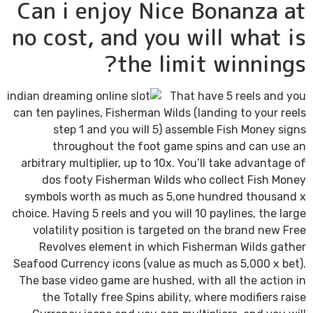
Can i enjoy Nice Bonanza at
no cost, and you will what is
the limit winnings?
That have 5 reels and you
can ten paylines, Fisherman Wilds (landing to your reels
step 1 and you will 5) assemble Fish Money signs
throughout the foot game spins and can use an
arbitrary multiplier, up to 10x. You’ll take advantage of
dos footy Fisherman Wilds who collect Fish Money
symbols worth as much as 5,one hundred thousand x
choice. Having 5 reels and you will 10 paylines, the large
volatility position is targeted on the brand new Free
Revolves element in which Fisherman Wilds gather
Seafood Currency icons (value as much as 5,000 x bet).
The base video game are hushed, with all the action in
the Totally free Spins ability, where modifiers raise