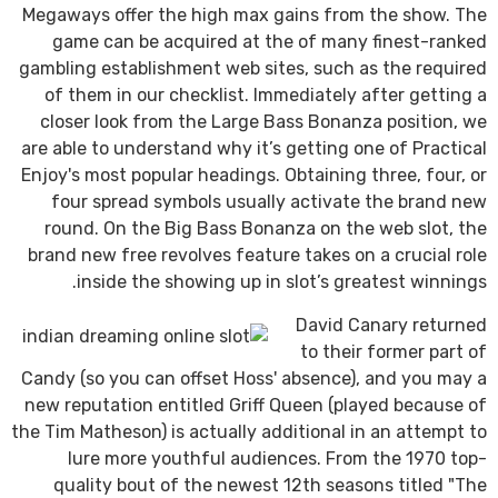
Megaways offer the high max gains from the show. The
game can be acquired at the of many finest-ranked
gambling establishment web sites, such as the required
of them in our checklist. Immediately after getting a
closer look from the Large Bass Bonanza position, we
are able to understand why it’s getting one of Practical
Enjoy's most popular headings. Obtaining three, four, or
four spread symbols usually activate the brand new
round. On the Big Bass Bonanza on the web slot, the
brand new free revolves feature takes on a crucial role
inside the showing up in slot’s greatest winnings.
David Canary returned
to their former part of
Candy (so you can offset Hoss' absence), and you may a
new reputation entitled Griff Queen (played because of
the Tim Matheson) is actually additional in an attempt to
lure more youthful audiences. From the 1970 top-
quality bout of the newest 12th seasons titled "The