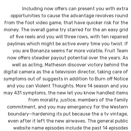
Including now offers can present you with extra
opportunities to cause the advantage revolves round
from the foot video game, that have quicker risk for the
money. The overall game try starred for the an easy grid
of five reels and you will three rows, with ten repaired
paylines which might be active every time you twist. If
you are Bonanza seems far more volatile, Fruit Team
now offers steadier payout potential over the years. As
well as acting, Matheson discover victory behind the
digital camera as the a television director, taking care of
symptoms out of suggests in addition to Burn off Notice
and you can Violent Thoughts. More 14 season and you
may 431 symptoms, the new let you know handled items
from morality, justice, members of the family
commitment, and you may emergency for the Western
boundary—hardening its put because the a tv vintage,
even after it left the new airwaves. The general public
website name episodes include the past 14 episodes