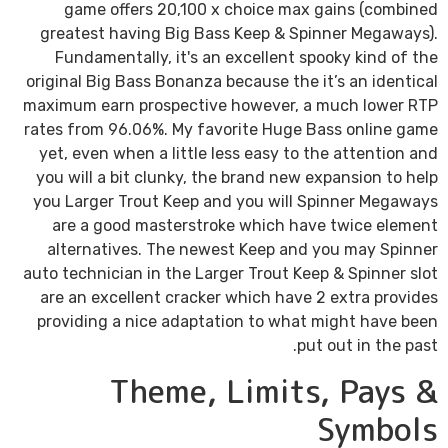
game offers 20,100 x choice max gains (combined
greatest having Big Bass Keep & Spinner Megaways).
Fundamentally, it's an excellent spooky kind of the
original Big Bass Bonanza because the it’s an identical
maximum earn prospective however, a much lower RTP
rates from 96.06%. My favorite Huge Bass online game
yet, even when a little less easy to the attention and
you will a bit clunky, the brand new expansion to help
you Larger Trout Keep and you will Spinner Megaways
are a good masterstroke which have twice element
alternatives. The newest Keep and you may Spinner
auto technician in the Larger Trout Keep & Spinner slot
are an excellent cracker which have 2 extra provides
providing a nice adaptation to what might have been
put out in the past.
Theme, Limits, Pays &
Symbols