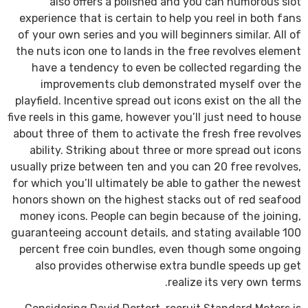
also offers a polished and you can humorous slot
experience that is certain to help you reel in both fans
of your own series and you will beginners similar. All of
the nuts icon one to lands in the free revolves element
have a tendency to even be collected regarding the
improvements club demonstrated myself over the
playfield. Incentive spread out icons exist on the all the
five reels in this game, however you’ll just need to house
about three of them to activate the fresh free revolves
ability. Striking about three or more spread out icons
usually prize between ten and you can 20 free revolves,
for which you’ll ultimately be able to gather the newest
honors shown on the highest stacks out of red seafood
money icons. People can begin because of the joining,
guaranteeing account details, and stating available 100
percent free coin bundles, even though some ongoing
also provides otherwise extra bundle speeds up get
realize its very own terms.