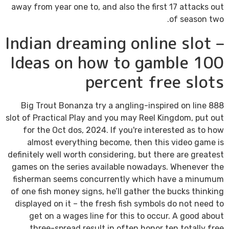
away from year one to, and also the first 17 attacks out
of season two.
Indian dreaming online slot –
Ideas on how to gamble 100
percent free slots
888 Big Trout Bonanza try a angling-inspired on line
slot of Practical Play and you may Reel Kingdom, put out
for the Oct dos, 2024. If you're interested as to how
almost everything become, then this video game is
definitely well worth considering, but there are greatest
games on the series available nowadays. Whenever the
fisherman seems concurrently which have a minumum
of one fish money signs, he’ll gather the bucks thinking
displayed on it – the fresh fish symbols do not need to
get on a wages line for this to occur. A good about
three-spread result in often honor ten totally free