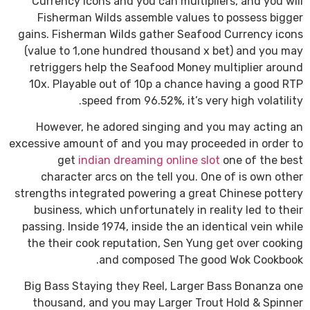
Currency icons and you can multipliers, and you will
Fisherman Wilds assemble values to possess bigger
gains. Fisherman Wilds gather Seafood Currency icons
(value to 1,one hundred thousand x bet) and you may
retriggers help the Seafood Money multiplier around
10x. Playable out of 10p a chance having a good RTP
speed from 96.52%, it’s very high volatility.
However, he adored singing and you may acting an
excessive amount of and you may proceeded in order to
get
indian dreaming online slot
one of the best
character arcs on the tell you. One of is own other
strengths integrated powering a great Chinese pottery
business, which unfortunately in reality led to their
passing. Inside 1974, inside the an identical vein while
the their cook reputation, Sen Yung get over cooking
and composed The good Wok Cookbook.
Big Bass Staying they Reel, Larger Bass Bonanza one
thousand, and you may Larger Trout Hold & Spinner