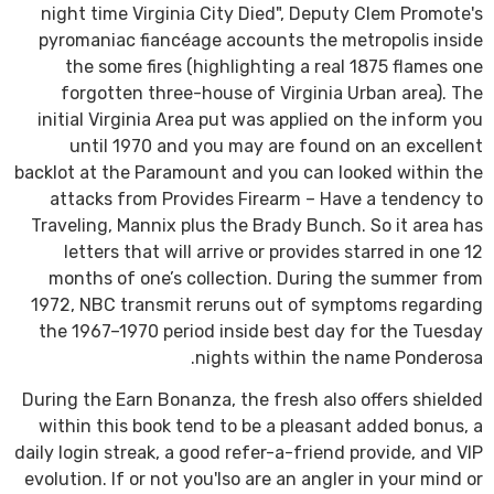
night time Virginia City Died", Deputy Clem Promote's
pyromaniac fiancéage accounts the metropolis inside
the some fires (highlighting a real 1875 flames one
forgotten three-house of Virginia Urban area). The
initial Virginia Area put was applied on the inform you
until 1970 and you may are found on an excellent
backlot at the Paramount and you can looked within the
attacks from Provides Firearm – Have a tendency to
Traveling, Mannix plus the Brady Bunch. So it area has
letters that will arrive or provides starred in one 12
months of one’s collection. During the summer from
1972, NBC transmit reruns out of symptoms regarding
the 1967–1970 period inside best day for the Tuesday
nights within the name Ponderosa.
During the Earn Bonanza, the fresh also offers shielded
within this book tend to be a pleasant added bonus, a
daily login streak, a good refer-a-friend provide, and VIP
evolution. If or not you'lso are an angler in your mind or