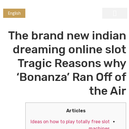
English
הגירה ורילוקיישן
בקרה פנימית
ראיית חשבון
The brand new indian
dreaming online slot
Tragic Reasons why
‘Bonanza’ Ran Off of
the Air
Articles
Ideas on how to play totally free slot
machines