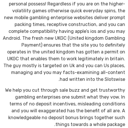
personal possess! Regardless if you are on the higher-
volatility games otherwise quick everyday spins, the
new mobile gambling enterprise websites deliver prompt
packing times, receptive construction, and you can
complete compatibility having apple’s ios and you may
Android. The fresh new UKGC (United kingdom Gambling
Payment) ensures that the site you to definitely
operates in the united kingdom has gotten a permit on
UKGC that enables them to work legitimately in britain.
The guy mostly is targeted on Uk and you can Us places,
managing and you may facts-examining all-content
had written into the Slotswise.
We help you cut through sale buzz and get trustworthy
gambling enterprises one submit what they vow. In
terms of no deposit incentives, misleading conditions
and you will exaggerated has the benefit of all are. A
knowledgeable no deposit bonus brings together such
things towards a whole package.