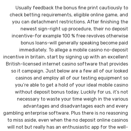
Usually feedback the bonus fine print cautiously to
check betting requirements, eligible online game, and
you can detachment restrictions. After finishing the
newest sign-right up procedure, their no deposit
incentive-for example 100 % free revolves otherwise
bonus loans-will generally speaking become paid
immediately. To allege a mobile casino no-deposit
incentive in britain, start by signing up with an excellent
British-licensed internet casino software that provides
so it campaign. Just below are a few all of our looked
casinos and employ all of our testing equipment so
you’re able to get a hold of your ideal mobile casino
without deposit bonus today. Luckily for us, it’s not
necessary to waste your time weigh in the various
advantages and disadvantages each and every
gambling enterprise software. Plus there is no reasoning
to miss aside, even when the no deposit online casinos
will not but really has an enthusiastic app for the well-