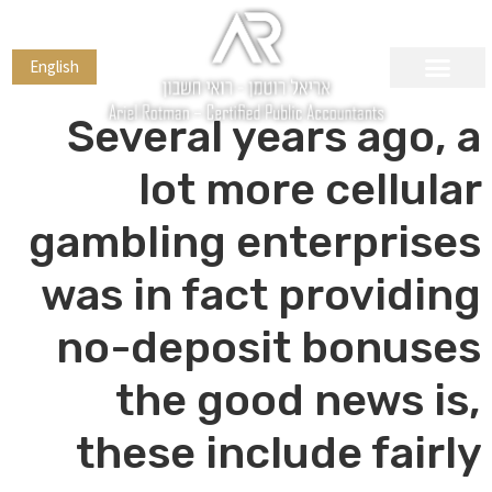
English
Several years ago, a
הגירה ורילוקיישן
בקרה פנימית
ראיית חשבון
lot more cellular
gambling enterprises
was in fact providing
no-deposit bonuses
the good news is,
these include fairly