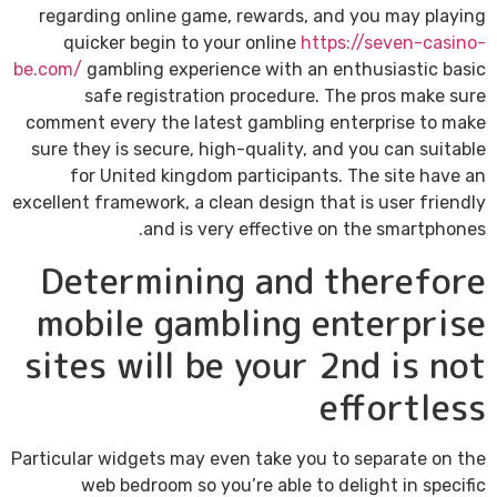
regarding online game, rewards, and you may playing
quicker begin to your online
https://seven-casino-
be.com/
gambling experience with an enthusiastic basic
safe registration procedure. The pros make sure
comment every the latest gambling enterprise to make
sure they is secure, high-quality, and you can suitable
for United kingdom participants. The site have an
excellent framework, a clean design that is user friendly
and is very effective on the smartphones.
Determining and therefore
mobile gambling enterprise
sites will be your 2nd is not
effortless
Particular widgets may even take you to separate on the
web bedroom so you’re able to delight in specific