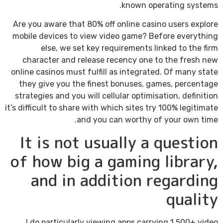
known operating systems.
Are you aware that 80% off online casino users explore
mobile devices to view video game? Before everything
else, we set key requirements linked to the firm
character and release recency one to the fresh new
online casinos must fulfill as integrated. Of many state
they give you the finest bonuses, games, percentage
strategies and you will cellular optimisation, definition
it’s difficult to share with which sites try 100% legitimate
and you can worthy of your own time.
It is not usually a question
of how big a gaming library,
and in addition regarding
quality
I do particularly viewing apps carrying 1,500+ video