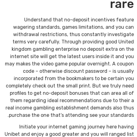
rare
Understand that no-deposit incentives feature
wagering standards, games limitations, and you can
withdrawal restrictions, thus constantly investigate
terms very carefully. Through providing good United
kingdom gambling enterprise no deposit extra on the
internet site will get the latest users inside it and you
may makes the video game popular overnight. A coupon
code – otherwise discount password – is usually
incorporated from the bookmakers to be certain you
completely check out the small print. But we truly need
profiles to get no-deposit bonuses that can area all of
them regarding ideal recommendations due to their a
real income gambling establishment demands also thus
purchase the one that’s attending see your standards.
Initiate your internet gaming journey here having
Unibet and enjoy a good greater and you will ranged list