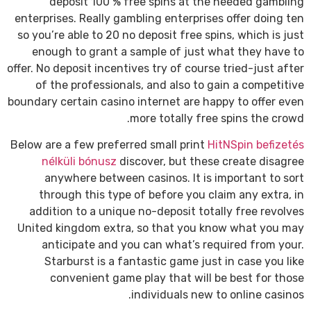
deposit 100 % free spins at the needed gambling
enterprises. Really gambling enterprises offer doing ten
so you’re able to 20 no deposit free spins, which is just
enough to grant a sample of just what they have to
offer. No deposit incentives try of course tried-just after
of the professionals, and also to gain a competitive
boundary certain casino internet are happy to offer even
more totally free spins the crowd.
Below are a few preferred small print
HitNSpin befizetés
nélküli bónusz
discover, but these create disagree
anywhere between casinos. It is important to sort
through this type of before you claim any extra, in
addition to a unique no-deposit totally free revolves
United kingdom extra, so that you know what you may
anticipate and you can what’s required from your.
Starburst is a fantastic game just in case you like
convenient game play that will be best for those
individuals new to online casinos.