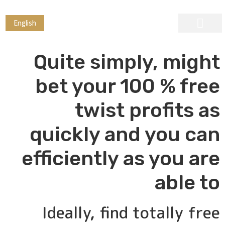
English
הגירה ורילוקיישן
בקרה פנימית
ראיית חשבון
Quite simply, might
bet your 100 % free
twist profits as
quickly and you can
efficiently as you are
able to
Ideally, find totally free