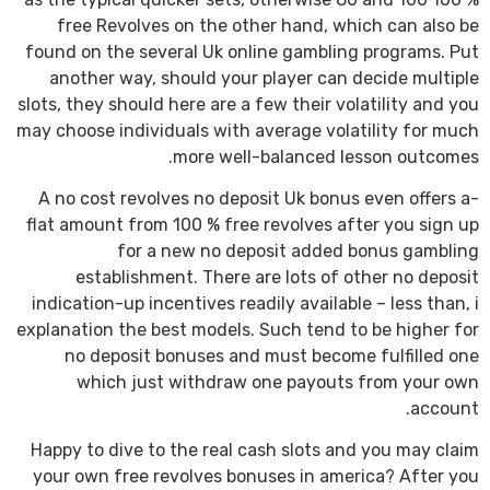
free Revolves on the other hand, which can also be
found on the several Uk online gambling programs. Put
another way, should your player can decide multiple
slots, they should here are a few their volatility and you
may choose individuals with average volatility for much
more well-balanced lesson outcomes.
A no cost revolves no deposit Uk bonus even offers a-
flat amount from 100 % free revolves after you sign up
for a new no deposit added bonus gambling
establishment. There are lots of other no deposit
indication-up incentives readily available – less than, i
explanation the best models. Such tend to be higher for
no deposit bonuses and must become fulfilled one
which just withdraw one payouts from your own
account.
Happy to dive to the real cash slots and you may claim
your own free revolves bonuses in america? After you