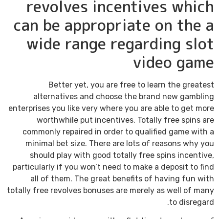
revolves incentives which
can be appropriate on the a
wide range regarding slot
video game
Better yet, you are free to learn the greatest
alternatives and choose the brand new gambling
enterprises you like very where you are able to get more
worthwhile put incentives. Totally free spins are
commonly repaired in order to qualified game with a
minimal bet size. There are lots of reasons why you
should play with good totally free spins incentive,
particularly if you won’t need to make a deposit to find
all of them. The great benefits of having fun with
totally free revolves bonuses are merely as well of many
to disregard.