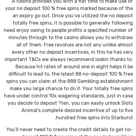
A casino provides you with a flat time to make use of
your no deposit 100 % free spins marked because of the
an expiry go out. Once you’ve utilized the no deposit
totally free spins, it is possible to generally following
need enjoy owing to people profits a specified number of
minutes through to the casino allows you to withdraw
all of them. Free revolves are not any unlike almost
every other no deposit incentives, in this he has very
important T&Cs we always recommend lookin thanks to.
Because hit rates of around one in eight helps it be
difficult to lead to, the latest 88 no-deposit 100 % free
spins you can claim at the 888 Gambling establishment
make you large chance to do it. Your totally free spins
have under control 10x wagering standards, just in case
you decide to deposit ?ten, you can easily unlock Slots
Animal’s complete desired incentive of up to five
hundred free spins into Starburst.
You’ll never need to create the credit details to get no-