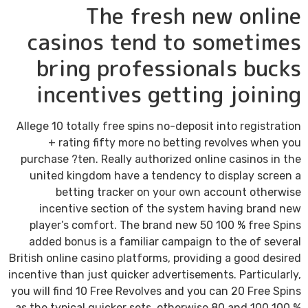
The fresh new online
casinos tend to sometimes
bring professionals bucks
incentives getting joining
Allege 10 totally free spins no-deposit into registration
+ rating fifty more no betting revolves when you
purchase ?ten. Really authorized online casinos in the
united kingdom have a tendency to display screen a
betting tracker on your own account otherwise
incentive section of the system having brand new
player’s comfort. The brand new 50 100 % free Spins
added bonus is a familiar campaign to the of several
British online casino platforms, providing a good desired
incentive than just quicker advertisements. Particularly,
you will find 10 Free Revolves and you can 20 Free Spins
as the typical quicker sets, otherwise 80 and 100 100 %