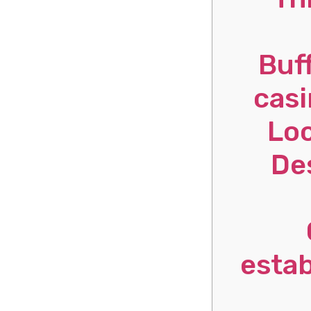
Buf
casi
Loc
De
esta