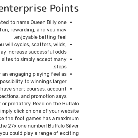
enterprise Points
anted to name Queen Billy one
 fun, rewarding, and you may
enjoyable betting feel.
 will cycles, scatters, wilds,
may increase successful odds.
t sites to simply accept many
steps.
r an engaging playing feel as
possibility to winnings larger.
 have short courses, account
pections, and promotion says.
t or predatory. Read on the Buffalo
imply click on one of your website
Since the foot games has a maximum
the 27x one number! Buffalo Silver
you could play a range of exciting