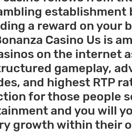
mbling establishment 
iding a reward on your 
onanza Casino Us is a
asinos on the internet a
tructured gameplay, a
des, and highest RTP ra
ection for those people
ainment and you will you
y growth within their o