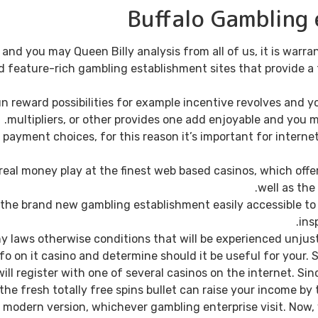
Buffalo Gambling 
 and you may Queen Billy analysis from all of us, it is warr
d feature-rich gambling establishment sites that provide a
n reward possibilities for example incentive revolves and you
multipliers, or other provides one add enjoyable and you 
 payment choices, for this reason it’s important for interne
eal money play at the finest web based casinos, which offe
well as the 
the brand new gambling establishment easily accessible to
ins
ny laws otherwise conditions that will be experienced unjus
o on it casino and determine should it be useful for your. S
 will register with one of several casinos on the internet. 
e fresh totally free spins bullet can raise your income by 
 modern version, whichever gambling enterprise visit. Now, 