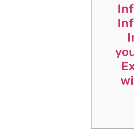
In
In
I
you
E
wi