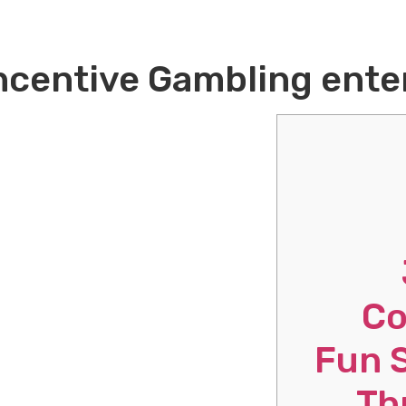
 Incentive Gambling ente
Co
Fun 
Th