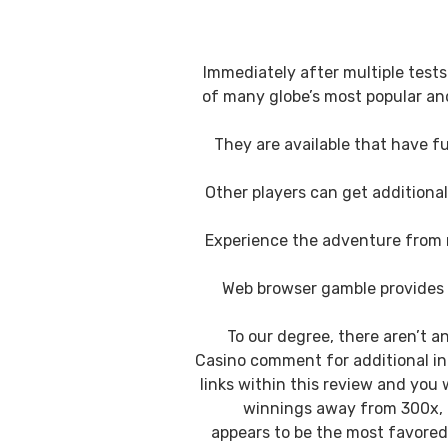
Immediately after multiple tests
of many globe’s most popular an
They are available that have fu
Other players can get additional
Experience the adventure from r
Web browser gamble provides 
To our degree, there aren’t a
Casino comment for additional inf
links within this review and you
winnings away from 300x, th
appears to be the most favored