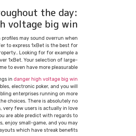
roughout the day:
h voltage big win
ain profiles may sound overrun when
afer to express 1xBet is the best for
roperty.. Looking for for example a
over 1xBet. Your selection of large-
me to even have more pleasurable.
ngs in
danger high voltage big win
es, electronic poker, and you will
mbling enterprises running on more
he choices. There is absolutely no
 very few users is actually in love
ou are able predict with regards to
ins, enjoy small-game, and you may
ayouts which have streak benefits.