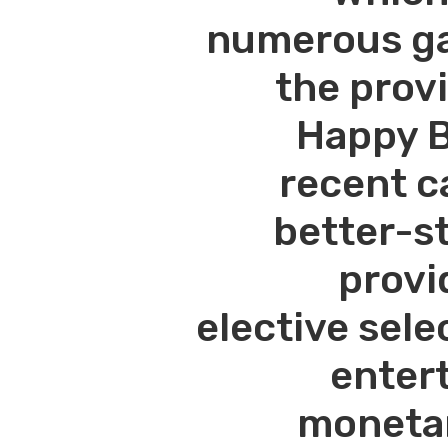
numerous ga
the prov
Happy B
recent c
better-s
provi
elective sel
entert
monetar