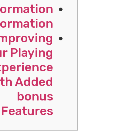
formation
formation
mproving
r Playing
xperience
th Added
bonus
Features