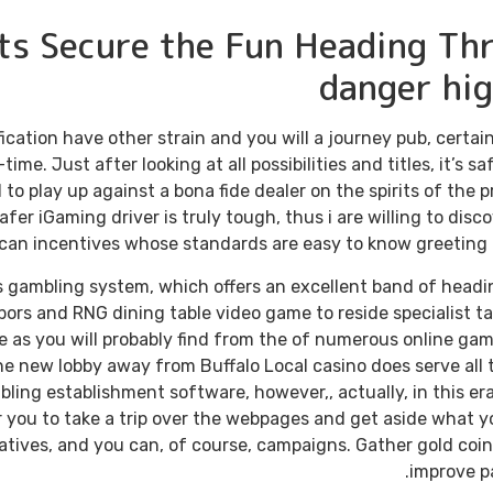
ts Secure the Fun Heading Th
danger hig
ification have other strain and you will a journey pub, cert
ime. Just after looking at all possibilities and titles, it’s s
o play up against a bona fide dealer on the spirits of the p
afer iGaming driver is truly tough, thus i are willing to disc
can incentives whose standards are easy to know greeting 
his gambling system, which offers an excellent band of headi
rs and RNG dining table video game to reside specialist tabl
e as you will probably find from the of numerous online ga
e new lobby away from Buffalo Local casino does serve all t
bling establishment software, however,, actually, in this era,
or you to take a trip over the webpages and get aside what y
natives, and you can, of course, campaigns. Gather gold co
improve p