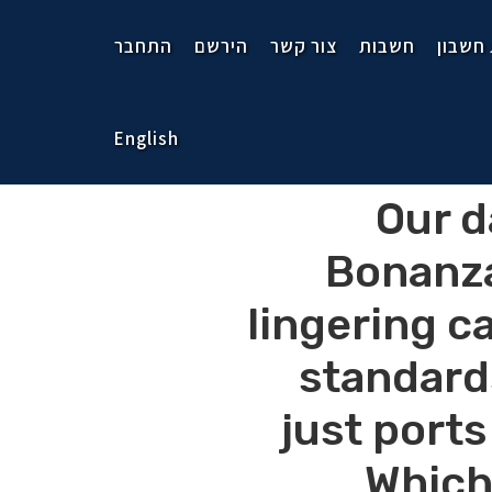
התחבר
הירשם
צור קשר
חשבות
ראיית 
English
Our d
Bonanza
lingering c
standards
just ports
Which