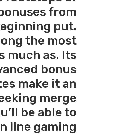
bonuses from
beginning put.
mong the most
s much as. Its
dvanced bonus
tes make it an
 seeking merge
’ll be able to
n line gaming