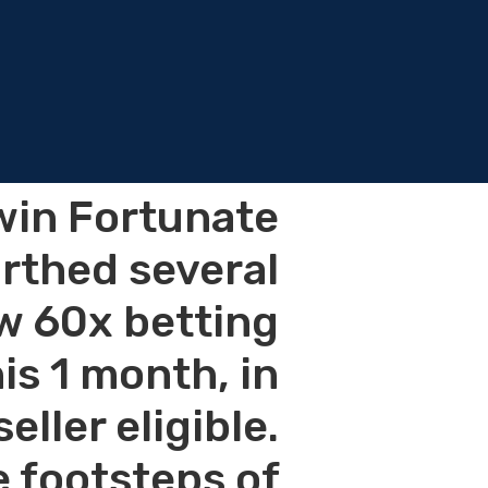
win Fortunate
thed several
w 60x betting
is 1 month, in
ller eligible.
e footsteps of