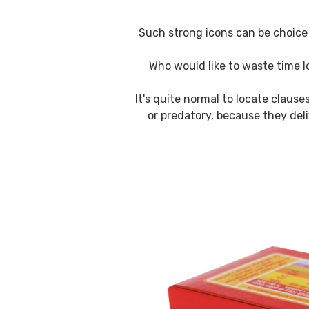
Such strong icons can be choice
Who would like to waste time 
It's quite normal to locate clau
or predatory, because they del