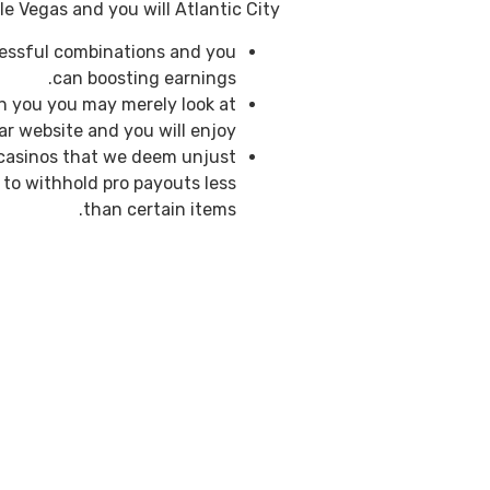
e Vegas and you will Atlantic City.
cessful combinations and you
can boosting earnings.
n you you may merely look at
ar website and you will enjoy?
e casinos that we deem unjust
 to withhold pro payouts less
than certain items.