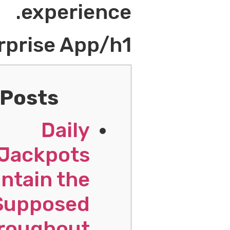
experience.
rprise App/h1>
Posts
Daily
Jackpots
ntain the
Supposed
roughout