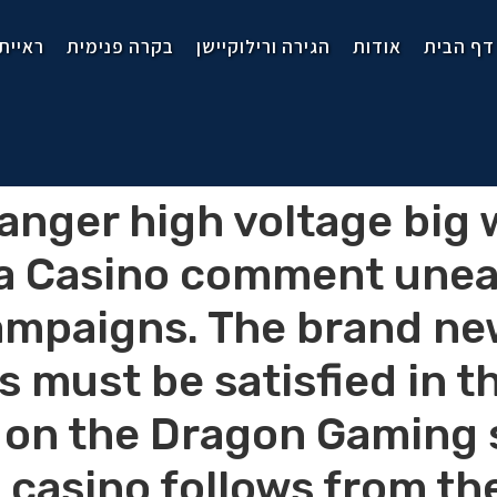
חשבון
בקרה פנימית
הגירה ורילוקיישן
אודות
דף הבית
anger high voltage big 
 Casino comment unear
ampaigns. The brand ne
 must be satisfied in th
 on the Dragon Gaming se
 casino follows from th