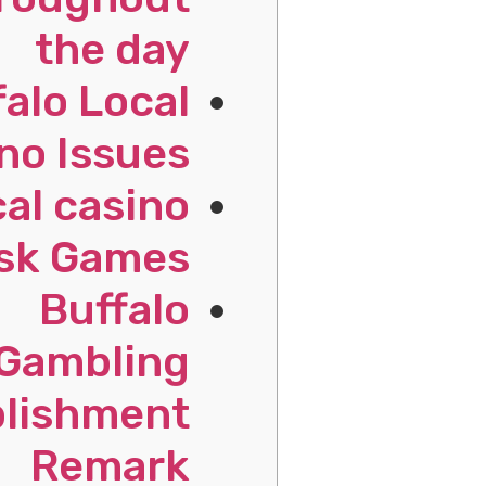
the day
falo Local
no Issues
al casino
sk Games
Buffalo
Gambling
blishment
Remark