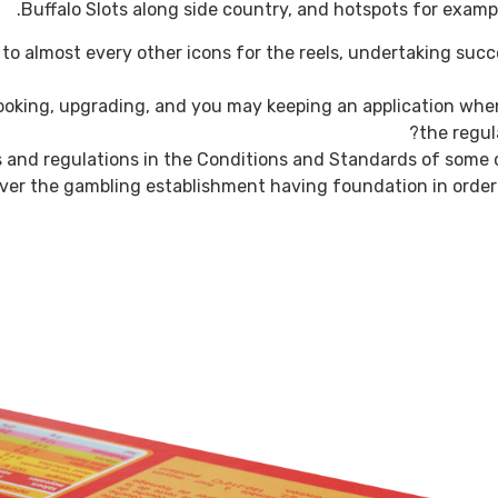
Buffalo Slots along side country, and hotspots for exampl
 to almost every other icons for the reels, undertaking suc
looking, upgrading, and you may keeping an application whe
the regul
ses and regulations in the Conditions and Standards of som
iver the gambling establishment having foundation in order