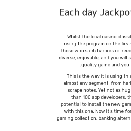
Each day Jackpo
Whilst the local casino class
using the program on the first-t
those who such harbors or need t
diverse, enjoyable, and you will s
quality game and you 
This is the way it is using t
almost any segment, from harbo
scrape notes. Yet not as hug
than 100 app developers, th
potential to install the new gam
with this one. Now it’s time f
gaming collection, banking alter