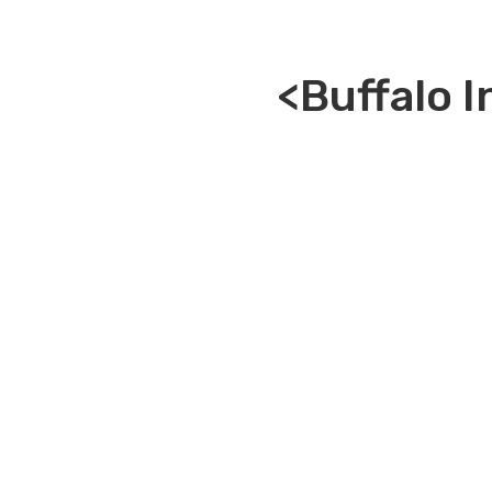
‎‎Buffalo