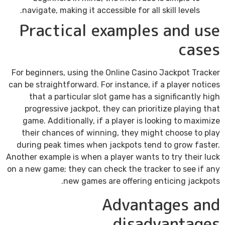
navigate, making it accessible for all skill levels.
Practical examples and use
cases
For beginners, using the Online Casino Jackpot Tracker
can be straightforward. For instance, if a player notices
that a particular slot game has a significantly high
progressive jackpot, they can prioritize playing that
game. Additionally, if a player is looking to maximize
their chances of winning, they might choose to play
during peak times when jackpots tend to grow faster.
Another example is when a player wants to try their luck
on a new game; they can check the tracker to see if any
new games are offering enticing jackpots.
Advantages and
disadvantages