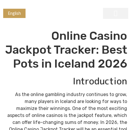
English
הגירה ורילוקיישן
בקרה פנימית
ראיית חשבון
Online Casino
Jackpot Tracker: Best
Pots in Iceland 2026
Introduction
As the online gambling industry continues to grow,
many players in Iceland are looking for ways to
maximize their winnings. One of the most exciting
aspects of online casinos is the jackpot feature, which
can offer life-changing sums of money. In 2026, the
Online Casino Jackpot Tracker will be an essential tool