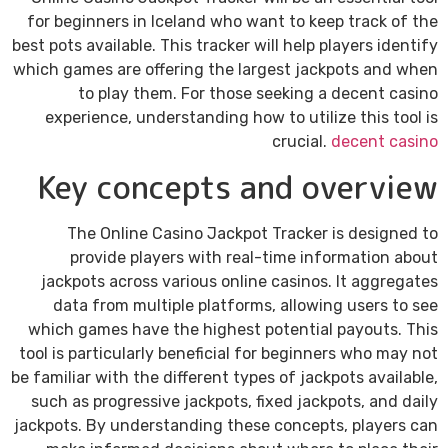
for beginners in Iceland who want to keep track of the
best pots available. This tracker will help players identify
which games are offering the largest jackpots and when
to play them. For those seeking a decent casino
experience, understanding how to utilize this tool is
crucial.
decent casino
Key concepts and overview
The Online Casino Jackpot Tracker is designed to
provide players with real-time information about
jackpots across various online casinos. It aggregates
data from multiple platforms, allowing users to see
which games have the highest potential payouts. This
tool is particularly beneficial for beginners who may not
be familiar with the different types of jackpots available,
such as progressive jackpots, fixed jackpots, and daily
jackpots. By understanding these concepts, players can