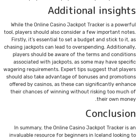
Additional insights
While the Online Casino Jackpot Tracker is a powerful
tool, players should also consider a few important notes.
Firstly, it’s essential to set a budget and stick to it, as
chasing jackpots can lead to overspending. Additionally,
players should be aware of the terms and conditions
associated with jackpots, as some may have specific
wagering requirements. Expert tips suggest that players
should also take advantage of bonuses and promotions
offered by casinos, as these can significantly enhance
their chances of winning without risking too much of
their own money.
Conclusion
In summary, the Online Casino Jackpot Tracker is an
invaluable resource for beginners in Iceland looking to