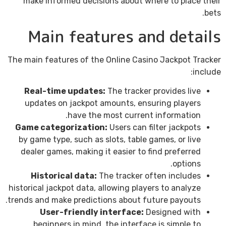
make informed decisions about where to place their
bets.
Main features and details
The main features of the Online Casino Jackpot Tracker
include:
Real-time updates:
The tracker provides live
updates on jackpot amounts, ensuring players
have the most current information.
Game categorization:
Users can filter jackpots
by game type, such as slots, table games, or live
dealer games, making it easier to find preferred
options.
Historical data:
The tracker often includes
historical jackpot data, allowing players to analyze
trends and make predictions about future payouts.
User-friendly interface:
Designed with
beginners in mind, the interface is simple to