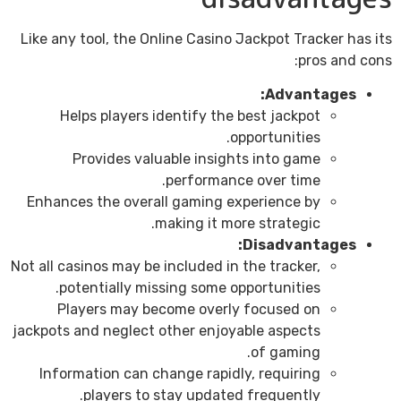
Like any tool, the Online Casino Jackpot Tracker has its
pros and cons:
Advantages:
Helps players identify the best jackpot
opportunities.
Provides valuable insights into game
performance over time.
Enhances the overall gaming experience by
making it more strategic.
Disadvantages:
Not all casinos may be included in the tracker,
potentially missing some opportunities.
Players may become overly focused on
jackpots and neglect other enjoyable aspects
of gaming.
Information can change rapidly, requiring
players to stay updated frequently.