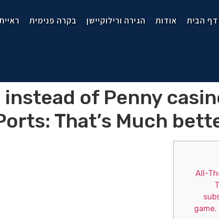
חשבון
בקרה פנימית
הגירה ורילוקיישן
אודות
דף הבית
 instead of Penny casin
Ports: That’s Much bett
All-Th
subs
game. 