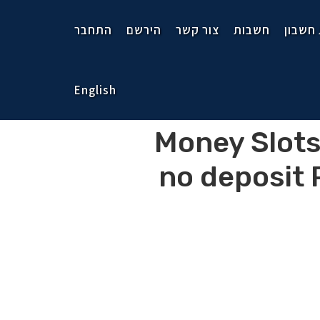
התחבר
הירשם
צור קשר
חשבות
ראיית 
English
Money Slots
no deposit 