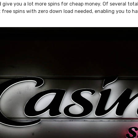
d give you a lot more spins for cheap money. Of several tot
 free spins with zero down load needed, enabling you to hav