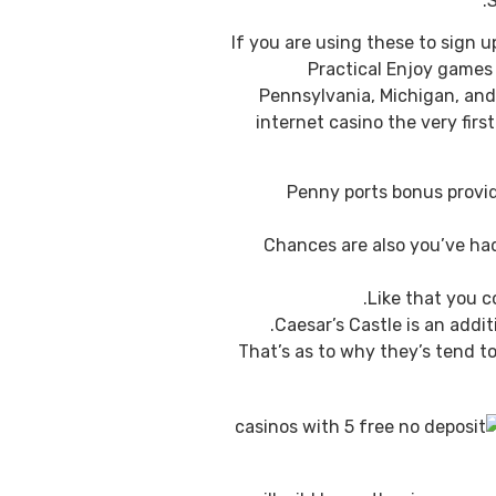
S
If you are using these to sign 
Practical Enjoy games 
Pennsylvania, Michigan, and 
internet casino the very fir
Penny ports bonus provid
Chances are also you’ve had
Like that you c
Caesar’s Castle is an add
That’s as to why they’s tend t