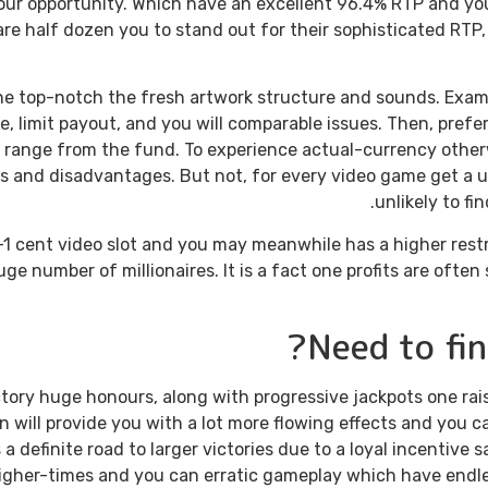
your opportunity. Which have an excellent 96.4% RTP and you
are half dozen you to stand out for their sophisticated RTP
 the top-notch the fresh artwork structure and sounds. Exa
me, limit payout, and you will comparable issues. Then, pre
range from the fund. To experience actual-currency other
and disadvantages. But not, for every video game get a un
unlikely to fi
e a-1 cent video slot and you may meanwhile has a higher restr
ge number of millionaires. It is a fact one profits are ofte
Need to fin
ctory huge honours, along with progressive jackpots one ra
n will provide you with a lot more flowing effects and you c
rs a definite road to larger victories due to a loyal incentiv
gher-times and you can erratic gameplay which have endless