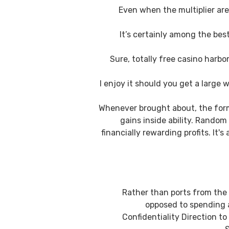
Even when the multiplier ar
It’s certainly among the bes
Sure, totally free casino harb
I enjoy it should you get a large 
Whenever brought about, the form 
gains inside ability. Random 
financially rewarding profits. It
Rather than ports from the 
opposed to spending a
Confidentiality Direction t