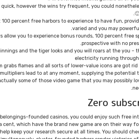
e quick, however the wins try frequent, you could nonethel
t 100 percent free harbors to experience to have fun, prov
varied and you may powerful 
ors allow you to experience bonus rounds, 100 percent free s
prospective with no pres
winnings and the tiger looks and you will roars at the you – 
electricity running through
grabs flames and all sorts of lower-value icons are got rid
multipliers lead to at any moment, supplying the potential to
's actually some of those video game that you may possibly l
ne
Zero subsc
belongings-founded casinos, you could enjoy such free int
 cent, which have the brand new game are on their way for
o help keep your research secure at all times. You should ch