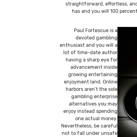
straightforward, effortless, an
has and you will 100 percent
Paul Fortescue is a
devoted gambling
enthusiast and you will a
lot of time-date author
having a sharp eye for
advancement inside
growing entertaining
enjoyment land. Online
harbors aren’t the sole
gambling enterprise
alternatives you may
enjoy instead spending
one actual money.
Nevertheless, be careful
not to fall under unsafe