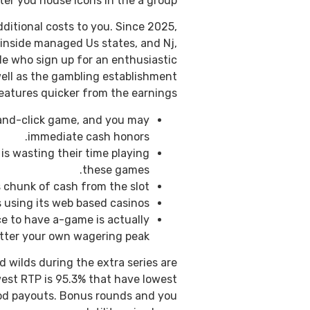
er you house icons in the a group.
ditional costs to you. Since 2025,
s inside managed Us states, and Nj,
le who sign up for an enthusiastic
well as the gambling establishment
eatures quicker from the earnings.
-and-click game, and you may
immediate cash honors.
is wasting their time playing
these games.
 chunk of cash from the slot.
using its web based casinos.
ce to have a-game is actually
tter your own wagering peak.
 wilds during the extra series are
west RTP is 95.3% that have lowest
good payouts. Bonus rounds and you