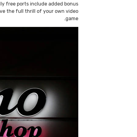
ally free ports include added bonus
e the full thrill of your own video
game.