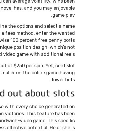
 can average volatility, wins been
, novel has, and you may enjoyable
game play.
mine the options and select a name
fer a fees method, enter the wanted
wise 100 percent free penny ports
ique position design, which’s not
nd video game with additional reels.
ict of $250 per spin. Yet, cent slot
n smaller on the online game having
lower bets.
d out about slots?
ise with every choice generated on
an victories. This feature has been
e sandwich-video game. This specific
 effective potential. He or she is