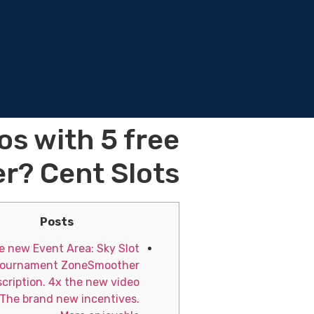
os with 5 free
er? Cent Slots
Posts
e new Event Area: Sky Slot
Tournament ZoneSmoother
cription. 4x the new video
The brand new incentives.