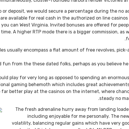
imultaneously, cluster-founded harbors render victories aft
up or deposit, we would secure a percentage during the no ad
are available for real cash in the authorized on line casino
you can West Virginia. Invited bonuses are offered for peop
st time. A higher RTP mode there is a bigger commission, as 
f
es usually encompass a flat amount of free revolves, pick
 fun from the these dated folks, perhaps as you believe he 
ould play for very long as opposed to spending an enormous
itional gaming behemoth which includes great achievements 
o far better play at the casinos on the internet, where chan
steady no ma
The fresh adrenaline hurry away from landing loaded
including enjoyable for me personally. The ne
volatility, balancing regular gains which have very 