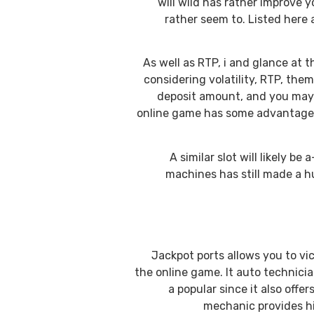
will wild has rather improve 
rather seem to. Listed here 
As well as RTP, i and glance at
considering volatility, RTP, the
deposit amount, and you may 
online game has some advantages 
A similar slot will likely b
machines has still made a hu
Jackpot ports allows you to vi
the online game. It auto technicia
a popular since it also offe
mechanic provides hi