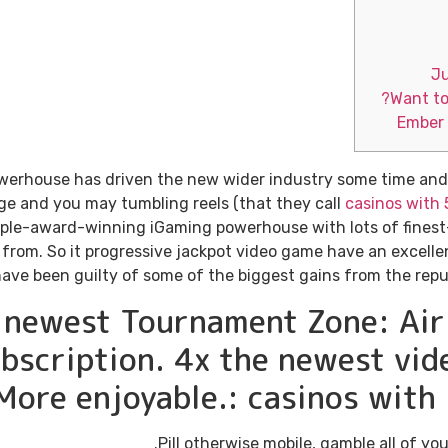
Ju
Want to
erhouse has driven the new wider industry some time and 
ge and you may tumbling reels (that they call
casinos with 
ltiple-award-winning iGaming powerhouse with lots of fines
t from.
So it progressive jackpot video game have an excell
 have been guilty of some of the biggest gains from the repu
 newest Tournament Zone: Air
scription. 4x the newest vid
More enjoyable.: casinos with 
Pill otherwise mobile, gamble all of yo