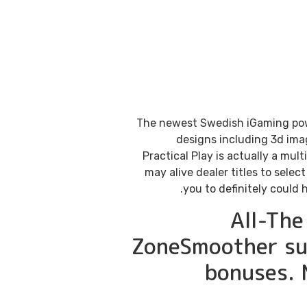
The newest Swedish iGaming pow
designs including 3d ima
Practical Play is actually a mu
may alive dealer titles to selec
you to definitely could
All-The
ZoneSmoother sub
bonuses. 