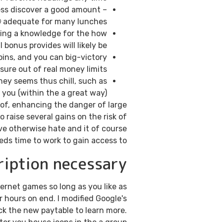
ess discover a good amount –
adequate for many lunches 🙂.
iding a knowledge for the how
bonus provides will likely be.
pins, and you can big-victory
sure out of real money limits.
they seems thus chill, such as
 you (within the a great way)
 of, enhancing the danger of large
 raise several gains on the risk of
ove otherwise hate and it of course
eds time to work to gain access to.
ription necessary
ernet games so long as you like as
 hours on end. I modified Google's
eck the new paytable to learn more.