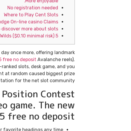
More enjoyable.
No registration needed
Where to Play Cent Slots
dge On-line casino Claims
 discover more about slots?
5 Ember Wilds ($0.10 minimal risk)
day once more, offering landmark
5 free no deposit
Avalanche reels).
t-ranked slots, desk game, and you
ent at random caused biggest prize
tation for the net slot community.
 Position Contest
eo game. The new
5 free no deposit
ur favorite headings any time.