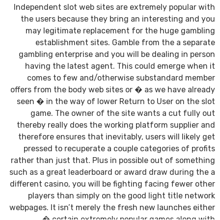
Independent slot web sites are extremely popular with
the users because they bring an interesting and you
may legitimate replacement for the huge gambling
establishment sites. Gamble from the a separate
gambling enterprise and you will be dealing in person
having the latest agent. This could emerge when it
comes to few and/otherwise substandard member
offers from the body web sites or � as we have already
seen � in the way of lower Return to User on the slot
game. The owner of the site wants a cut fully out
thereby really does the working platform supplier and
therefore ensures that inevitably, users will likely get
pressed to recuperate a couple categories of profits
rather than just that. Plus in possible out of something
such as a great leaderboard or award draw during the a
different casino, you will be fighting facing fewer other
players than simply on the good light title network
webpages. It isn’t merely the fresh new launches either
� certain extremely popular games along with