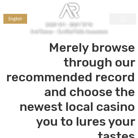
English
הגירה ורילוקיישן
בקרה פנימית
ראיית חשבון
Merely browse
through our
recommended record
and choose the
newest local casino
you to lures your
tastes