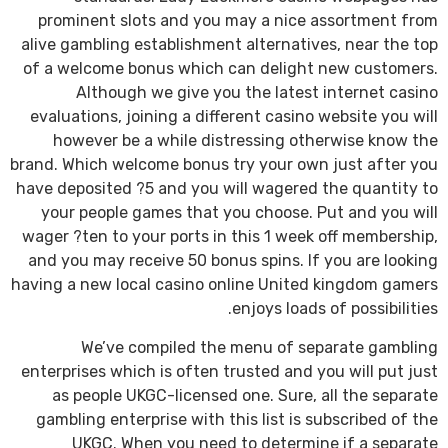
prominent slots and you may a nice assortment from
alive gambling establishment alternatives, near the top
of a welcome bonus which can delight new customers.
Although we give you the latest internet casino
evaluations, joining a different casino website you will
however be a while distressing otherwise know the
brand. Which welcome bonus try your own just after you
have deposited ?5 and you will wagered the quantity to
your people games that you choose. Put and you will
wager ?ten to your ports in this 1 week off membership,
and you may receive 50 bonus spins. If you are looking
having a new local casino online United kingdom gamers
enjoys loads of possibilities.
We’ve compiled the menu of separate gambling
enterprises which is often trusted and you will put just
as people UKGC-licensed one. Sure, all the separate
gambling enterprise with this list is subscribed of the
UKGC. When you need to determine if a separate