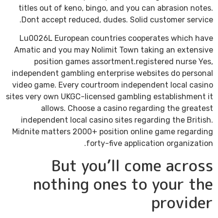
titles out of keno, bingo, and you can abrasion notes.
Dont accept reduced, dudes. Solid customer service.
Lu0026L European countries cooperates which have
Amatic and you may Nolimit Town taking an extensive
position games assortment.registered nurse Yes,
independent gambling enterprise websites do personal
video game. Every courtroom independent local casino
sites very own UKGC-licensed gambling establishment it
allows. Choose a casino regarding the greatest
independent local casino sites regarding the British.
Midnite matters 2000+ position online game regarding
forty-five application organization.
But you’ll come across
nothing ones to your the
provider