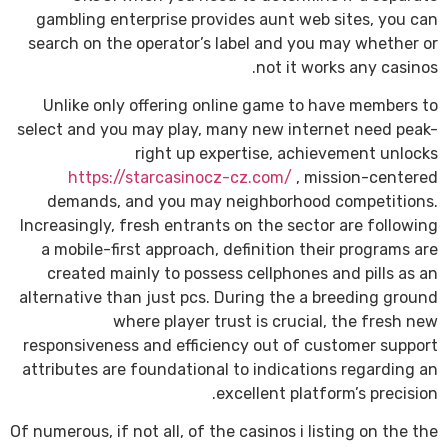
gambling enterprise provides aunt web sites, you can
search on the operator’s label and you may whether or
not it works any casinos.
Unlike only offering online game to have members to
select and you may play, many new internet need peak-
right up expertise, achievement unlocks
https://starcasinocz-cz.com/
, mission-centered
demands, and you may neighborhood competitions.
Increasingly, fresh entrants on the sector are following
a mobile-first approach, definition their programs are
created mainly to possess cellphones and pills as an
alternative than just pcs. During the a breeding ground
where player trust is crucial, the fresh new
responsiveness and efficiency out of customer support
attributes are foundational to indications regarding an
excellent platform’s precision.
Of numerous, if not all, of the casinos i listing on the the