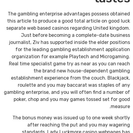
The gambling enterprise advantages possess obtained
this article to produce a good total article on good luck
separate web based casinos regarding United kingdom.
Just before becoming a complete-date business
journalist, Ziv has supported inside the elder positions
for the leading gambling establishment application
organization for example Playtech and Microgaming.
Real time specialist game try as near as you can reach
the brand new house-dependent gambling
establishment experience from the couch. Blackjack,
roulette and you may baccarat was staples of any
gambling enterprise, and you will often find a number of
poker, chop and you may games tossed set for good
measure.
The bonus money was issued up to one week shortly
after reaching the put and you may wagering
standards. Lady Luckmore casino webpages has