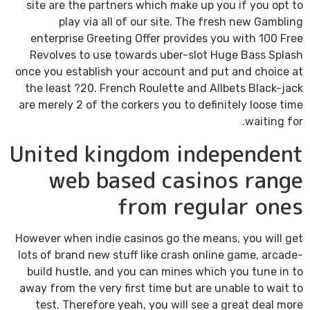
site are the partners which make up you if you opt to
play via all of our site. The fresh new Gambling
enterprise Greeting Offer provides you with 100 Free
Revolves to use towards uber-slot Huge Bass Splash
once you establish your account and put and choice at
the least ?20. French Roulette and Allbets Black-jack
are merely 2 of the corkers you to definitely loose time
waiting for.
United kingdom independent
web based casinos range
from regular ones
However when indie casinos go the means, you will get
lots of brand new stuff like crash online game, arcade-
build hustle, and you can mines which you tune in to
away from the very first time but are unable to wait to
test. Therefore yeah, you will see a great deal more