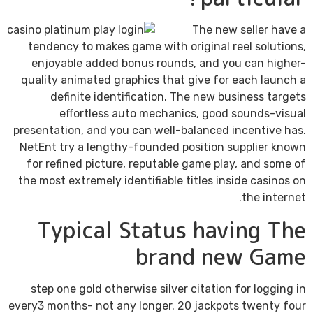
The new seller have a
tendency to makes game with original reel solutions,
enjoyable added bonus rounds, and you can higher-
quality animated graphics that give for each launch a
definite identification. The new business targets
effortless auto mechanics, good sounds-visual
presentation, and you can well-balanced incentive has.
NetEnt try a lengthy-founded position supplier known
for refined picture, reputable game play, and some of
the most extremely identifiable titles inside casinos on
the internet.
Typical Status having The
brand new Game
step one gold otherwise silver citation for logging in
every3 months- not any longer. 20 jackpots twenty four