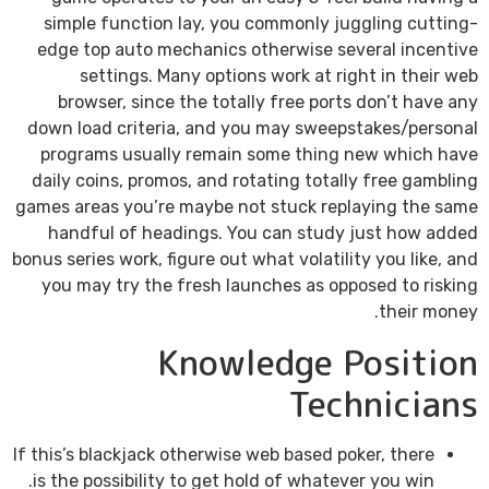
simple function lay, you commonly juggling cutting-
edge top auto mechanics otherwise several incentive
settings. Many options work at right in their web
browser, since the totally free ports don’t have any
down load criteria, and you may sweepstakes/personal
programs usually remain some thing new which have
daily coins, promos, and rotating totally free gambling
games areas you’re maybe not stuck replaying the same
handful of headings. You can study just how added
bonus series work, figure out what volatility you like, and
you may try the fresh launches as opposed to risking
their money.
Knowledge Position
Technicians
If this’s blackjack otherwise web based poker, there
is the possibility to get hold of whatever you win.