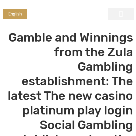
English
הגירה ורילוקיישן
בקרה פנימית
ראיית חשבון
Gamble and Winnings
from the Zula
Gambling
establishment: The
latest The new casino
platinum play login
Social Gambling