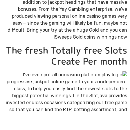
addition to jackpot headings that have massive
bonuses. From the Yay Gambling enterprise, we've
produced viewing personal online casino games very
easy— since the gaming will likely be fun, maybe not
difficult! Bring your try at the a huge Gold and you can
Sweeps Gold coins winnings now!
The fresh Totally free Slots
Create Per month
I’ve even put all our
progressive jackpot online game to your a independent
class, to help you easily find the newest slots to the
biggest potential winnings. I in the Slotjava provides
invested endless occasions categorizing our free game
so that you can find the RTP, betting assortment, and
the slot type of you desire. When the none of your ports
we in the list above piques their love, be assured that