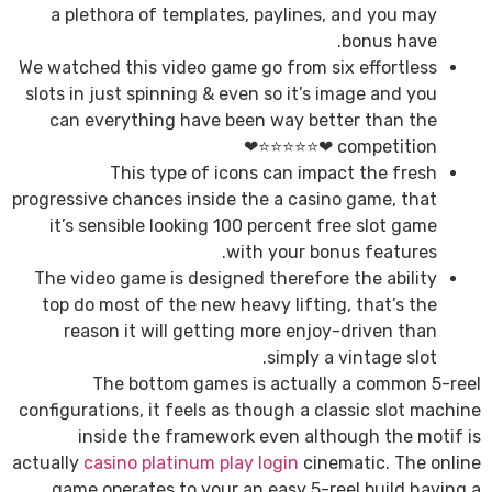
a plethora of templates, paylines, and you may
bonus have.
We watched this video game go from six effortless
slots in just spinning & even so it’s image and you
can everything have been way better than the
competition ❤⭐⭐⭐⭐⭐❤
This type of icons can impact the fresh
progressive chances inside the a casino game, that
it’s sensible looking 100 percent free slot game
with your bonus features.
The video game is designed therefore the ability
top do most of the new heavy lifting, that’s the
reason it will getting more enjoy-driven than
simply a vintage slot.
The bottom games is actually a common 5-reel
configurations, it feels as though a classic slot machine
inside the framework even although the motif is
actually
casino platinum play login
cinematic. The online
game operates to your an easy 5-reel build having a