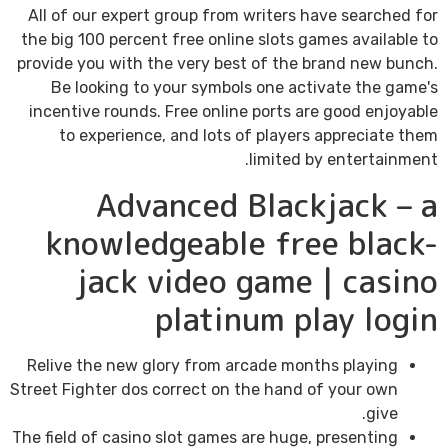
All of our expert group from writers have searched for
the big 100 percent free online slots games available to
provide you with the very best of the brand new bunch.
Be looking to your symbols one activate the game's
incentive rounds.
Free online ports are good enjoyable
to experience, and lots of players appreciate them
limited by entertainment.
Advanced Blackjack – a
knowledgeable free black-
jack video game | casino
platinum play login
Relive the new glory from arcade months playing
Street Fighter dos correct on the hand of your own
give.
The field of casino slot games are huge, presenting