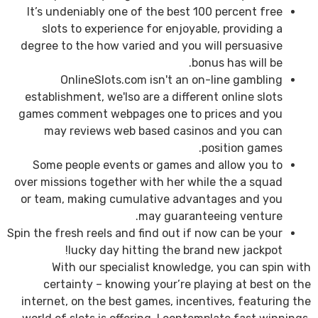
It’s undeniably one of the best 100 percent free
slots to experience for enjoyable, providing a
degree to the how varied and you will persuasive
bonus has will be.
OnlineSlots.com isn't an on-line gambling
establishment, we'lso are a different online slots
games comment webpages one to prices and you
may reviews web based casinos and you can
position games.
Some people events or games and allow you to
over missions together with her while the a squad
or team, making cumulative advantages and you
may guaranteeing venture.
Spin the fresh reels and find out if now can be your
lucky day hitting the brand new jackpot!
With our specialist knowledge, you can spin with
certainty – knowing your’re playing at best on the
internet, on the best games, incentives, featuring the