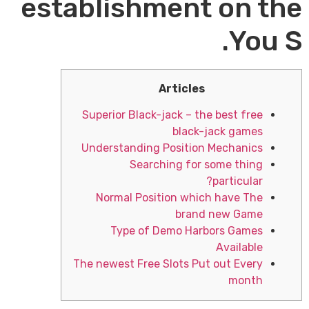
establishment on the
You S.
Articles
Superior Black-jack – the best free
black-jack games
Understanding Position Mechanics
Searching for some thing
particular?
Normal Position which have The
brand new Game
Type of Demo Harbors Games
Available
The newest Free Slots Put out Every
month