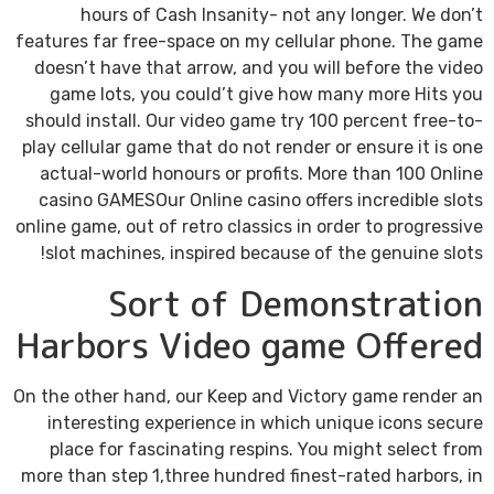
hours of Cash Insanity- not any longer. We don’t
features far free-space on my cellular phone. The game
doesn’t have that arrow, and you will before the video
game lots, you could’t give how many more Hits you
should install. Our video game try 100 percent free-to-
play cellular game that do not render or ensure it is one
actual-world honours or profits. More than 100 Online
casino GAMESOur Online casino offers incredible slots
online game, out of retro classics in order to progressive
slot machines, inspired because of the genuine slots!
Sort of Demonstration
Harbors Video game Offered
On the other hand, our Keep and Victory game render an
interesting experience in which unique icons secure
place for fascinating respins. You might select from
more than step 1,three hundred finest-rated harbors, in