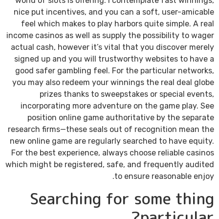
world of slots is offering. I contemplate fast winnings,
nice put incentives, and you can a soft, user-amicable
feel which makes to play harbors quite simple. A real
income casinos as well as supply the possibility to wager
actual cash, however it’s vital that you discover merely
signed up and you will trustworthy websites to have a
good safer gambling feel. For the particular networks,
you may also redeem your winnings the real deal globe
prizes thanks to sweepstakes or special events,
incorporating more adventure on the game play. See
position online game authoritative by the separate
research firms—these seals out of recognition mean the
new online game are regularly searched to have equity.
For the best experience, always choose reliable casinos
which might be registered, safe, and frequently audited
to ensure reasonable enjoy.
Searching for some thing
particular?