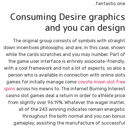
fantastic one.
Consuming Desire graphics
and you can design
The original group consists of symbols with straight
down incentives philosophy, and are, in this case, shown
while the cards scratches and you may number. Part of
the game user interface is entirely associate-friendly,
with a cool framework and not a lot of aspects, so also a
person who is available in connection with online slots
games for initially manage come
coyote moon slot free
spins
across his means to. The internet Burning Interest
casino slot games deal a return in order to athlete price
from slightly over 96.19%. Whatever the wager matter,
all of the 243 winning indicates remain energetic
throughout the both normal and you can bonus
gameplay, assisting the manufacture of successful