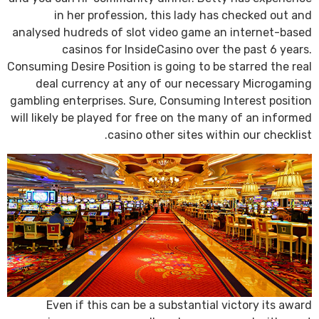
in her profession, this lady has checked out and
analysed hudreds of slot video game an internet-based
casinos for InsideCasino over the past 6 years.
Consuming Desire Position is going to be starred the real
deal currency at any of our necessary Microgaming
gambling enterprises. Sure, Consuming Interest position
will likely be played for free on the many of an informed
casino other sites within our checklist.
Even if this can be a substantial victory its award