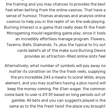
the training and you may chances to provides the best
feel when betting from the online casinos. That have a
sense of humour, Thomas analyses and analysis online
casinos to help you in the realm of on the web playing.
Burning Interest is a-game that really does fit the fresh
Microgaming mould regarding game play, since it tools
an incredibly effortless manage program. Flowers,
Taverns, Bells, Diamonds, 7s, plus the typical to try out
cards beliefs all of the make sure Burning Desire
provides an attraction-filled online slots feel.
Alternatively, what number of symbols will pay away no
matter its condition on the the fresh reels, supplying
the pro incredible 243 a means to score! Wilds, enjoy
element, and you may scatters having a plus round will
keep the money coming. Per £ten wager, the common
come back to user is £9.39 based on long periods out of
gamble. All bets and you can suggests played is the
same as to the the fresh twist the place you brought