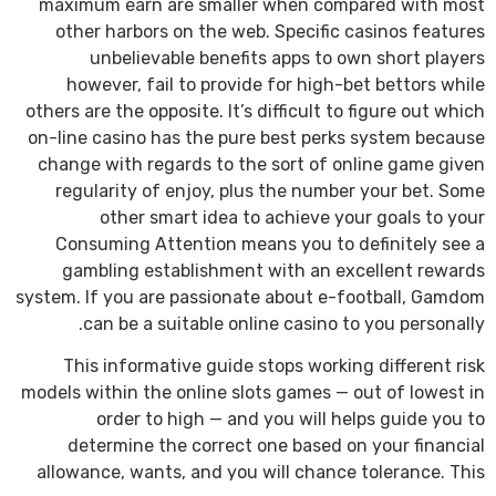
maximum earn are smaller when compared with most
other harbors on the web. Specific casinos features
unbelievable benefits apps to own short players
however, fail to provide for high-bet bettors while
others are the opposite. It’s difficult to figure out which
on-line casino has the pure best perks system because
change with regards to the sort of online game given
regularity of enjoy, plus the number your bet. Some
other smart idea to achieve your goals to your
Consuming Attention means you to definitely see a
gambling establishment with an excellent rewards
system. If you are passionate about e-football, Gamdom
can be a suitable online casino to you personally.
This informative guide stops working different risk
models within the online slots games — out of lowest in
order to high — and you will helps guide you to
determine the correct one based on your financial
allowance, wants, and you will chance tolerance. This