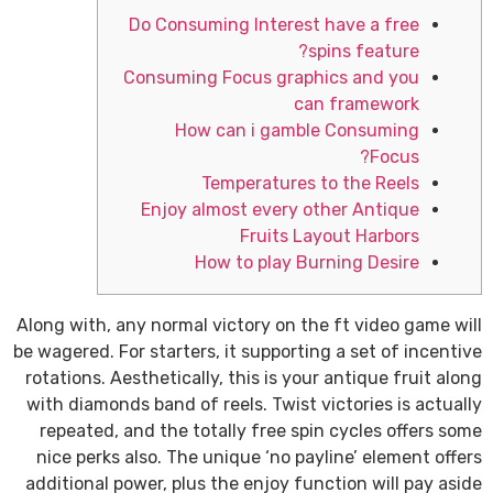
Do Consuming Interest have a free
spins feature?
Consuming Focus graphics and you
can framework
How can i gamble Consuming
Focus?
Temperatures to the Reels
Enjoy almost every other Antique
Fruits Layout Harbors
How to play Burning Desire
Along with, any normal victory on the ft video game will
be wagered. For starters, it supporting a set of incentive
rotations. Aesthetically, this is your antique fruit along
with diamonds band of reels. Twist victories is actually
repeated, and the totally free spin cycles offers some
nice perks also.
The unique ‘no payline’ element offers
additional power, plus the enjoy function will pay aside