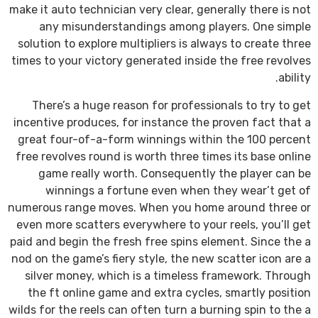
make it auto technician very clear, generally there is not
any misunderstandings among players. One simple
solution to explore multipliers is always to create three
times to your victory generated inside the free revolves
ability.
There’s a huge reason for professionals to try to get
incentive produces, for instance the proven fact that a
great four-of-a-form winnings within the 100 percent
free revolves round is worth three times its base online
game really worth. Consequently the player can be
winnings a fortune even when they wear’t get of
numerous range moves. When you home around three or
even more scatters everywhere to your reels, you’ll get
paid and begin the fresh free spins element. Since the a
nod on the game’s fiery style, the new scatter icon are a
silver money, which is a timeless framework. Through
the ft online game and extra cycles, smartly position
wilds for the reels can often turn a burning spin to the a