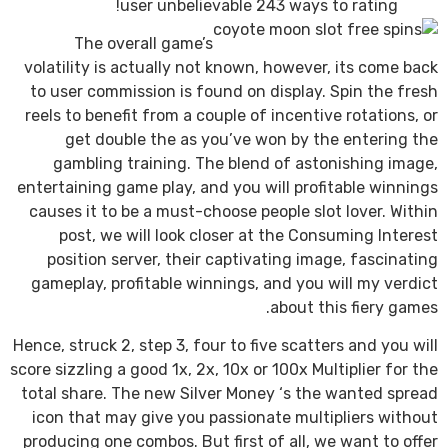
user unbelievable 243 ways to rating!
The overall game’s
volatility is actually not known, however, its come back
to user commission is found on display. Spin the fresh
reels to benefit from a couple of incentive rotations, or
get double the as you’ve won by the entering the
gambling training. The blend of astonishing image,
entertaining game play, and you will profitable winnings
causes it to be a must-choose people slot lover. Within
post, we will look closer at the Consuming Interest
position server, their captivating image, fascinating
gameplay, profitable winnings, and you will my verdict
about this fiery games.
Hence, struck 2, step 3, four to five scatters and you will
score sizzling a good 1x, 2x, 10x or 100x Multiplier for the
total share. The new Silver Money ‘s the wanted spread
icon that may give you passionate multipliers without
producing one combos. But first of all, we want to offer