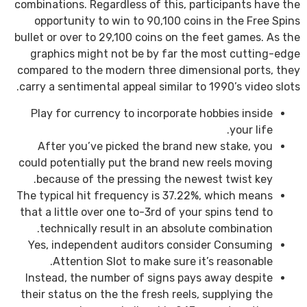
combinations. Regardless of this, participants have the
opportunity to win to 90,100 coins in the Free Spins
bullet or over to 29,100 coins on the feet games. As the
graphics might not be by far the most cutting-edge
compared to the modern three dimensional ports, they
carry a sentimental appeal similar to 1990’s video slots.
Play for currency to incorporate hobbies inside
your life.
After you’ve picked the brand new stake, you
could potentially put the brand new reels moving
because of the pressing the newest twist key.
The typical hit frequency is 37.22%, which means
that a little over one to-3rd of your spins tend to
technically result in an absolute combination.
Yes, independent auditors consider Consuming
Attention Slot to make sure it’s reasonable.
Instead, the number of signs pays away despite
their status on the the fresh reels, supplying the