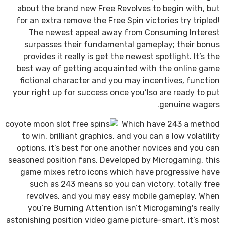
about the brand new Free Revolves to begin with, but
for an extra remove the Free Spin victories try tripled!
The newest appeal away from Consuming Interest
surpasses their fundamental gameplay; their bonus
provides it really is get the newest spotlight. It’s the
best way of getting acquainted with the online game
fictional character and you may incentives, function
your right up for success once you’lso are ready to put
genuine wagers.
Which have 243 a method
to win, brilliant graphics, and you can a low volatility
options, it’s best for one another novices and you can
seasoned position fans. Developed by Microgaming, this
game mixes retro icons which have progressive have
such as 243 means so you can victory, totally free
revolves, and you may easy mobile gameplay. When
you’re Burning Attention isn’t Microgaming's really
astonishing position video game picture-smart, it’s most