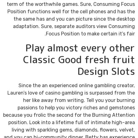
term of the worthwhile games. Sure, Consuming Focus
Position functions well for the cell phones and has the
the same has and you can picture since the desktop
adaptation. Sure, separate auditors view Consuming
Focus Position to make certain it’s fair.
Play almost every other
Classic Good fresh fruit
Design Slots
Since the an experienced online gambling creator,
Lauren’s love of casino gambling is surpassed from the
her like away from writing. Tell you your burning
passions to help you victory riches and gemstones
because you frolic the second for the Burning Attention
position. Look into a lifetime full of intimate high-area
living with sparkling gems, diamonds, flowers, velvet,
and you can hi-community dinner. Betty has experience