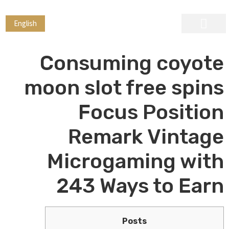
English
הגירה ורילוקיישן
בקרה פנימית
ראיית חשבון
Consuming coyote
moon slot free spins
Focus Position
Remark Vintage
Microgaming with
243 Ways to Earn
Posts