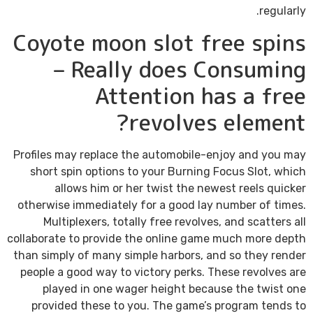
regularly.
Coyote moon slot free spins
– Really does Consuming
Attention has a free
revolves element?
Profiles may replace the automobile-enjoy and you may
short spin options to your Burning Focus Slot, which
allows him or her twist the newest reels quicker
otherwise immediately for a good lay number of times.
Multiplexers, totally free revolves, and scatters all
collaborate to provide the online game much more depth
than simply of many simple harbors, and so they render
people a good way to victory perks. These revolves are
played in one wager height because the twist one
provided these to you. The game’s program tends to