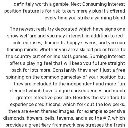
definitely worth a gamble. Next Consuming Interest
position feature is for risk-takers merely plus it’s offered
every time you strike a winning blend.
The newest reels try decorated which have signs one
show welfare and you may interest, in addition to red-
colored roses, diamonds, happy sevens, and you can
flaming minds. Whether you are a skilled pro or fresh to
the country out of online slots games, Burning Interest
offers a playing feel that will keep you future straight
back for lots more. Constantly they aren’t just a free
spinning on the common gameplay of your position but
they are included to the independent and more fun
element which have unique consequences and much
greater effective possible. Besides the standard to
experience credit icons, which fork out the low perks,
there are even themed images, for example expensive
diamonds, flowers, bells, taverns, and also the # 7, which
provides a great fiery framework one stresses the fresh