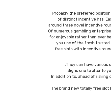
Probably the preferred positio
of distinct incentive has. 
around three novel incentive roun
Of numerous gambling enterprises
for enjoyable rather than ever b
you use of the fresh trusted
free slots with incentive rou
They can have various ot
Signs one to alter to y
In addition to, ahead of risking
The brand new totally free slo