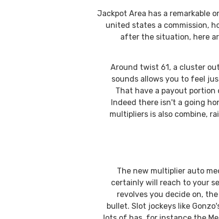
Jackpot Area has a remarkable on
united states a commission, ho
after the situation, here 
Around twist 61, a cluster ou
sounds allows you to feel jus
That have a payout portion o
Indeed there isn't a going ho
multipliers is also combine, r
The new multiplier auto me
certainly will reach to your
revolves you decide on, the
bullet. Slot jockeys like Gon
lots of has, for instance the 