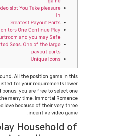
game
ideo slot You Take pleasure
in
Greatest Payout Ports
Monitors One Continue Play
urtroom and you may Safe
ted Seas: One of the large
payout ports
Unique Icons
ound. All the position game in this
listed for your requirements lower
 bonus, you are free to select one
f the many time, Immortal Romance
believe because of their very three
incentive video game.
play Household of