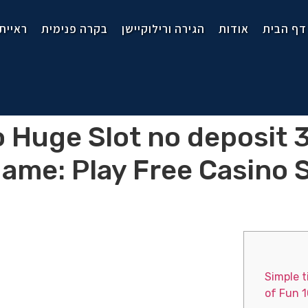
חשבון
בקרה פנימית
הגירה ורילוקיישן
אודות
דף הבית
o Huge Slot no deposit 
ame: Play Free Casino 
Simple t
of Fun 1