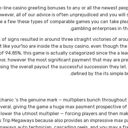
-line casino greeting bonuses to any or all the newest peopl
wever, all of our advice is often unprejudiced and you wil
are a few these types of comparable games you can take plea
gambling enterprises in the
t of signs resulted in around three straight victories of a
t like your'lso are inside the a busy casino, even though the
f 94.85%, this game is actually categorized since the a lea
nor, however the most significant payment that may are pres
aising the overall payout the successful succession they let.
defined by the its simple bu
chanic ‘s the genuine mark — multipliers bunch throughout 
 several, giving the game a huge max payment prospective of
 lower the utmost multiplier — forcing players and then mak
zo's Trip Megaways because also provides an impressive max
Megaways auto technician, cascading reels, and you may a f