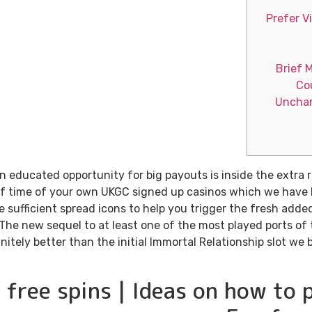
Prefer V
Brief 
Co
Unchar
n educated opportunity for big payouts is inside the extra r
 of time of your own UKGC signed up casinos which we have 
ufficient spread icons to help you trigger the fresh added
The new sequel to at least one of the most played ports o
nitely better than the initial Immortal Relationship slot we 
free spins | Ideas on how to 