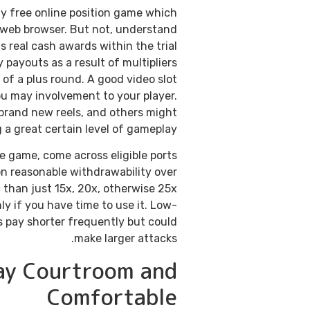
any free online position game which
e web browser. But not, understand
s real cash awards within the trial
 payouts as a result of multipliers
 of a plus round. A good video slot
ou may involvement to your player.
 brand new reels, and others might
 a great certain level of gameplay.
e game, come across eligible ports
on reasonable withdrawability over
 than just 15x, 20x, otherwise 25x
y if you have time to use it. Low-
rs pay shorter frequently but could
make larger attacks.
lay Courtroom and
Comfortable