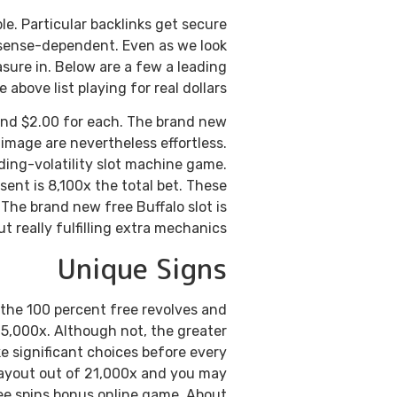
e. Particular backlinks get secure
l sense-dependent. Even as we look
sure in. Below are a few a leading
 above list playing for real dollars.
round $2.00 for each. The brand new
 image are nevertheless effortless.
ding-volatility slot machine game.
ent is 8,100x the total bet. These
 The brand new free Buffalo slot is
t really fulfilling extra mechanics.
Unique Signs
the 100 percent free revolves and
 5,000x. Although not, the greater
e significant choices before every
 payout out of 21,000x and you may
ree spins bonus online game. About