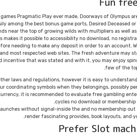
Fun free
n games Pragmatic Play ever made, Doorways of Olympus are 
Easily among the best bonus game ports, Desired Deceased 
ds near the top of growing wilds with multipliers as well as
 makes it possible to accessibility no download, no regist
efore needing to make any deposit in order to an account. 
 and most respected web sites. The fresh adventure may sta
nd incentive that was stated and with it, you may enjoy spin
few of the to
her laws and regulations, however it is easy to understand h
our coordinating symbols when they belongings, possibly perf
 currency, it is recommended to evaluate free gambling ente
cycles no download or membership w
t launches without signal-inside the and no membership ou
render fascinating provides, book layouts, and y
Prefer Slot machi