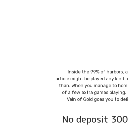
Inside the 99% of harbors, a
article might be played any kind
than. When you manage to home s
of a few extra games playing.
Vein of Gold goes you to defi
No deposit 300 