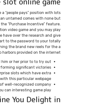
 slot online game
a “people pays” position with lots
or an untamed comes with none but
 the “Purchase Incentive” feature.
ration video game and you may play
We have over the research and give
rt to the password to your totally
ning the brand new reels for the a
p harbors provided on the internet.
im or her prior to to try out.
orming significant victories.
rprise slots which have extra
ith this particular webpage.
t of well-recognized company
ou can interesting game play.
ne You Delight in