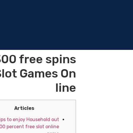
300 free spins
Slot Games On
line
Articles
ips to enjoy Household out
00 percent free slot online