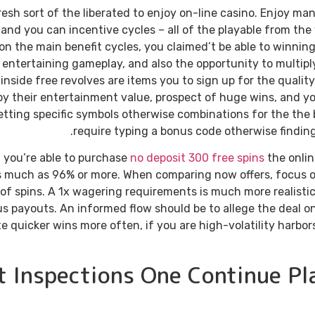
resh sort of the liberated to enjoy on-line casino. Enjoy m
 and you can incentive cycles – all of the playable from th
on the main benefit cycles, you claimed’t be able to winning
entertaining gameplay, and also the opportunity to multiply
side free revolves are items you to sign up for the quality
 by their entertainment value, prospect of huge wins, and y
getting specific symbols otherwise combinations for the the
require typing a bonus code otherwise finding
f you’re able to purchase
no deposit 300 free spins
the onlin
as much as 96% or more. When comparing now offers, focus 
f spins. A 1x wagering requirements is much more realistic
 payouts. An informed flow should be to allege the deal onl
te quicker wins more often, if you are high-volatility harbo
t Inspections One Continue P