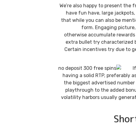
We’re also happy to present the f
have fun have, large jackpots,
that while you can also be menti
form. Engaging picture, 
otherwise accumulate rewards in
extra bullet try characterized
Certain incentives try due to 
I
having a solid RTP, preferably 
the biggest advertised number o
playthrough to the added bonus
volatility harbors usually genera
Shor