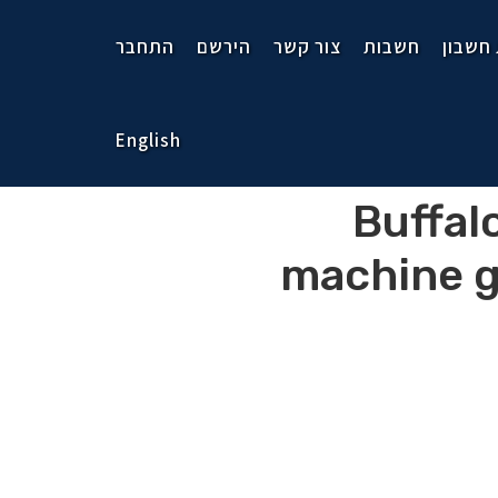
התחבר
הירשם
צור קשר
חשבות
ראיית 
English
Buffal
machine g