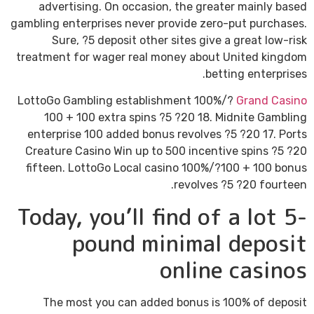
advertising. On occasion, the greater mainly based
gambling enterprises never provide zero-put purchases.
Sure, ?5 deposit other sites give a great low-risk
treatment for wager real money about United kingdom
betting enterprises.
LottoGo Gambling establishment 100%/?
Grand Casino
100 + 100 extra spins ?5 ?20 18. Midnite Gambling
enterprise 100 added bonus revolves ?5 ?20 17. Ports
Creature Casino Win up to 500 incentive spins ?5 ?20
fifteen. LottoGo Local casino 100%/?100 + 100 bonus
revolves ?5 ?20 fourteen.
Today, you’ll find of a lot 5-
pound minimal deposit
online casinos
The most you can added bonus is 100% of deposit