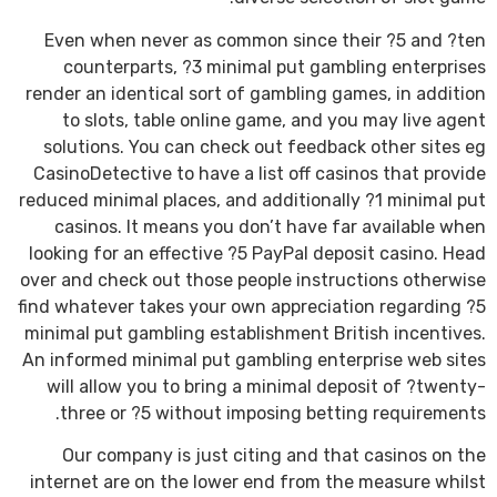
Even when never as common since their ?5 and ?ten
counterparts, ?3 minimal put gambling enterprises
render an identical sort of gambling games, in addition
to slots, table online game, and you may live agent
solutions. You can check out feedback other sites eg
CasinoDetective to have a list off casinos that provide
reduced minimal places, and additionally ?1 minimal put
casinos. It means you don’t have far available when
looking for an effective ?5 PayPal deposit casino. Head
over and check out those people instructions otherwise
find whatever takes your own appreciation regarding ?5
minimal put gambling establishment British incentives.
An informed minimal put gambling enterprise web sites
will allow you to bring a minimal deposit of ?twenty-
three or ?5 without imposing betting requirements.
Our company is just citing and that casinos on the
internet are on the lower end from the measure whilst