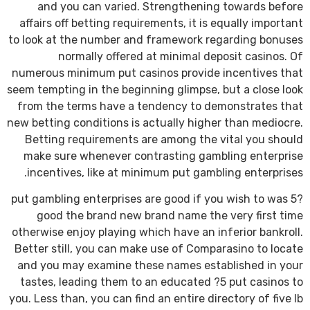
and you can varied. Strengthening towards before
affairs off betting requirements, it is equally important
to look at the number and framework regarding bonuses
normally offered at minimal deposit casinos. Of
numerous minimum put casinos provide incentives that
seem tempting in the beginning glimpse, but a close look
from the terms have a tendency to demonstrates that
new betting conditions is actually higher than mediocre.
Betting requirements are among the vital you should
make sure whenever contrasting gambling enterprise
incentives, like at minimum put gambling enterprises.
?5 put gambling enterprises are good if you wish to was
good the brand new brand name the very first time
otherwise enjoy playing which have an inferior bankroll.
Better still, you can make use of Comparasino to locate
and you may examine these names established in your
tastes, leading them to an educated ?5 put casinos to
you. Less than, you can find an entire directory of five lb