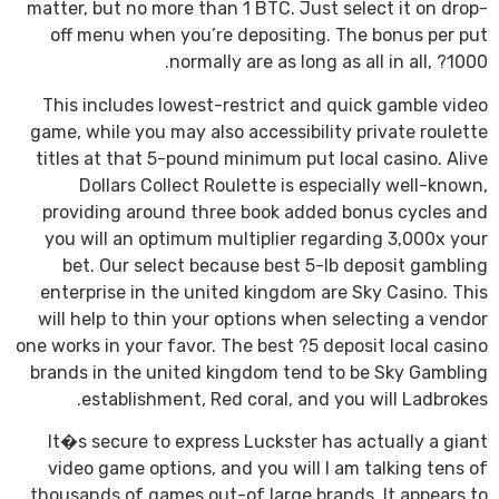
matter, but no more than 1 BTC. Just select it on drop-
off menu when you’re depositing. The bonus per put
normally are as long as all in all, ?1000.
This includes lowest-restrict and quick gamble video
game, while you may also accessibility private roulette
titles at that 5-pound minimum put local casino. Alive
Dollars Collect Roulette is especially well-known,
providing around three book added bonus cycles and
you will an optimum multiplier regarding 3,000x your
bet. Our select because best 5-lb deposit gambling
enterprise in the united kingdom are Sky Casino. This
will help to thin your options when selecting a vendor
one works in your favor. The best ?5 deposit local casino
brands in the united kingdom tend to be Sky Gambling
establishment, Red coral, and you will Ladbrokes.
It�s secure to express Luckster has actually a giant
video game options, and you will I am talking tens of
thousands of games out-of large brands. It appears to