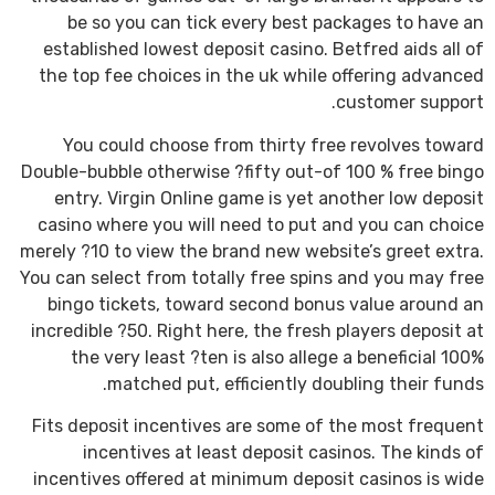
be so you can tick every best packages to have an
established lowest deposit casino. Betfred aids all of
the top fee choices in the uk while offering advanced
customer support.
You could choose from thirty free revolves toward
Double-bubble otherwise ?fifty out-of 100 % free bingo
entry. Virgin Online game is yet another low deposit
casino where you will need to put and you can choice
merely ?10 to view the brand new website’s greet extra.
You can select from totally free spins and you may free
bingo tickets, toward second bonus value around an
incredible ?50. Right here, the fresh players deposit at
the very least ?ten is also allege a beneficial 100%
matched put, efficiently doubling their funds.
Fits deposit incentives are some of the most frequent
incentives at least deposit casinos. The kinds of
incentives offered at minimum deposit casinos is wide