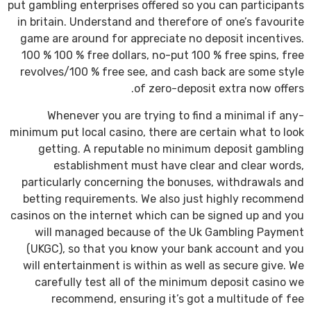
put gambling enterprises offered so you can participants
in britain. Understand and therefore of one’s favourite
game are around for appreciate no deposit incentives.
100 % 100 % free dollars, no-put 100 % free spins, free
revolves/100 % free see, and cash back are some style
of zero-deposit extra now offers.
Whenever you are trying to find a minimal if any-
minimum put local casino, there are certain what to look
getting. A reputable no minimum deposit gambling
establishment must have clear and clear words,
particularly concerning the bonuses, withdrawals and
betting requirements. We also just highly recommend
casinos on the internet which can be signed up and you
will managed because of the Uk Gambling Payment
(UKGC), so that you know your bank account and you
will entertainment is within as well as secure give. We
carefully test all of the minimum deposit casino we
recommend, ensuring it’s got a multitude of fee