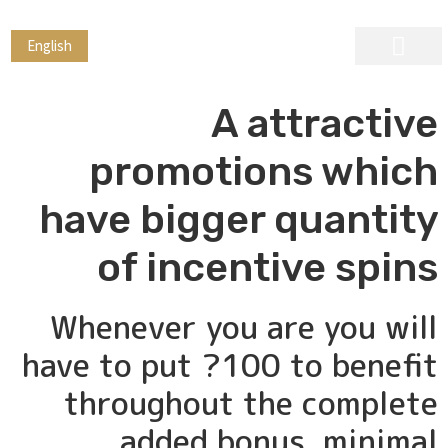
English
הגירה ורילוקיישן
בקרה פנימית
ראיית חשבון
A attractive
promotions which
have bigger quantity
of incentive spins
Whenever you are you will
have to put ?100 to benefit
throughout the complete
added bonus, minimal