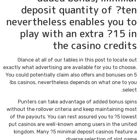
deposit quantity of ?ten
nevertheless enables you to
play with an extra ?15 in
the casino credits
Glance at all of our tables in this post to locate out
exactly what advertising are available for you to choose.
You could potentially claim also offers and bonuses on 5
lbs casinos, nevertheless depends on what one to you
select.
Punters can take advantage of added bonus spins
without the rollover criteria and keep maintaining most
of the payouts. You can rest assured you to ?5 lowest
put casinos are well-known among users in the united
kingdom. Many ?5 minimal deposit casinos feature a
diverse selection of slot game.