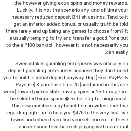
the however giving extra spins and money rewards.
Luckily, it is not the scenario any kind of time your
necessary reduced deposit British casinos. Tend to it
get an inferior added bonus, or usually truth be told
there rarely end up being any games to choose from? It
is usually temping to try and transfer a good ?one put
to the a ?100 bankroll, however it is not necessarily you
can easily.
Sweepstakes gambling enterprises was officially no
deposit gambling enterprises because they don’t need
you to build in initial deposit anyway. Dep (Excl. PayPal &
Paysafe) & purchase time ?5 (contained in this one
week) toward picked slots having spins or ?5 throughout
the selected bingo space � 5x betting for bingo most.
This new members may benefit on provides incentive
regarding right up to help you $475 to the very first five
towns and cities if you find yourself current of these
can enhance their bankroll playing with continual