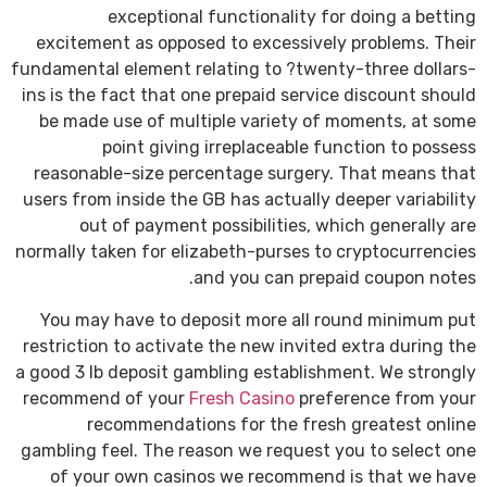
exceptional functionality for doing a betting
excitement as opposed to excessively problems. Their
fundamental element relating to ?twenty-three dollars-
ins is the fact that one prepaid service discount should
be made use of multiple variety of moments, at some
point giving irreplaceable function to possess
reasonable-size percentage surgery. That means that
users from inside the GB has actually deeper variability
out of payment possibilities, which generally are
normally taken for elizabeth-purses to cryptocurrencies
and you can prepaid coupon notes.
You may have to deposit more all round minimum put
restriction to activate the new invited extra during the
a good 3 lb deposit gambling establishment. We strongly
recommend of your
Fresh Casino
preference from your
recommendations for the fresh greatest online
gambling feel. The reason we request you to select one
of your own casinos we recommend is that we have