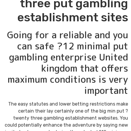
three put gambling
establishment sites
Going for a reliable and you
can safe ?12 minimal put
gambling enterprise United
kingdom that offers
maximum conditions is very
important
The easy statutes and lower betting restrictions make
certain their lay certainly one of the big min put ?
twenty three gambling establishment websites. You
could potentially enhance the adventure by saying new