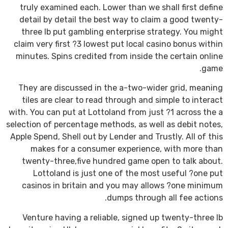
truly examined each. Lower than we shall first define
detail by detail the best way to claim a good twenty-
three lb put gambling enterprise strategy. You might
claim very first ?3 lowest put local casino bonus within
minutes. Spins credited from inside the certain online
game.
They are discussed in the a-two-wider grid, meaning
tiles are clear to read through and simple to interact
with. You can put at Lottoland from just ?1 across the a
selection of percentage methods, as well as debit notes,
Apple Spend, Shell out by Lender and Trustly. All of this
makes for a consumer experience, with more than
twenty-three,five hundred game open to talk about.
Lottoland is just one of the most useful ?one put
casinos in britain and you may allows ?one minimum
dumps through all fee actions.
Venture having a reliable, signed up twenty-three lb