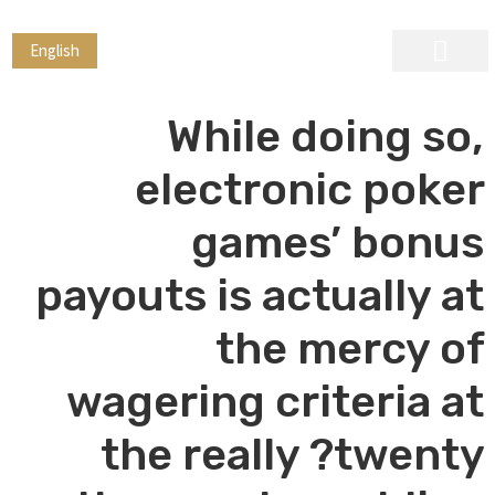
English
הגירה ורילוקיישן
בקרה פנימית
ראיית חשבון
While doing so,
electronic poker
games’ bonus
payouts is actually at
the mercy of
wagering criteria at
the really ?twenty