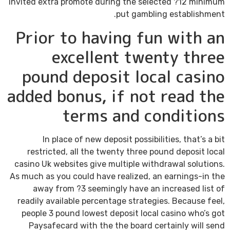
invited extra promote during the selected ?12 minimum
put gambling establishment.
Prior to having fun with an
excellent twenty three
pound deposit local casino
added bonus, if not read the
terms and conditions
In place of new deposit possibilities, that’s a bit
restricted, all the twenty three pound deposit local
casino Uk websites give multiple withdrawal solutions.
As much as you could have realized, an earnings-in the
away from ?3 seemingly have an increased list of
readily available percentage strategies. Because feel,
people 3 pound lowest deposit local casino who’s got
Paysafecard with the the board certainly will send