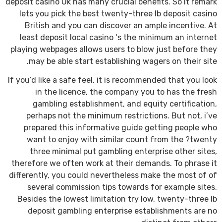
deposit casino Uk has many crucial benefits. So it remark
lets you pick the best twenty-three lb deposit casino
British and you can discover an ample incentive. At
least deposit local casino ‘s the minimum an internet
playing webpages allows users to blow just before they
may be able start establishing wagers on their site.
If you’d like a safe feel, it is recommended that you look
in the licence, the company you to has the fresh
gambling establishment, and equity certification,
perhaps not the minimum restrictions. But not, i’ve
prepared this informative guide getting people who
want to enjoy with similar count from the ?twenty
three minimal put gambling enterprise other sites,
therefore we often work at their demands. To phrase it
differently, you could nevertheless make the most of of
several commission tips towards for example sites.
Besides the lowest limitation try low, twenty-three lb
deposit gambling enterprise establishments are no