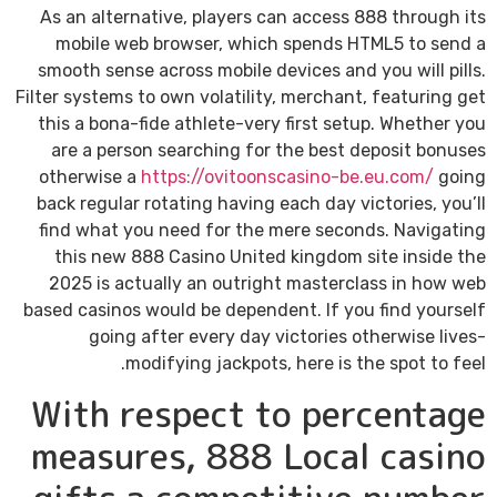
As an alternative, players can access 888 through its
mobile web browser, which spends HTML5 to send a
smooth sense across mobile devices and you will pills.
Filter systems to own volatility, merchant, featuring get
this a bona-fide athlete-very first setup. Whether you
are a person searching for the best deposit bonuses
otherwise a
https://ovitoonscasino-be.eu.com/
going
back regular rotating having each day victories, you’ll
find what you need for the mere seconds. Navigating
this new 888 Casino United kingdom site inside the
2025 is actually an outright masterclass in how web
based casinos would be dependent. If you find yourself
going after every day victories otherwise lives-
modifying jackpots, here is the spot to feel.
With respect to percentage
measures, 888 Local casino