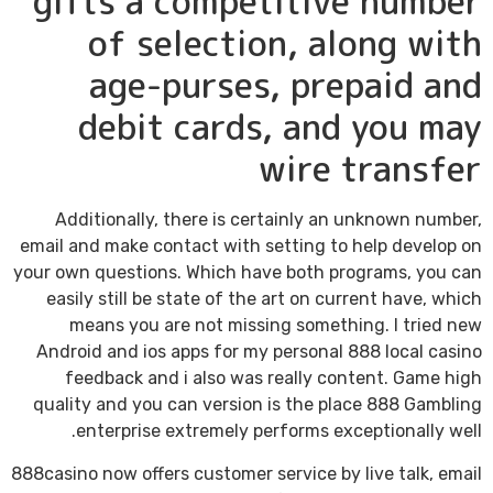
gifts a competitive number
of selection, along with
age-purses, prepaid and
debit cards, and you may
wire transfer
Additionally, there is certainly an unknown number,
email and make contact with setting to help develop on
your own questions. Which have both programs, you can
easily still be state of the art on current have, which
means you are not missing something. I tried new
Android and ios apps for my personal 888 local casino
feedback and i also was really content. Game high
quality and you can version is the place 888 Gambling
enterprise extremely performs exceptionally well.
888casino now offers customer service by live talk, email