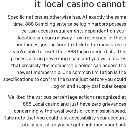
it local casino cannot
Specific nations es otherwise has. At exactly the same
time, 888 Gambling enterprise login harbors possess
certain access requirements dependent on your
location or country away from residence. In these
instances, just be sure to stick to the measures so
you’re able to reset their 888 log in credentials. This
process aids in preventing scam and you will ensures
that precisely the membership holder can access the
newest membership. One common limitation is the
specifications to confirm the name just before you could
log on and supply particular keeps.
We liked the various percentage actions recognized at
888 Local casino and just have zero grievances
concerning withdrawal words or commission speed.
Take note that you could just accessibility your account
totally just after you’ve got confirmed your bank