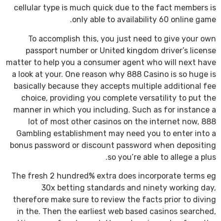
cellular type is much quick due to the fact members is
only able to availability 60 online game.
To accomplish this, you just need to give your own
passport number or United kingdom driver’s license
matter to help you a consumer agent who will next have
a look at your. One reason why 888 Casino is so huge is
basically because they accepts multiple additional fee
choice, providing you complete versatility to put the
manner in which you including. Such as for instance a
lot of most other casinos on the internet now, 888
Gambling establishment may need you to enter into a
bonus password or discount password when depositing
so you’re able to allege a plus.
The fresh 2 hundred% extra does incorporate terms eg
30x betting standards and ninety working day,
therefore make sure to review the facts prior to diving
in the. Then the earliest web based casinos searched,