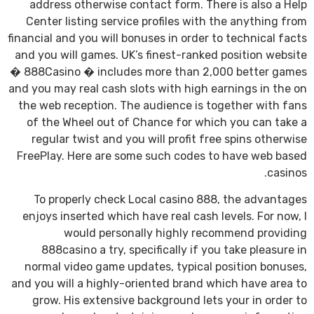
address otherwise contact form. There is also a Help
Center listing service profiles with the anything from
financial and you will bonuses in order to technical facts
and you will games. UK’s finest-ranked position website
� 888Casino � includes more than 2,000 better games
and you may real cash slots with high earnings in the on
the web reception. The audience is together with fans
of the Wheel out of Chance for which you can take a
regular twist and you will profit free spins otherwise
FreePlay. Here are some such codes to have web based
casinos.
To properly check Local casino 888, the advantages
enjoys inserted which have real cash levels. For now, I
would personally highly recommend providing
888casino a try, specifically if you take pleasure in
normal video game updates, typical position bonuses,
and you will a highly-oriented brand which have area to
grow. His extensive background lets your in order to