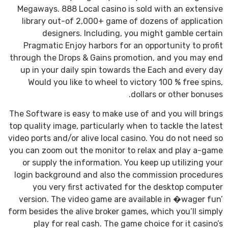
Megaways. 888 Local casino is sold with an extensive
library out-of 2,000+ game of dozens of application
designers. Including, you might gamble certain
Pragmatic Enjoy harbors for an opportunity to profit
through the Drops & Gains promotion, and you may end
up in your daily spin towards the Each and every day
Would you like to wheel to victory 100 % free spins,
dollars or other bonuses.
The Software is easy to make use of and you will brings
top quality image, particularly when to tackle the latest
video ports and/or alive local casino. You do not need so
you can zoom out the monitor to relax and play a-game
or supply the information. You keep up utilizing your
login background and also the commission procedures
you very first activated for the desktop computer
version. The video game are available in �wager fun’
form besides the alive broker games, which you’ll simply
play for real cash. The game choice for it casino’s