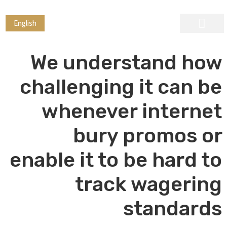
English
הגירה ורילוקיישן
בקרה פנימית
ראיית חשבון
We understand how
challenging it can be
whenever internet
bury promos or
enable it to be hard to
track wagering
standards