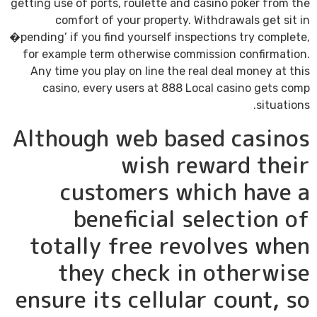
getting use of ports, roulette and casino poker from the
comfort of your property. Withdrawals get sit in
�pending’ if you find yourself inspections try complete,
for example term otherwise commission confirmation.
Any time you play on line the real deal money at this
casino, every users at 888 Local casino gets comp
situations.
Although web based casinos
wish reward their
customers which have a
beneficial selection of
totally free revolves when
they check in otherwise
ensure its cellular count, so