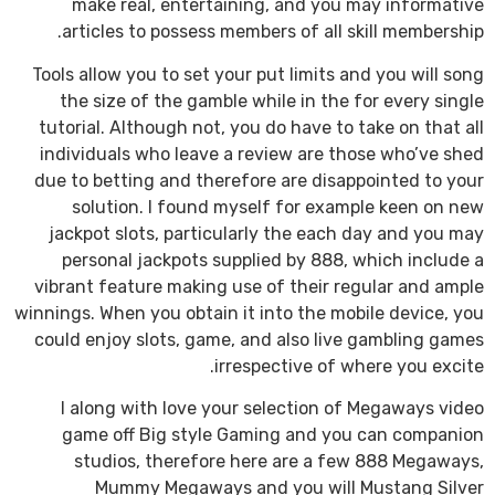
make real, entertaining, and you may informative
articles to possess members of all skill membership.
Tools allow you to set your put limits and you will song
the size of the gamble while in the for every single
tutorial. Although not, you do have to take on that all
individuals who leave a review are those who’ve shed
due to betting and therefore are disappointed to your
solution. I found myself for example keen on new
jackpot slots, particularly the each day and you may
personal jackpots supplied by 888, which include a
vibrant feature making use of their regular and ample
winnings. When you obtain it into the mobile device, you
could enjoy slots, game, and also live gambling games
irrespective of where you excite.
I along with love your selection of Megaways video
game off Big style Gaming and you can companion
studios, therefore here are a few 888 Megaways,
Mummy Megaways and you will Mustang Silver