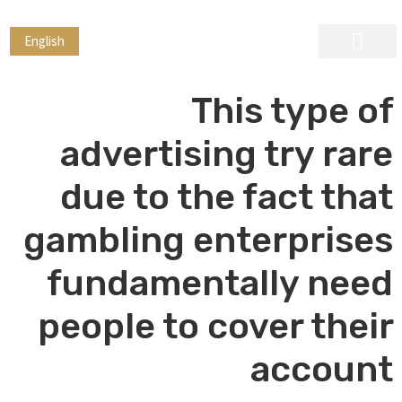
English
הגירה ורילוקיישן
בקרה פנימית
ראיית חשבון
This type of
advertising try rare
due to the fact that
gambling enterprises
fundamentally need
people to cover their
account