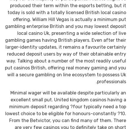
produced their term within the esports betting, but it
today is sold with a totally licensed British local casino
offering. William Hill Vegas is actually a minimum put
gambling enterprise British and you may lowest deposit
local casino Uk, presenting a wide selection of live
gambling games having British players. Even after their
larger-identity updates, it remains a favourite certainly
reduced deposit users by way of their obtainable entry
way. Talking about a number of the most readily useful
put casinos British, offering real money gaming and you
will a secure gambling on line ecosystem to possess Uk
professionals.
Minimal wager will be available despite particularly an
excellent small put. United kingdom casinos having a
minimum deposit regarding ?four typically need a top
lowest choice to be eligible for honours-constantly ?10.
From the Betvictor, you can find many of them. There
are very few casinos you to definitely take on short