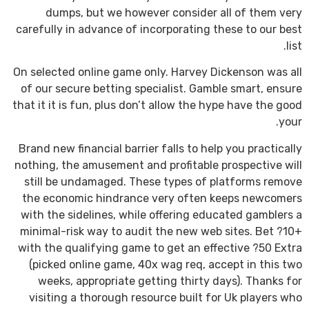
dumps, but we however consider all of them very
carefully in advance of incorporating these to our best
list.
On selected online game only. Harvey Dickenson was all
of our secure betting specialist. Gamble smart, ensure
that it it is fun, plus don’t allow the hype have the good
your.
Brand new financial barrier falls to help you practically
nothing, the amusement and profitable prospective will
still be undamaged. These types of platforms remove
the economic hindrance very often keeps newcomers
with the sidelines, while offering educated gamblers a
minimal-risk way to audit the new web sites. Bet ?10+
with the qualifying game to get an effective ?50 Extra
(picked online game, 40x wag req, accept in this two
weeks, appropriate getting thirty days). Thanks for
visiting a thorough resource built for Uk players who