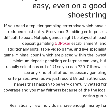
easy, even on a good
shoestring
If you need a top-tier gambling enterprise which have a
reduced-cost entry, Grosvenor Gambling enterprise is
difficult to beat. Multiple games might be played at least
deposit gambling
GGPoker
establishment, and
additionally slots, table video game, and live specialist
game. Minimal count which are placed within the lowest
minimum deposit gambling enterprise can vary, but
usually selections out of ?1 so you can ?20. Otherwise,
see any kind of all of our necessary gambling
enterprises, even as we just record British authorized
names that happen to be very carefully vetted for
coverage and you may fairness because of the the local
casino gurus.
Realistically, few individuals have enough money for