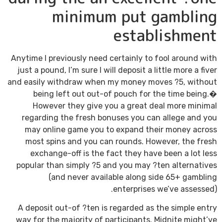
minimum put gambling
establishment
Anytime I previously need certainly to fool around with
just a pound, I’m sure I will deposit a little more a fiver
and easily withdraw when my money moves ?5, without
being left out out-of pouch for the time being.�
However they give you a great deal more minimal
regarding the fresh bonuses you can allege and you
may online game you to expand their money across
most spins and you can rounds. However, the fresh
exchange-off is the fact they have been a lot less
popular than simply ?5 and you may ?ten alternatives
(and never available along side 65+ gambling
enterprises we’ve assessed).
A deposit out-of ?ten is regarded as the simple entry
way for the majority of participants. Midnite might’ve