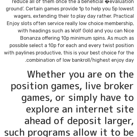
reduce all of them once the a beneficial �evaluation
ground’. Certain games provide 1p to help you 5p lowest
wagers, extending their to play day rather. Practical
Enjoy slots often service really low choice membership,
with headings such as Wolf Gold and you can Nice
Bonanza offering 10p minimum spins. As much as
possible select a 10p for each and every twist position
with paylines productive, this is your best choice for the
combination of low bankroll/highest enjoy day.
Whether you are on the
position games, live broker
games, or simply have to
explore an internet site
ahead of deposit larger,
such programs allow it to be