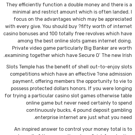
They efficiently function a double money and there is a
minimal and restrict amount which is often landed. I
focus on the advantages which may be appreciated
with every give. You should buy ?fifty worth of internet
casino bonuses and 100 totally free revolves which have
among the best online slots games internet doing.
Private video game particularly Big Banker are worth
examining together which have Secure O’ The new Irish.
Slots Temple has the benefit of shell out-to-enjoy slots
competitions which have an effective ?one admission
payment, offering members the opportunity to vie to
possess protected dollars honors. If you were longing
for trying a particular casino slot games otherwise table
online game but never need certainly to spend
continuously bucks, 4 pound deposit gambling
enterprise internet are just what you need.
An inspired answer to control your money total is to