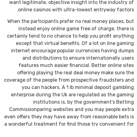
want legitimate, objective insight into the industry of
online casinos with ultra-lowest entryway factors.
When the participants prefer no real money places, but
instead enjoy online game free of charge, there is
certainly tend to no chance to help you profit anything
except that virtual benefits. Of a lot on line gaming
internet encourage popular currencies having dumps
and distributions to ensure internationally users
features much easier financial. Better online sites
offering playing the real deal money make sure the
coverage of the people from prospective fraudsters and
you can hackers. A 1 lb minimal deposit gambling
enterprise during the Uk are regulated as the gaming
institutions is, by the government’s Betting
Commissionparing websites and you may people extra
even offers they may have away from reasonable bets is
a wonderful treatment for find those try convenient for
brand new members. A lot of people may think merely