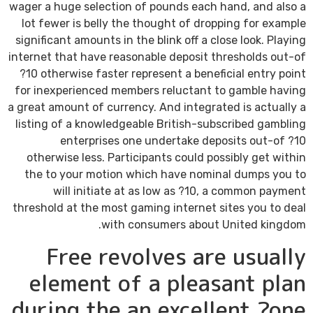
wager a huge selection of pounds each hand, and also a
lot fewer is belly the thought of dropping for example
significant amounts in the blink off a close look. Playing
internet that have reasonable deposit thresholds out-of
?10 otherwise faster represent a beneficial entry point
for inexperienced members reluctant to gamble having
a great amount of currency. And integrated is actually a
listing of a knowledgeable British-subscribed gambling
enterprises one undertake deposits out-of ?10
otherwise less. Participants could possibly get within
the to your motion which have nominal dumps you to
will initiate at as low as ?10, a common payment
threshold at the most gaming internet sites you to deal
with consumers about United kingdom.
Free revolves are usually
element of a pleasant plan
during the an excellent ?one