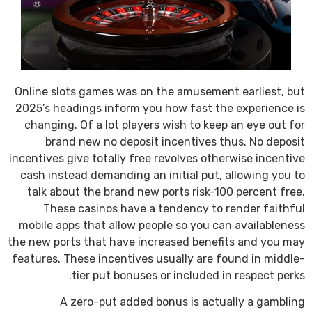
Online slots games was on the amusement earliest, but
2025’s headings inform you how fast the experience is
changing. Of a lot players wish to keep an eye out for
brand new no deposit incentives thus. No deposit
incentives give totally free revolves otherwise incentive
cash instead demanding an initial put, allowing you to
talk about the brand new ports risk-100 percent free.
These casinos have a tendency to render faithful
mobile apps that allow people so you can availableness
the new ports that have increased benefits and you may
features. These incentives usually are found in middle-
tier put bonuses or included in respect perks.
A zero-put added bonus is actually a gambling