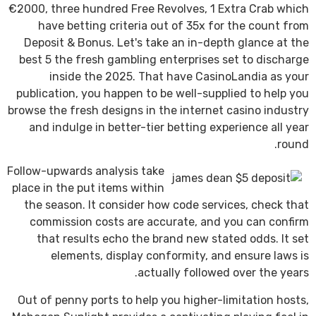
€2000, three hundred Free Revolves, 1 Extra Crab which
have betting criteria out of 35x for the count from
Deposit & Bonus. Let's take an in-depth glance at the
best 5 the fresh gambling enterprises set to discharge
inside the 2025. That have CasinoLandia as your
publication, you happen to be well-supplied to help you
browse the fresh designs in the internet casino industry
and indulge in better-tier betting experience all year
round.
Follow-upwards analysis take
place in the put items within
the season. It consider how code services, check that
commission costs are accurate, and you can confirm
that results echo the brand new stated odds. It set
elements, display conformity, and ensure laws is
actually followed over the years.
Out of penny ports to help you higher-limitation hosts,