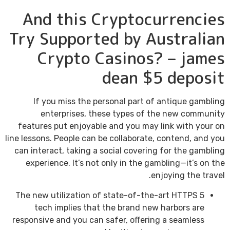
And this Cryptocurrencies
Try Supported by Australian
Crypto Casinos? – james
dean $5 deposit
If you miss the personal part of antique gambling
enterprises, these types of the new community
features put enjoyable and you may link with your on
line lessons. People can be collaborate, contend, and you
can interact, taking a social covering for the gambling
experience. It’s not only in the gambling—it’s on the
enjoying the travel.
The new utilization of state-of-the-art HTTPS 5
tech implies that the brand new harbors are
responsive and you can safer, offering a seamless