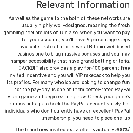
Relevant Information
As well as the game to the both of these networks are
usually highly well-designed, meaning the fresh
gambling feel are lots of fun also. When you want to pay
for your account, you'll have 9 percentage steps
available. Instead of of several Bitcoin web based
casinos one to brag massive bonuses and you may
hamper accessibility that have grand betting criteria,
JACKBIT also provides a play for-100 percent free
invited incentive and you will VIP rakeback to help you
its profiles. For many who’lso are looking to change fun
for the pay-day, is one of them better-rated PayPal
video game and begin earning now. Check your game’s
options or Faqs to hook the PayPal account safely. For
individuals who don’t curently have an excellent PayPal
membership, you need to place one-up.
The brand new invited extra offer is actually 300%/