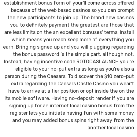
establishment bonus form of your'll come across offered
because of the web based casinos so you can prompt
the new participants to join up. The brand new casinos
you to definitely payment the greatest are those that
are less limits on the an excellent bonuses' terms, install
which means you reach keep more of everything you
earn. Bringing signed up and you will plugging regarding
the bonus password ‘s the simple part, although not.
Instead, having incentive code ROTOCASLAUNCH you're
eligible to your no-put extra as long as you're also a
person during the Caesars. To discover the $10 zero-put
extra regarding the Caesars Castle Casino you wear't
have to arrive at a tier position or opt inside the on the
its mobile software. Having no-deposit render if you are
signing up for an internet local casino bonus from the
register lets you initiate having fun with some money
and you may added bonus spins right away from the
another local casino.