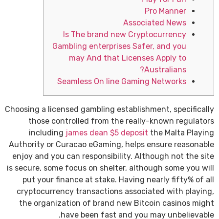
Pro Manner
Associated News
Is The brand new Cryptocurrency
Gambling enterprises Safer, and you
may And that Licenses Apply to
Australians?
Seamless On line Gaming Networks
Choosing a licensed gambling establishment, specifically
those controlled from the really-known regulators
including
james dean $5 deposit
the Malta Playing
Authority or Curacao eGaming, helps ensure reasonable
enjoy and you can responsibility. Although not the site
is secure, some focus on shelter, although some you will
put your finance at stake.
Having nearly fifty% of all
cryptocurrency transactions associated with playing,
the organization of brand new Bitcoin casinos might
have been fast and you may unbelievable.