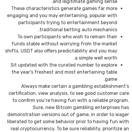
and legitimate gaming sense.
These characteristics generate games far more
engaging and you may entertaining, popular with
participants trying to entertainment beyond
traditional betting auto mechanics.
To own participants who wish to remain their
funds stable without worrying from the market
shifts, USDT also offers predictability and you may
a simple well worth.
Sit updated with the curated number to explore
the year’s freshest and most entertaining table
game.
Always make certain a gambling establishment’s
certification, view analysis, to see good customer care
to confirm you’re having fun with a reliable program.
Sure, new Bitcoin gambling enterprises has
demonstration versions out of game, in order to wager
liberated to get some behavior prior to having fun with
real cryptocurrency. To be sure reliability, prioritize an