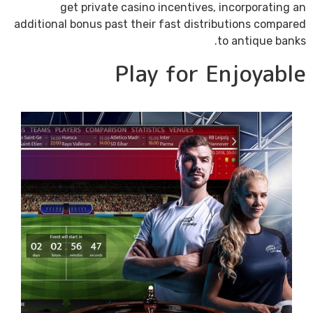
get private casino incentives, incorporating an
additional bonus past their fast distributions compared
to antique banks.
Play for Enjoyable