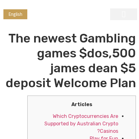
English
הגירה ורילוקיישן
בקרה פנימית
ראיית חשבון
The newest Gambling
games $dos,500
james dean $5
deposit Welcome Plan
Articles
Which Cryptocurrencies Are
Supported by Australian Crypto
Casinos?
Play for Fun