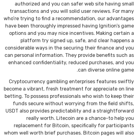
authorized and you can safer web site having small
transactions and you will solid user reviews. For many
who’re trying to find a recommendation, our advantages
have been thoroughly impressed having Ignition’s game
options and you may nice incentives. Making certain a
platform try signed up, safe, and clear happens a
considerable ways in the securing their finance and you
can personal information. They provide benefits such as
enhanced confidentiality, reduced purchases, and you
can diverse online game.
Cryptocurrency gambling enterprises features swiftly
become a vibrant, fresh treatment for appreciate on line
betting. To possess professionals who wish to keep their
funds secure without worrying from the field shifts,
USDT also provides predictability and a straightforward
really worth. Litecoin are a chance-to help you
replacement for Bitcoin, specifically for participants
whom well worth brief purchases. Bitcoin pages will also