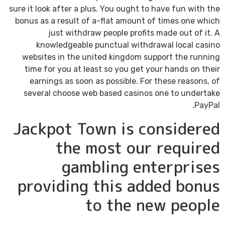
sure it look after a plus. You ought to have fun with the
bonus as a result of a-flat amount of times one which
just withdraw people profits made out of it. A
knowledgeable punctual withdrawal local casino
websites in the united kingdom support the running
time for you at least so you get your hands on their
earnings as soon as possible. For these reasons, of
several choose web based casinos one to undertake
PayPal.
Jackpot Town is considered
the most our required
gambling enterprises
providing this added bonus
to the new people