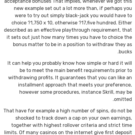
acceptance bonuses That implies, whenever we got this
new example set out a lot more than, if perhaps you
were to try out simply black-jack you would have to
choice ?1,750 x 10, otherwise ?17,five hundred. Either
described as an effective playthrough requirement, that
it sets out just how many times you have to choice the
bonus matter to be in a position to withdraw they as
bucks.
It can help you probably know how simple or hard it will
be to meet the main benefit requirements prior to
withdrawing profits. It guarantees that you can like an
installment approach that meets your preference,
however some procedures, instance Skrill, may be
omitted.
That have for example a high number of spins, do not be
shocked to track down a cap on your own earnings,
together with highest rollover criteria and strict time
limits. Of many casinos on the internet give first deposit