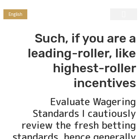
English
הגירה ורילוקיישן
בקרה פנימית
ראיית חשבון
Such, if you are a
leading-roller, like
highest-roller
incentives
Evaluate Wagering
Standards I cautiously
review the fresh betting
standards, hence generally