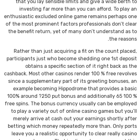
that you lay sensible limits and give a wide berth to
investing far more than you can afford. To play an
enthusiastic excluded online game remains perhaps one
of the most prominent factors professionals don’t clear
the benefit return, yet of many don’t understand as to
the reasons.
Rather than just acquiring a fit on the count placed,
participants just who become shedding one 1st deposit
obtains a specific section of it right back as the
cashback. Most other casinos render 100 % free revolves
since a supplementary part of its greeting bonuses, an
example becoming Hippodrome that provides a basic
100% around ?250 put bonus and additionally 65 100 %
free spins. The bonus currency usually can be employed
to play a variety out of online casino games but you’ll
merely arrive at cash out your earnings shortly after
betting which money repeatedly more than. Only ports
leave you a realistic opportunity to clear really casino