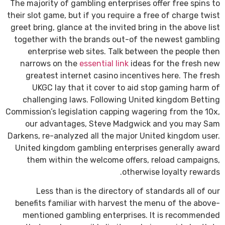
The majority of gambling enterprises offer free spins to
their slot game, but if you require a free of charge twist
greet bring, glance at the invited bring in the above list
together with the brands out-of the newest gambling
enterprise web sites. Talk between the people then
narrows on the
essential link
ideas for the fresh new
greatest internet casino incentives here. The fresh
UKGC lay that it cover to aid stop gaming harm of
challenging laws. Following United kingdom Betting
Commission’s legislation capping wagering from the 10x,
our advantages, Steve Madgwick and you may Sam
Darkens, re-analyzed all the major United kingdom user.
United kingdom gambling enterprises generally award
them within the welcome offers, reload campaigns,
otherwise loyalty rewards.
Less than is the directory of standards all of our
benefits familiar with harvest the menu of the above-
mentioned gambling enterprises. It is recommended