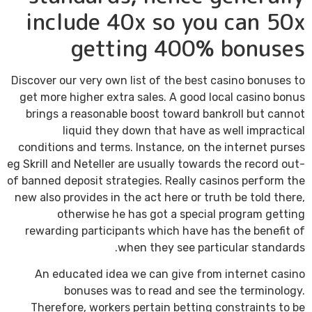
include 40x so you can 50x
getting 400% bonuses
Discover our very own list of the best casino bonuses to
get more higher extra sales. A good local casino bonus
brings a reasonable boost toward bankroll but cannot
liquid they down that have as well impractical
conditions and terms. Instance, on the internet purses
eg Skrill and Neteller are usually towards the record out-
of banned deposit strategies. Really casinos perform the
new also provides in the act here or truth be told there,
otherwise he has got a special program getting
rewarding participants which have has the benefit of
when they see particular standards.
An educated idea we can give from internet casino
bonuses was to read and see the terminology.
Therefore, workers pertain betting constraints to be