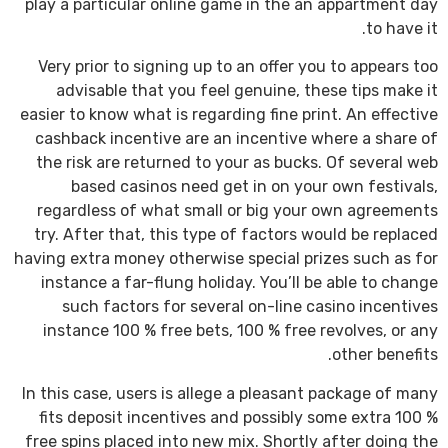
play a particular online game in the an appartment day
to have it.
Very prior to signing up to an offer you to appears too
advisable that you feel genuine, these tips make it
easier to know what is regarding fine print. An effective
cashback incentive are an incentive where a share of
the risk are returned to your as bucks. Of several web
based casinos need get in on your own festivals,
regardless of what small or big your own agreements
try. After that, this type of factors would be replaced
having extra money otherwise special prizes such as for
instance a far-flung holiday. You’ll be able to change
such factors for several on-line casino incentives
instance 100 % free bets, 100 % free revolves, or any
other benefits.
In this case, users is allege a pleasant package of many
fits deposit incentives and possibly some extra 100 %
free spins placed into new mix. Shortly after doing the