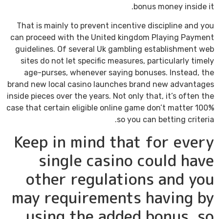
bonus money inside it.
That is mainly to prevent incentive discipline and you
can proceed with the United kingdom Playing Payment
guidelines. Of several Uk gambling establishment web
sites do not let specific measures, particularly timely
age-purses, whenever saying bonuses. Instead, the
brand new local casino launches brand new advantages
inside pieces over the years. Not only that, it’s often the
case that certain eligible online game don’t matter 100%
so you can betting criteria.
Keep in mind that for every
single casino could have
other regulations and you
may requirements having by
using the added bonus, so