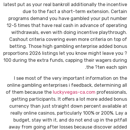
latest put as your real bankroll additionally the incentive
due to the fact a short-term extension. Certain
programs demand you have gambled your put number
12-5 times that have real cash in advance of operating
withdrawals, even with doing incentive playthrough.
Cashout criteria covering even more criteria on top of
betting. Those high gambling enterprise added bonus
proportions 2026 listings let you know might leave you ?
100 during the extra funds, capping their wagers during
the ?ten each spin.
I see most of the very important information on the
online gambling enterprises i feedback, determining all
of them because the
luckyvegas-ca.com
professionals,
getting participants. It offers a lot more added bonus
currency than just straight down percent available at
really online casinos, particularly 100% or 200%. Lay a
budget, stay with it, and do not end up in the pitfall
away from going after losses because discover added