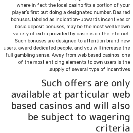
where in fact the local casino fits a portion of your
player’s first put doing a designated number. Desired
bonuses, labeled as indication-upwards incentives or
basic deposit bonuses, may be the most well known
variety of extra provided by casinos on the internet.
Such bonuses are designed to attention brand new
users, award dedicated people, and you will increase the
full gambling sense. Away from web based casinos, one
of the most enticing elements to own users is the
supply of several type of incentives.
Such offers are only
available at particular web
based casinos and will also
be subject to wagering
criteria