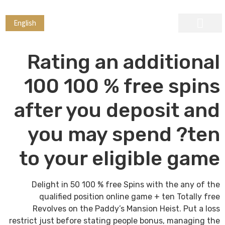
English
הגירה ורילוקיישן
בקרה פנימית
ראיית חשבון
Rating an additional
100 100 % free spins
after you deposit and
you may spend ?ten
to your eligible game
Delight in 50 100 % free Spins with the any of the
qualified position online game + ten Totally free
Revolves on the Paddy’s Mansion Heist. Put a loss
restrict just before stating people bonus, managing the