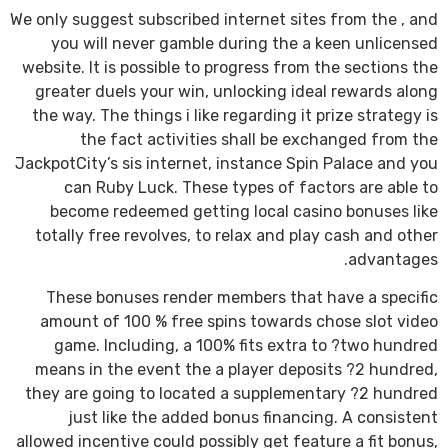
We only suggest subscribed internet sites from the , and
you will never gamble during the a keen unlicensed
website. It is possible to progress from the sections the
greater duels your win, unlocking ideal rewards along
the way. The things i like regarding it prize strategy is
the fact activities shall be exchanged from the
JackpotCity’s sis internet, instance Spin Palace and you
can Ruby Luck. These types of factors are able to
become redeemed getting local casino bonuses like
totally free revolves, to relax and play cash and other
advantages.
These bonuses render members that have a specific
amount of 100 % free spins towards chose slot video
game. Including, a 100% fits extra to ?two hundred
means in the event the a player deposits ?2 hundred,
they are going to located a supplementary ?2 hundred
just like the added bonus financing. A consistent
allowed incentive could possibly get feature a fit bonus,