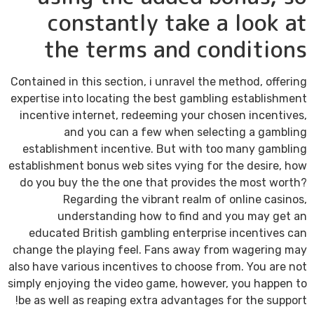
constantly take a look at
the terms and conditions
Contained in this section, i unravel the method, offering
expertise into locating the best gambling establishment
incentive internet, redeeming your chosen incentives,
and you can a few when selecting a gambling
establishment incentive. But with too many gambling
establishment bonus web sites vying for the desire, how
do you buy the the one that provides the most worth?
Regarding the vibrant realm of online casinos,
understanding how to find and you may get an
educated British gambling enterprise incentives can
change the playing feel. Fans away from wagering may
also have various incentives to choose from. You are not
simply enjoying the video game, however, you happen to
be as well as reaping extra advantages for the support!