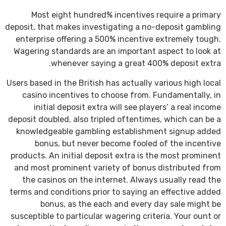
Most eight hundred% incentives require a primary
deposit, that makes investigating a no-deposit gambling
enterprise offering a 500% incentive extremely tough.
Wagering standards are an important aspect to look at
whenever saying a great 400% deposit extra.
Users based in the British has actually various high local
casino incentives to choose from. Fundamentally, in
initial deposit extra will see players’ a real income
deposit doubled, also tripled oftentimes, which can be a
knowledgeable gambling establishment signup added
bonus, but never become fooled of the incentive
products. An initial deposit extra is the most prominent
and most prominent variety of bonus distributed from
the casinos on the internet. Always usually read the
terms and conditions prior to saying an effective added
bonus, as the each and every day sale might be
susceptible to particular wagering criteria. Your ount or