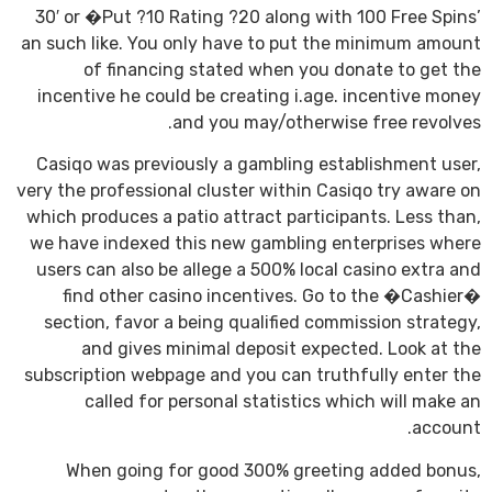
30′ or �Put ?10 Rating ?20 along with 100 Free Spins’
an such like. You only have to put the minimum amount
of financing stated when you donate to get the
incentive he could be creating i.age. incentive money
and you may/otherwise free revolves.
Casiqo was previously a gambling establishment user,
very the professional cluster within Casiqo try aware on
which produces a patio attract participants. Less than,
we have indexed this new gambling enterprises where
users can also be allege a 500% local casino extra and
find other casino incentives. Go to the �Cashier�
section, favor a being qualified commission strategy,
and gives minimal deposit expected. Look at the
subscription webpage and you can truthfully enter the
called for personal statistics which will make an
account.
When going for good 300% greeting added bonus,