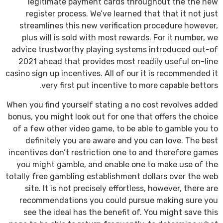
legitimate payment cards throughout the the new
register process. We’ve learned that that it not just
streamlines this new verification procedure however,
plus will is sold with most rewards. For it number, we
advice trustworthy playing systems introduced out-of
2021 ahead that provides most readily useful on-line
casino sign up incentives. All of our it is recommended it
very first put incentive to more capable bettors.
When you find yourself stating a no cost revolves added
bonus, you might look out for one that offers the choice
of a few other video game, to be able to gamble you to
definitely you are aware and you can love. The best
incentives don’t restriction one to and therefore games
you might gamble, and enable one to make use of the
totally free gambling establishment dollars over the web
site. It is not precisely effortless, however, there are
recommendations you could pursue making sure you
see the ideal has the benefit of. You might save this