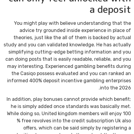
a deposit
You might play with believe understanding that the
advice try grounded inside experience in place of
theories, just like the all of them is backed by actual
study and you can validated knowledge. He has actually
simplifying cutting-edge betting information and you
can doing posts that is easily readable, reliable, and you
may interesting. Experienced gambling benefits during
the Casiqo possess evaluated and you can ranked an
informed 400% deposit incentive gambling enterprises
into the 2026.
In addition, play bonuses cannot provide which benefit;
he is simply added once standards was basically met.
While doing so, United kingdom members will enjoy 100
% free revolves into the credit subscription Uk also
offers, which can be said simply by registering a