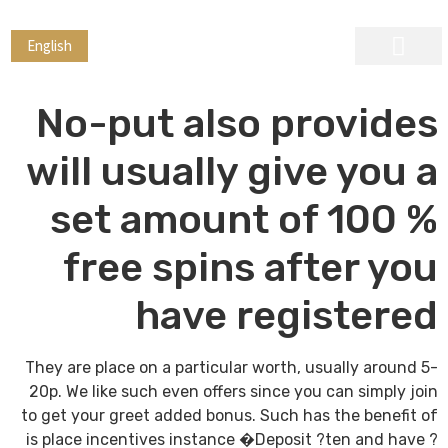
English
הגירה ורילוקיישן
בקרה פנימית
ראיית חשבון
No-put also provides
will usually give you a
set amount of 100 %
free spins after you
have registered
They are place on a particular worth, usually around 5-
20p. We like such even offers since you can simply join
to get your greet added bonus. Such has the benefit of
is place incentives instance �Deposit ?ten and have ?