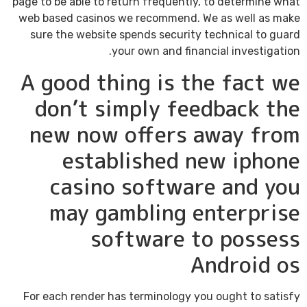
page to be able to return frequently, to determine what
web based casinos we recommend. We as well as make
sure the website spends security technical to guard
your own and financial investigation.
A good thing is the fact we
don’t simply feedback the
new now offers away from
established new iphone
casino software and you
may gambling enterprise
software to possess
Android os
For each render has terminology you ought to satisfy