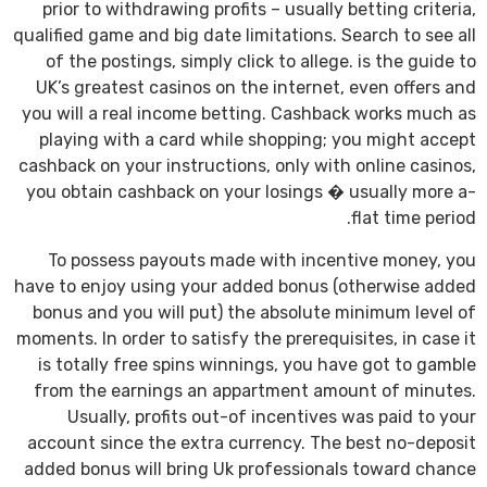
prior to withdrawing profits – usually betting criteria,
qualified game and big date limitations. Search to see all
of the postings, simply click to allege. is the guide to
UK’s greatest casinos on the internet, even offers and
you will a real income betting. Cashback works much as
playing with a card while shopping; you might accept
cashback on your instructions, only with online casinos,
you obtain cashback on your losings � usually more a-
flat time period.
To possess payouts made with incentive money, you
have to enjoy using your added bonus (otherwise added
bonus and you will put) the absolute minimum level of
moments. In order to satisfy the prerequisites, in case it
is totally free spins winnings, you have got to gamble
from the earnings an appartment amount of minutes.
Usually, profits out-of incentives was paid to your
account since the extra currency. The best no-deposit
added bonus will bring Uk professionals toward chance