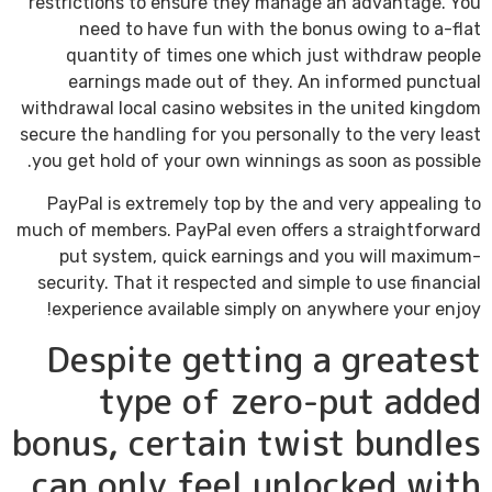
restrictions to ensure they manage an advantage. You
need to have fun with the bonus owing to a-flat
quantity of times one which just withdraw people
earnings made out of they. An informed punctual
withdrawal local casino websites in the united kingdom
secure the handling for you personally to the very least
you get hold of your own winnings as soon as possible.
PayPal is extremely top by the and very appealing to
much of members. PayPal even offers a straightforward
put system, quick earnings and you will maximum-
security. That it respected and simple to use financial
experience available simply on anywhere your enjoy!
Despite getting a greatest
type of zero-put added
bonus, certain twist bundles
can only feel unlocked with