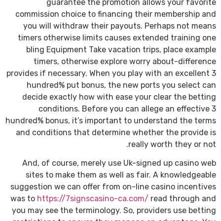
guarantee the promotion allows your favorite
commission choice to financing their membership and
you will withdraw their payouts. Perhaps not means
timers otherwise limits causes extended training one
bling Equipment Take vacation trips, place example
timers, otherwise explore worry about-difference
provides if necessary. When you play with an excellent 3
hundred% put bonus, the new ports you select can
decide exactly how with ease your clear the betting
conditions. Before you can allege an effective 3
hundred% bonus, it’s important to understand the terms
and conditions that determine whether the provide is
really worth they or not.
And, of course, merely use Uk-signed up casino web
sites to make them as well as fair. A knowledgeable
suggestion we can offer from on-line casino incentives
was to
https://7signscasino-ca.com/
read through and
you may see the terminology. So, providers use betting