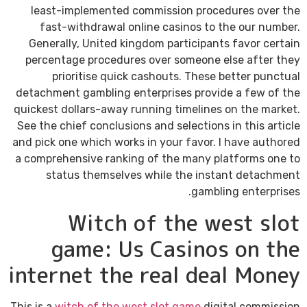
least-implemented commission procedures over the
fast-withdrawal online casinos to the our number.
Generally, United kingdom participants favor certain
percentage procedures over someone else after they
prioritise quick cashouts.
These better punctual
detachment gambling enterprises provide a few of the
quickest dollars-away running timelines on the market.
See the chief conclusions and selections in this article
and pick one which works in your favor. I have authored
a comprehensive ranking of the many platforms one to
status themselves while the instant detachment
gambling enterprises.
Witch of the west slot
game: Us Casinos on the
internet the real deal Money
This is a
witch of the west slot game
digital commission