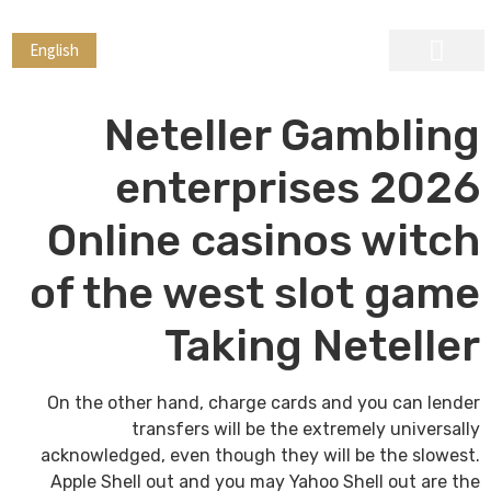
English
הגירה ורילוקיישן
בקרה פנימית
ראיית חשבון
Neteller Gambling
enterprises 2026
Online casinos witch
of the west slot game
Taking Neteller
On the other hand, charge cards and you can lender
transfers will be the extremely universally
acknowledged, even though they will be the slowest.
Apple Shell out and you may Yahoo Shell out are the