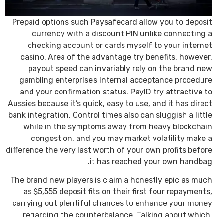
Prepaid options such Paysafecard allow you to deposit
currency with a discount PIN unlike connecting a
checking account or cards myself to your internet
casino. Area of the advantage try benefits, however,
payout speed can invariably rely on the brand new
gambling enterprise’s internal acceptance procedure
and your confirmation status. PayID try attractive to
Aussies because it’s quick, easy to use, and it has direct
bank integration. Control times also can sluggish a little
while in the symptoms away from heavy blockchain
congestion, and you may market volatility make a
difference the very last worth of your own profits before
it has reached your own handbag.
The brand new players is claim a honestly epic as much
as $5,555 deposit fits on their first four repayments,
carrying out plentiful chances to enhance your money
regarding the counterbalance. Talking about which,