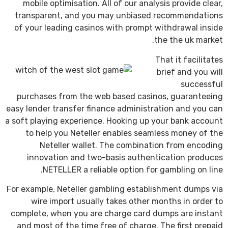
mobile optimisation. All of our analysis provide clear,
transparent, and you may unbiased recommendations
of your leading casinos with prompt withdrawal inside
the the uk market.
That it facilitates
brief and you will
successful
purchases from the web based casinos, guaranteeing
easy lender transfer finance administration and you can
a soft playing experience. Hooking up your bank account
to help you Neteller enables seamless money of the
Neteller wallet. The combination from encoding
innovation and two-basis authentication produces
NETELLER a reliable option for gambling on line.
For example, Neteller gambling establishment dumps via
wire import usually takes other months in order to
complete, when you are charge card dumps are instant
and most of the time free of charge. The first prepaid