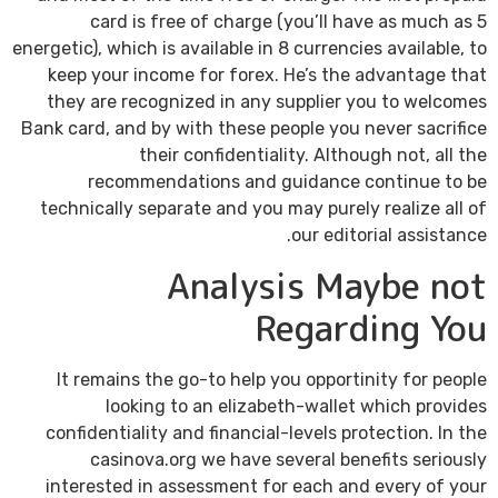
card is free of charge (you’ll have as much as 5
energetic), which is available in 8 currencies available, to
keep your income for forex. He’s the advantage that
they are recognized in any supplier you to welcomes
Bank card, and by with these people you never sacrifice
their confidentiality. Although not, all the
recommendations and guidance continue to be
technically separate and you may purely realize all of
our editorial assistance.
Analysis Maybe not
Regarding You
It remains the go-to help you opportinity for people
looking to an elizabeth-wallet which provides
confidentiality and financial-levels protection. In the
casinova.org we have several benefits seriously
interested in assessment for each and every of your