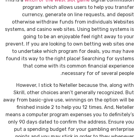
program which allows users to help you transfer
currency, generate on line requests, and deposit
otherwise withdraw funds from individuals Websites
systems, and casino web sites. Using betting systems is
going to be an enjoyable feel right away to your
prevent. If you are looking to own betting web sites one
to undertake which program for deals, you may have
found its way to the right place! Searching for systems
that come with its common financial experience
necessary for of several people.
However, I stick to Neteller because the, along with
Skrill, other choices aren’t generally recognized. But
away from basic-give use, winnings on the option will be
finished inside 2 to help you 12 times. And, Neteller
means a computer program expenses you to definitely’s
only 90 days dated to confirm the address. Ensure you
put a spending budget for your gambling enterprise
points and you may stick in order to they whenever