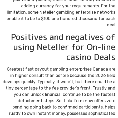
adding currency for your requirements. For the
limitation, some Neteller gambling enterprise networks
enable it to be to $100,one hundred thousand for each
deal.
Positives and negatives of
using Neteller for On-line
casino Deals
Greatest fast payout gambling enterprises Canada are
in higher consult than before because the 2026 field
develops quickly. Typically, it wear’t, but there could be a
tiny percentage to the fee provider’s front. Trustly and
you can unlock financial continue to be the fastest
detachment steps. So it platform now offers zero
pending going back to confirmed participants, helps
Trustly to own instant money, possesses sophisticated