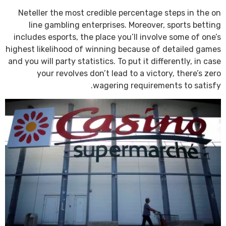
Neteller the most credible percentage steps in the on
line gambling enterprises. Moreover, sports betting
includes esports, the place you’ll involve some of one’s
highest likelihood of winning because of detailed games
and you will party statistics. To put it differently, in case
your revolves don’t lead to a victory, there’s zero
wagering requirements to satisfy.