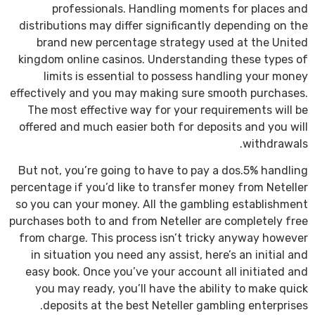
professionals. Handling moments for places and
distributions may differ significantly depending on the
brand new percentage strategy used at the United
kingdom online casinos. Understanding these types of
limits is essential to possess handling your money
effectively and you may making sure smooth purchases.
The most effective way for your requirements will be
offered and much easier both for deposits and you will
withdrawals.
But not, you’re going to have to pay a dos.5% handling
percentage if you’d like to transfer money from Neteller
so you can your money. All the gambling establishment
purchases both to and from Neteller are completely free
from charge. This process isn’t tricky anyway however
in situation you need any assist, here’s an initial and
easy book. Once you’ve your account all initiated and
you may ready, you’ll have the ability to make quick
deposits at the best Neteller gambling enterprises.