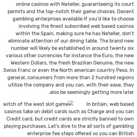
online casinos with Neteller, guaranteeing its court
permits and the top-notch their game choices. Decent
gambling enterprises available If you’d like to choose
involving the finest subscribed web based casinos
within the Spain, making sure he has Neteller, don’t
eliminate attention of our dining table. The brand new
number will likely be established in around twenty six
various other currencies for instance the Euro, the new
Western Dollars, the fresh Brazilian Genuine, the new
Swiss Franc or even the North american country Peso. In
general, consumers from more than 2 hundred regions
utilize the company and you can, with their ease, they
also be seemingly getting more later.
In britain, web based
casinos take on debit cards such as Charge and you can
Credit card, but credit cards are strictly banned to own
playing purchases. Let’s dive to the all sorts of gambling
enterprise fee steps offered so you can British