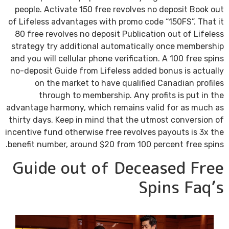
people. Activate 150 free revolves no deposit Book out
of Lifeless advantages with promo code “150FS”. That it
80 free revolves no deposit Publication out of Lifeless
strategy try additional automatically once membership
and you will cellular phone verification. A 100 free spins
no-deposit Guide from Lifeless added bonus is actually
on the market to have qualified Canadian profiles
through to membership. Any profits is put in the
advantage harmony, which remains valid for as much as
thirty days. Keep in mind that the utmost conversion of
incentive fund otherwise free revolves payouts is 3x the
benefit number, around $20 from 100 percent free spins.
Guide out of Deceased Free
Spins Faq’s