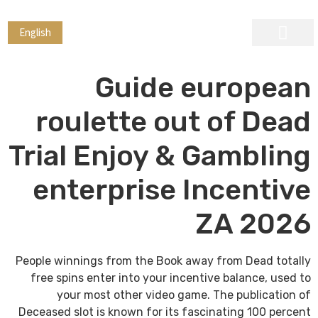
English
הגירה ורילוקיישן
בקרה פנימית
ראיית חשבון
Guide european
roulette out of Dead
Trial Enjoy & Gambling
enterprise Incentive
ZA 2026
People winnings from the Book away from Dead totally
free spins enter into your incentive balance, used to
your most other video game. The publication of
Deceased slot is known for its fascinating 100 percent