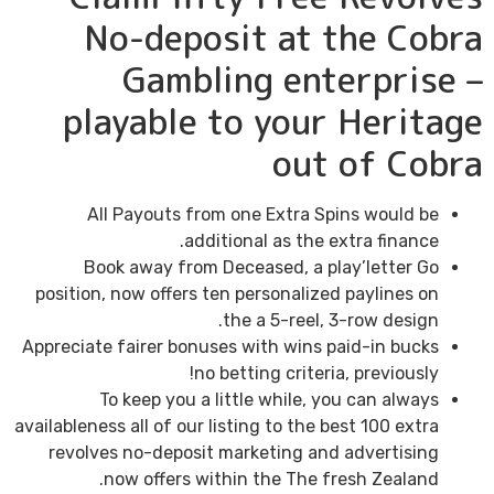
No-deposit at the Cobra
Gambling enterprise –
playable to your Heritage
out of Cobra
All Payouts from one Extra Spins would be
additional as the extra finance.
Book away from Deceased, a play’letter Go
position, now offers ten personalized paylines on
the a 5-reel, 3-row design.
Appreciate fairer bonuses with wins paid-in bucks
no betting criteria, previously!
To keep you a little while, you can always
availableness all of our listing to the best 100 extra
revolves no-deposit marketing and advertising
now offers within the The fresh Zealand.