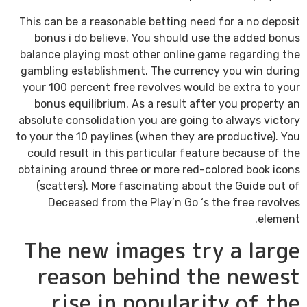
This can be a reasonable betting need for a no deposit
bonus i do believe. You should use the added bonus
balance playing most other online game regarding the
gambling establishment. The currency you win during
your 100 percent free revolves would be extra to your
bonus equilibrium. As a result after you property an
absolute consolidation you are going to always victory
to your the 10 paylines (when they are productive). You
could result in this particular feature because of the
obtaining around three or more red-colored book icons
(scatters). More fascinating about the Guide out of
Deceased from the Play’n Go ‘s the free revolves
element.
The new images try a large
reason behind the newest
rise in popularity of the