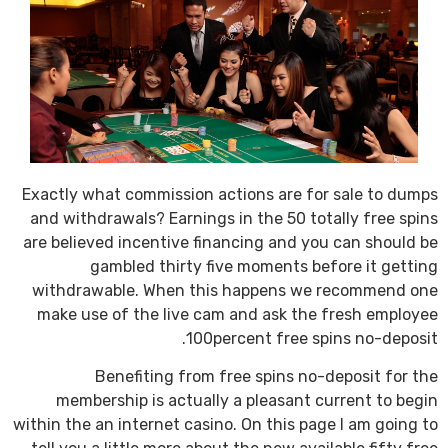
Exactly what commission actions are for sale to dumps
and withdrawals? Earnings in the 50 totally free spins
are believed incentive financing and you can should be
gambled thirty five moments before it getting
withdrawable. When this happens we recommend one
make use of the live cam and ask the fresh employee
100percent free spins no-deposit.
Benefiting from free spins no-deposit for the
membership is actually a pleasant current to begin
within the an internet casino. On this page I am going to