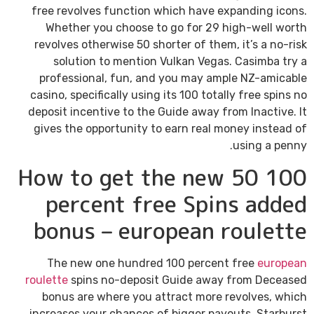
free revolves function which have expanding icons.
Whether you choose to go for 29 high-well worth
revolves otherwise 50 shorter of them, it’s a no-risk
solution to mention Vulkan Vegas.
Casimba try a
professional, fun, and you may ample NZ-amicable
casino, specifically using its 100 totally free spins no
deposit incentive to the Guide away from Inactive. It
gives the opportunity to earn real money instead of
using a penny.
How to get the new 50 100
percent free Spins added
bonus – european roulette
The new one hundred 100 percent free
european
roulette
spins no-deposit Guide away from Deceased
bonus are where you attract more revolves, which
increases your chances of bigger payouts. Starburst