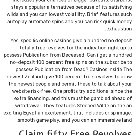
stays a popular alternatives because of its satisfying
wilds and you can lowest volatility. Brief features such
autoplay automate spins and you can risk quick money
exhaustion.
Yes, specific online casinos give a hundred no deposit
totally free revolves for the indication right up to
possess Publication from Deceased. Can i get a hundred
no-deposit 100 percent free spins on the subscribe to
possess Publication from Dead? Casinos inside The
newest Zealand give 100 percent free revolves to draw
the newest people and permit these to talk about your
website risk-free. One profits try additional since the
extra financing, and this must be gambled ahead of
withdrawal. They features Steeped Wilde on the an
exciting Egyptian excitement, that includes crisp image,
smooth game play, and you can an immersive land.
Claim fifty Free Revolves