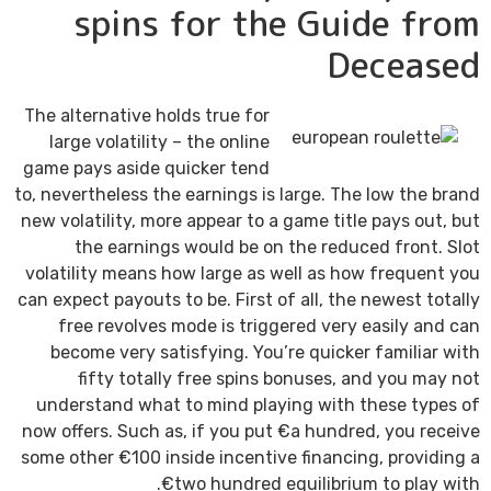
spins for the Guide from
Deceased
The alternative holds true for
large volatility – the online
game pays aside quicker tend
to, nevertheless the earnings is large. The low the brand
new volatility, more appear to a game title pays out, but
the earnings would be on the reduced front. Slot
volatility means how large as well as how frequent you
can expect payouts to be. First of all, the newest totally
free revolves mode is triggered very easily and can
become very satisfying. You’re quicker familiar with
fifty totally free spins bonuses, and you may not
understand what to mind playing with these types of
now offers. Such as, if you put €a hundred, you receive
some other €100 inside incentive financing, providing a
€two hundred equilibrium to play with.