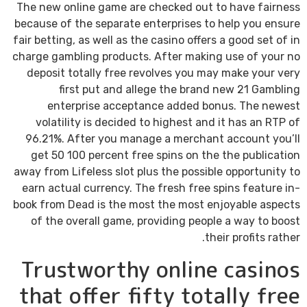
The new online game are checked out to have fairness
because of the separate enterprises to help you ensure
fair betting, as well as the casino offers a good set of in
charge gambling products. After making use of your no
deposit totally free revolves you may make your very
first put and allege the brand new 21 Gambling
enterprise acceptance added bonus. The newest
volatility is decided to highest and it has an RTP of
96.21%. After you manage a merchant account you’ll
get 50 100 percent free spins on the the publication
away from Lifeless slot plus the possible opportunity to
earn actual currency. The fresh free spins feature in-
book from Dead is the most the most enjoyable aspects
of the overall game, providing people a way to boost
their profits rather.
Trustworthy online casinos
that offer fifty totally free