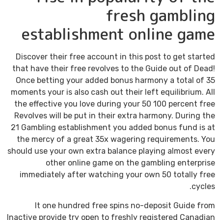
fresh gambling
establishment online game
Discover their free account in this post to get started
that have their free revolves to the Guide out of Dead!
Once betting your added bonus harmony a total of 35
moments your is also cash out their left equilibrium. All
the effective you love during your 50 100 percent free
Revolves will be put in their extra harmony. During the
21 Gambling establishment you added bonus fund is at
the mercy of a great 35x wagering requirements. You
should use your own extra balance playing almost every
other online game on the gambling enterprise
immediately after watching your own 50 totally free
cycles.
It one hundred free spins no-deposit Guide from
Inactive provide try open to freshly registered Canadian