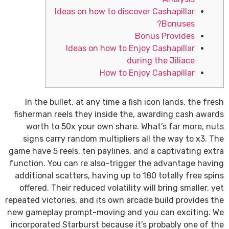
Ideas on how to discover Cashapillar
Bonuses?
Bonus Provides
Ideas on how to Enjoy Cashapillar
during the Jiliace
How to Enjoy Cashapillar
In the bullet, at any time a fish icon lands, the fresh
fisherman reels they inside the, awarding cash awards
worth to 50x your own share. What’s far more, nuts
signs carry random multipliers all the way to x3. The
game have 5 reels, ten paylines, and a captivating extra
function. You can re also-trigger the advantage having
additional scatters, having up to 180 totally free spins
offered.
Their reduced volatility will bring smaller, yet
repeated victories, and its own arcade build provides the
new gameplay prompt-moving and you can exciting. We
incorporated Starburst because it’s probably one of the