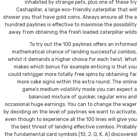
inhabited by strange pets, plus one of these try
Cashapillar, a large eco-friendly caterpillar that will
shower you that have gold coins. Always ensure all the a
hundred paylines is effective to maximise the possibility
away from obtaining the fresh loaded caterpillar wilds.
To try out the 100 paylines offers an informed
mathematical chance of landing successful combos,
whilst it demands a higher choice for each twist. What
makes which bonus for example enticing is that you
could retrigger more totally free spins by obtaining far
more cake signs within the extra round. The online
game's medium volatility mode you can expect a
balanced mixture of quicker, regular wins and
occasional huge earnings. You can to change the wager
by deciding on the level of paylines we want to activate,
even though to experience all the 100 lines will give you
the best threat of landing effective combos. Probably
the fundamental card symbols (10, J, Q, K, A) discovered