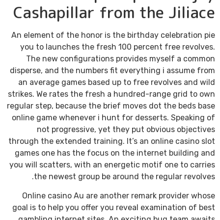
Cashapillar from the Jiliace
An element of the honor is the birthday celebration pie
you to launches the fresh 100 percent free revolves.
The new configurations provides myself a common
disperse, and the numbers fit everything i assume from
an average games based up to free revolves and wild
strikes. We rates the fresh a hundred-range grid to own
regular step, because the brief moves dot the beds base
online game whenever i hunt for desserts. Speaking of
not progressive, yet they put obvious objectives
through the extended training. It’s an online casino slot
games one has the focus on the internet building and
you will scatters, with an energetic motif one to carries
the newest group be around the regular revolves.
Online casino Au are another remark provider whose
goal is to help you offer you reveal examination of best
gambling internet sites. An exciting bug team awaits