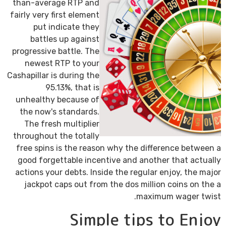
than-average RTP and
fairly very first element
put indicate they
battles up against
progressive battle. The
newest RTP to your
Cashapillar is during the
95.13%, that is
unhealthy because of
the now's standards.
The fresh multiplier
throughout the totally
free spins is the reason why the difference between a
good forgettable incentive and another that actually
actions your debts. Inside the regular enjoy, the major
jackpot caps out from the dos million coins on the a
maximum wager twist.
Simple tips to Enjoy