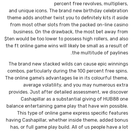
percent free revolves, multipliers,
and unique icons. The brand new birthday celebration
theme adds another twist you to definitely kits it aside
from most other slots from the packed on-line casino
business. On the drawback, the most bet away from
$ten would be too lower to possess high rollers, and also
the ft online game wins will likely be small as a result of
the multitude of paylines.
The brand new stacked wilds can cause epic winnings
combos, particularly during the 100 percent free spins.
The online game’s advantages lie in its colourful theme,
average volatility, and you may numerous extra
provides. Just after detailed assessment, we discover
Cashapillar as a substantial giving of HUB88 one
balance entertaining game play that have win possible.
This type of online game express specific features
having Cashapillar, whether inside theme, added bonus
has, or full game play build. All of us people have a lot