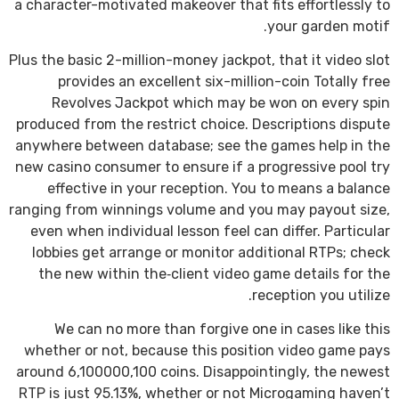
a character-motivated makeover that fits effortlessly to
your garden motif.
Plus the basic 2-million-money jackpot, that it video slot
provides an excellent six-million-coin Totally free
Revolves Jackpot which may be won on every spin
produced from the restrict choice. Descriptions dispute
anywhere between database; see the games help in the
new casino consumer to ensure if a progressive pool try
effective in your reception. You to means a balance
ranging from winnings volume and you may payout size,
even when individual lesson feel can differ. Particular
lobbies get arrange or monitor additional RTPs; check
the new within the‑client video game details for the
reception you utilize.
We can no more than forgive one in cases like this
whether or not, because this position video game pays
around 6,100000,100 coins. Disappointingly, the newest
RTP is just 95.13%, whether or not Microgaming haven’t