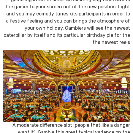
the gamer to your screen out of the new position. Light
and you may comedy tunes kits participants in order to
a festive feeling and you can brings the atmosphere of
your own holiday. Gamblers will see the newest
caterpillar by itself and its particular birthday pie for the
the newest reels.
A moderate difference slot (people that like a danger
want it). Gamble this great typical variance on the