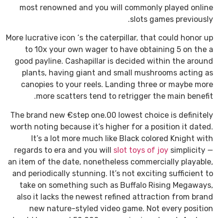
most renowned and you will commonly played online
slots games previously.
More lucrative icon ‘s the caterpillar, that could honor up
to 10x your own wager to have obtaining 5 on the a
good payline. Cashapillar is decided within the around
plants, having giant and small mushrooms acting as
canopies to your reels. Landing three or maybe more
more scatters tend to retrigger the main benefit.
The brand new €step one.00 lowest choice is definitely
worth noting because it’s higher for a position it dated.
It’s a lot more much like Black colored Knight with
regards to era and you will
slot toys of joy
simplicity —
an item of the date, nonetheless commercially playable,
and periodically stunning. It’s not exciting sufficient to
take on something such as Buffalo Rising Megaways,
also it lacks the newest refined attraction from brand
new nature-styled video game. Not every position