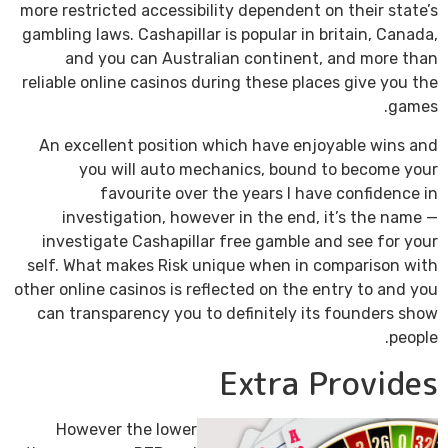
more restricted accessibility dependent on their state’s
gambling laws. Cashapillar is popular in britain, Canada,
and you can Australian continent, and more than
reliable online casinos during these places give you the
games.
An excellent position which have enjoyable wins and
you will auto mechanics, bound to become your
favourite over the years I have confidence in
investigation, however in the end, it’s the name —
investigate Cashapillar free gamble and see for your
self. What makes Risk unique when in comparison with
other online casinos is reflected on the entry to and you
can transparency you to definitely its founders show
people.
Extra Provides
However the lower