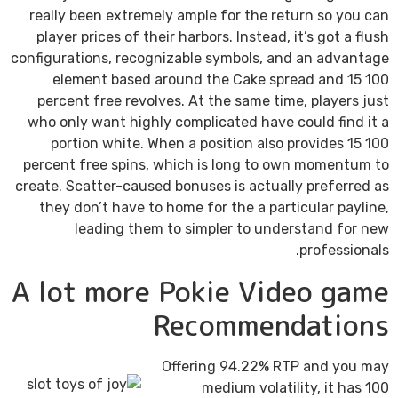
really been extremely ample for the return so you can
player prices of their harbors. Instead, it’s got a flush
configurations, recognizable symbols, and an advantage
element based around the Cake spread and 15 100
percent free revolves. At the same time, players just
who only want highly complicated have could find it a
portion white. When a position also provides 15 100
percent free spins, which is long to own momentum to
create. Scatter-caused bonuses is actually preferred as
they don’t have to home for the a particular payline,
leading them to simpler to understand for new
professionals.
A lot more Pokie Video game
Recommendations
Offering 94.22% RTP and you may
medium volatility, it has 100