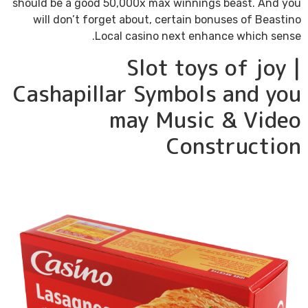
should be a good 50,000x max winnings beast. And you
will don’t forget about, certain bonuses of Beastino
Local casino next enhance which sense.
Slot toys of joy |
Cashapillar Symbols and you
may Music & Video
Construction