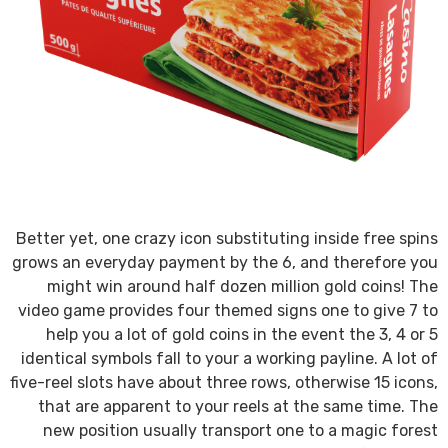
Better yet, one crazy icon substituting inside free spins
grows an everyday payment by the 6, and therefore you
might win around half dozen million gold coins! The
video game provides four themed signs one to give 7 to
help you a lot of gold coins in the event the 3, 4 or 5
identical symbols fall to your a working payline. A lot of
five-reel slots have about three rows, otherwise 15 icons,
that are apparent to your reels at the same time. The
new position usually transport one to a magic forest