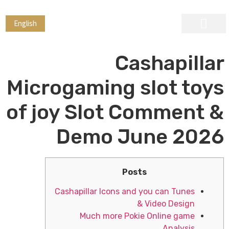
English
הגירה ורילוקיישן
בקרה פנימית
ראיית חשבון
Cashapillar
Microgaming slot toys
of joy Slot Comment &
Demo June 2026
Posts
Cashapillar Icons and you can Tunes
& Video Design
Much more Pokie Online game
Analysis