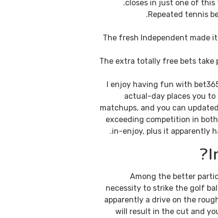
closes in just one of this
Repeated tennis be
The fresh Independent made it 
The extra totally free bets tak
I enjoy having fun with bet36
actual-day places you to 
matchups, and you can updated d
exceeding competition in both 
in-enjoy, plus it apparently 
I
Among the better partici
necessity to strike the golf b
apparently a drive on the roug
will result in the cut and 