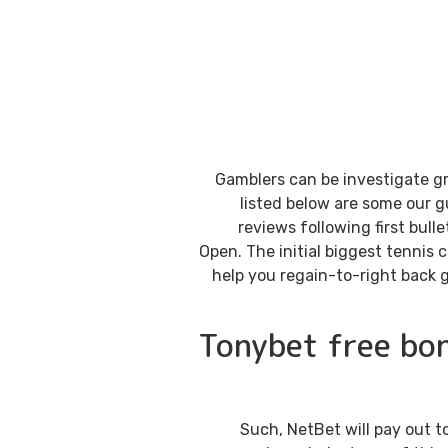
Gamblers can be investigate gr
listed below are some our g
reviews following first bull
Open.
The initial biggest tennis
help you regain-to-right back 
Tonybet free bo
Such, NetBet will pay out to