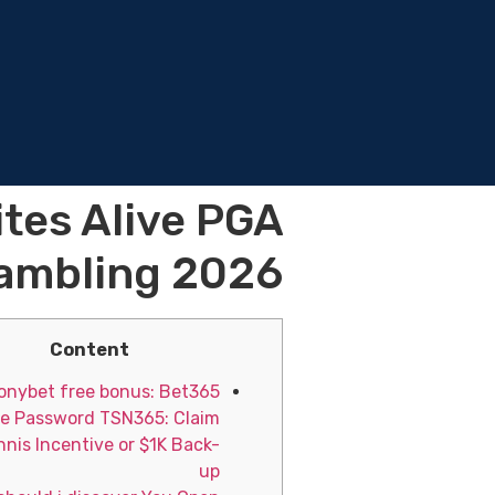
tes Alive PGA
ambling 2026
Content
onybet free bonus: Bet365
ve Password TSN365: Claim
nnis Incentive or $1K Back-
up