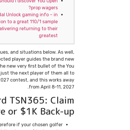
should i discover You Open
prop wagers?
al Unlock gaming info – in
ion to a great 110/1 sample
elivering returning to their
greatest
es, and situations below. As well,
lected player guides the brand new
he new very first bullet of the You
ust the next player of them all to
 2027 contest, and this works away
from April 8-11, 2027.
rd TSN365: Claim
ve or $1K Back-up
herefore if your chosen golfer