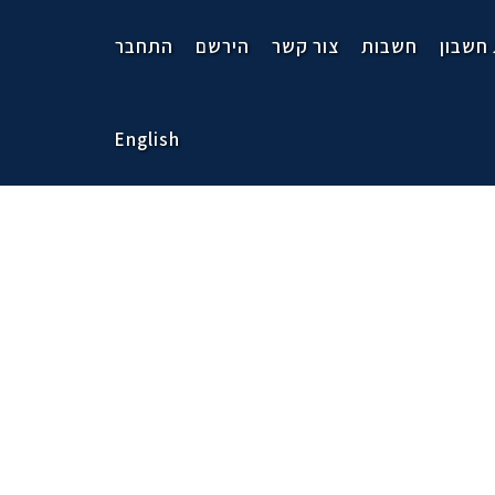
התחבר
הירשם
צור קשר
חשבות
ראיית 
English