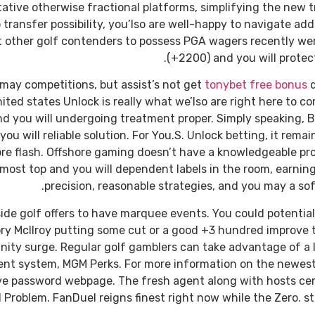
titative otherwise fractional platforms, simplifying the new
transfer possibility, you’lso are well-happy to navigate ad
t other golf contenders to possess PGA wagers recently we
(+2200) and you will protec
may competitions, but assist’s not get
tonybet free bonus
d
ited states Unlock is really what we’lso are right here to co
nd you will undergoing treatment proper. Simply speaking, 
ou will reliable solution. For You.S. Unlock betting, it remain
e flash. Offshore gaming doesn’t have a knowledgeable prof
e most top and you will dependent labels in the room, earni
precision, reasonable strategies, and you may a sof
ide golf offers to have marquee events. You could potentia
ory McIlroy putting some cut or a good +3 hundred improve 
nity surge. Regular golf gamblers can take advantage of a 
 system, MGM Perks. For more information on the newest s
e password webpage. The fresh agent along with hosts cert
l Problem. FanDuel reigns finest right now while the Zero. s