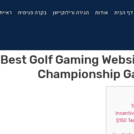
חשבון
בקרה פנימית
הגירה ורילוקיישן
אודות
דף הבית
Best Golf Gaming Websi
Championship G
T
Incenti
$150 Te