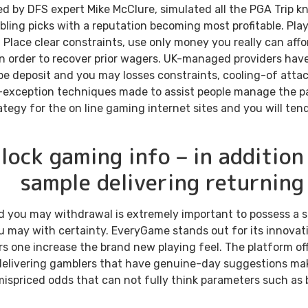
sed by DFS expert Mike McClure, simulated all the PGA Trip
bling picks with a reputation becoming most profitable. Pla
. Place clear constraints, use only money you really can aff
in order to recover prior wagers. UK-managed providers have
e deposit and you may losses constraints, cooling-of attacks
-exception techniques made to assist people manage the p
egy for the on line gaming internet sites and you will tend 
lock gaming info – in addition
sample delivering returning
nd you may withdrawal is extremely important to possess a
ou may with certainty. EveryGame stands out for its innovati
rs one increase the brand new playing feel. The platform of
delivering gamblers that have genuine-day suggestions mak
mispriced odds that can not fully think parameters such as