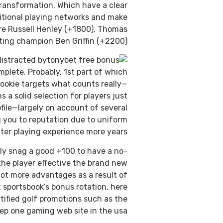
 transformation. Which have a clear
ditional playing networks and make
re Russell Henley (+1800), Thomas
ting champion Ben Griffin (+2200).
istracted by
mplete. Probably, 1st part of which
Bookie targets what counts really—
s a solid selection for players just
ile—largely on account of several
ng you to reputation due to uniform
ter playing experience more years.
lly snag a good +100 to have a no-
the player effective the brand new
lot more advantages as a result of
portsbook’s bonus rotation, here
ified golf promotions such as the
tep one gaming web site in the usa.