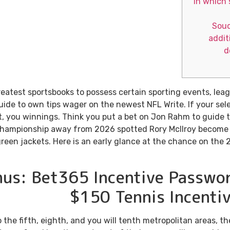
In which 
Soud
addit
d
eatest sportsbooks to possess certain sporting events, leagu
uide to own tips wager on the newest NFL Write. If your se
et, you winnings. Think you put a bet on Jon Rahm to guide t
 championship away from 2026 spotted Rory McIlroy become j
green jackets. Here is an early glance at the chance on the
nus: Bet365 Incentive Passwo
$150 Tennis Incenti
 the fifth, eighth, and you will tenth metropolitan areas, t