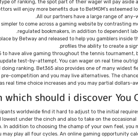
 type of ranking, the spot part of their wager will pay aside 
ttors will enjoy more benefits due to BetMGM’s esteemed l
All our partners have a large range of any-w
simpler to come across a gaming website by contrasting mo
regulated bookmakers, in addition to dependent lab
e place by Betway and released to help you gamblers inside 
profiles the ability to create a si
5 to have alive gaming throughout the tennis tournament, 
update test-by-attempt. You can wager on real time outright
oing ranking. Bet365 also provides one of many widest fiel
pre-competition and you may live alternatives. The chances 
has real time choice increases and you may partial dollars-
n which should i discover You 
pants worldwide find it hard to adjust to the initial require
all lowest under the cinch and also to take on the occasiona
h. In addition to choosing the champ of your own feel, you
you may play all four cycles. An online gaming opportunity c