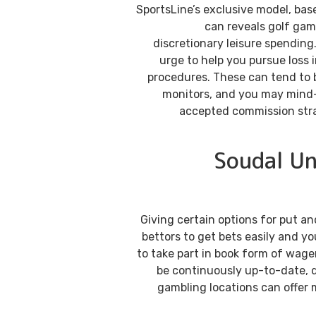
SportsLine’s exclusive model, ba
can reveals golf gam
discretionary leisure spending
urge to help you pursue loss 
procedures. These can tend to b
monitors, and you may mind
accepted commission strat
Soudal Un
Giving certain options for put a
bettors to get bets easily and y
to take part in book form of wage
be continuously up-to-date, 
gambling locations can offer 