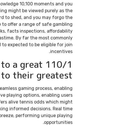
 knowledge 10,100 moments and you
ying might be viewed purely as the
ord to shed, and you may forgo the
 to offer a range of safe gambling
, facts inspections, affordability
astime. By far the most commonly
to expected to be eligible for join
incentives.
 to a great 110/1
 to their greatest
 seamless gaming process, enabling
ve playing options, enabling users
fers alive tennis odds which might
ing informed decisions. Real time
 breeze, performing unique playing
opportunities.