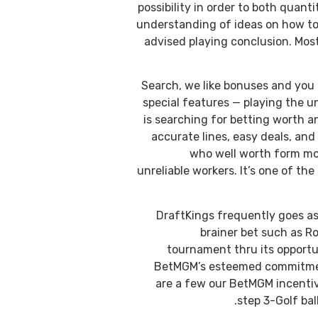
possibility in order to both quan
understanding of ideas on how to 
advised playing conclusion. Mos
Search, we like bonuses and you 
special features — playing the un
is searching for betting worth a
accurate lines, easy deals, and y
who well worth form mor
unreliable workers. It’s one of th
DraftKings frequently goes as
brainer bet such as R
tournament thru its opportu
BetMGM’s esteemed commitment
are a few our BetMGM incentiv
step 3-Golf bal