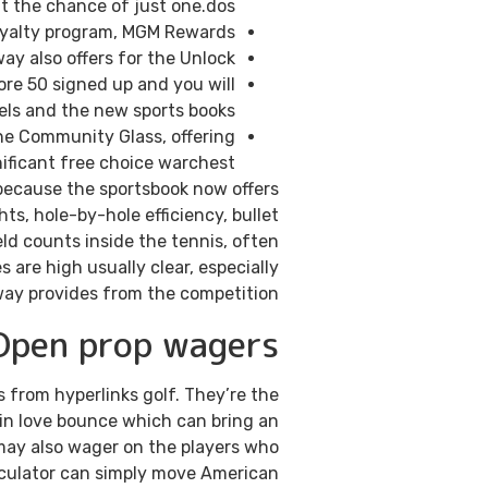
at the chance of just one.dos.
oyalty program, MGM Rewards.
ay also offers for the Unlock.
re 50 signed up and you will
els and the new sports books.
the Community Glass, offering
gnificant free choice warchest.
because the sportsbook now offers
s, hole-by-hole efficiency, bullet
d counts inside the tennis, often
are high usually clear, especially
away provides from the competition.
Open prop wagers?
s from hyperlinks golf. They’re the
l in love bounce which can bring an
 may also wager on the players who
alculator can simply move American