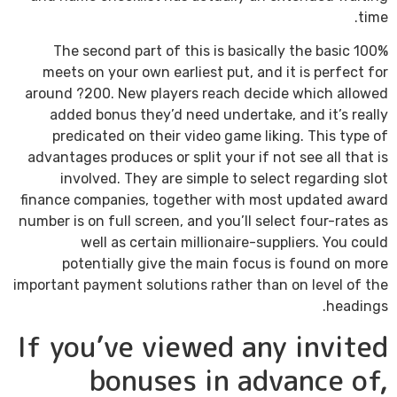
time.
The second part of this is basically the basic 100%
meets on your own earliest put, and it is perfect for
around ?200. New players reach decide which allowed
added bonus they’d need undertake, and it’s really
predicated on their video game liking. This type of
advantages produces or split your if not see all that is
involved. They are simple to select regarding slot
finance companies, together with most updated award
number is on full screen, and you’ll select four-rates as
well as certain millionaire-suppliers. You could
potentially give the main focus is found on more
important payment solutions rather than on level of the
headings.
If you’ve viewed any invited
bonuses in advance of,