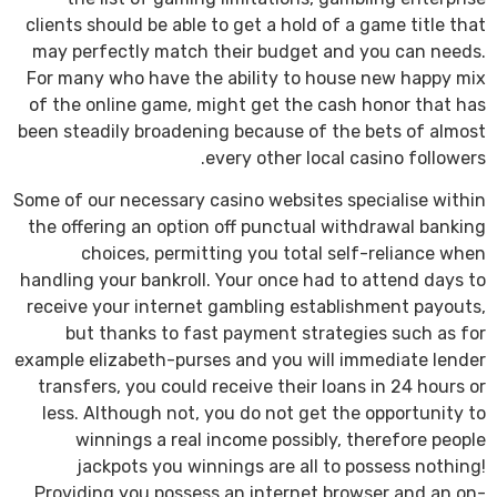
clients should be able to get a hold of a game title that
may perfectly match their budget and you can needs.
For many who have the ability to house new happy mix
of the online game, might get the cash honor that has
been steadily broadening because of the bets of almost
every other local casino followers.
Some of our necessary casino websites specialise within
the offering an option off punctual withdrawal banking
choices, permitting you total self-reliance when
handling your bankroll. Your once had to attend days to
receive your internet gambling establishment payouts,
but thanks to fast payment strategies such as for
example elizabeth-purses and you will immediate lender
transfers, you could receive their loans in 24 hours or
less. Although not, you do not get the opportunity to
winnings a real income possibly, therefore people
jackpots you winnings are all to possess nothing!
Providing you possess an internet browser and an on-