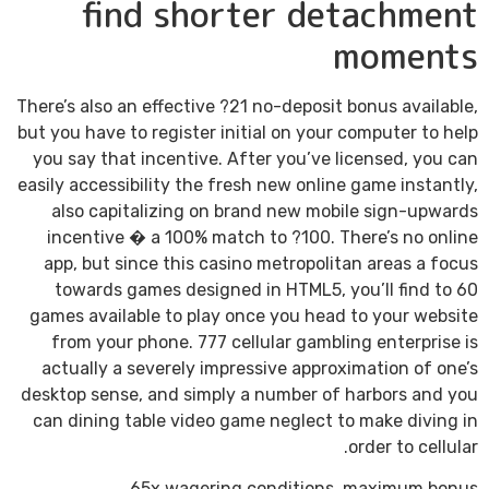
find shorter detachment
moments
There’s also an effective ?21 no-deposit bonus available,
but you have to register initial on your computer to help
you say that incentive. After you’ve licensed, you can
easily accessibility the fresh new online game instantly,
also capitalizing on brand new mobile sign-upwards
incentive � a 100% match to ?100. There’s no online
app, but since this casino metropolitan areas a focus
towards games designed in HTML5, you’ll find to 60
games available to play once you head to your website
from your phone. 777 cellular gambling enterprise is
actually a severely impressive approximation of one’s
desktop sense, and simply a number of harbors and you
can dining table video game neglect to make diving in
order to cellular.
65x wagering conditions, maximum bonus