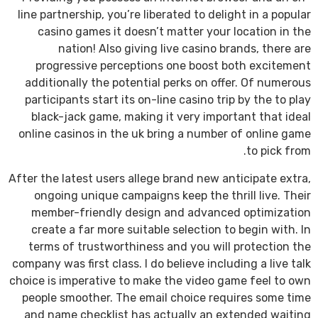
line partnership, you’re liberated to delight in a popular
casino games it doesn’t matter your location in the
nation! Also giving live casino brands, there are
progressive perceptions one boost both excitement
additionally the potential perks on offer. Of numerous
participants start its on-line casino trip by the to play
black-jack game, making it very important that ideal
online casinos in the uk bring a number of online game
to pick from.
After the latest users allege brand new anticipate extra,
ongoing unique campaigns keep the thrill live. Their
member-friendly design and advanced optimization
create a far more suitable selection to begin with. In
terms of trustworthiness and you will protection the
company was first class. I do believe including a live talk
choice is imperative to make the video game feel to own
people smoother. The email choice requires some time
and name checklist has actually an extended waiting