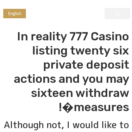
English
הגירה ורילוקיישן
בקרה פנימית
ראיית חשבון
In reality 777 Casino
listing twenty six
private deposit
actions and you may
sixteen withdraw
measures�!
Although not, I would like to