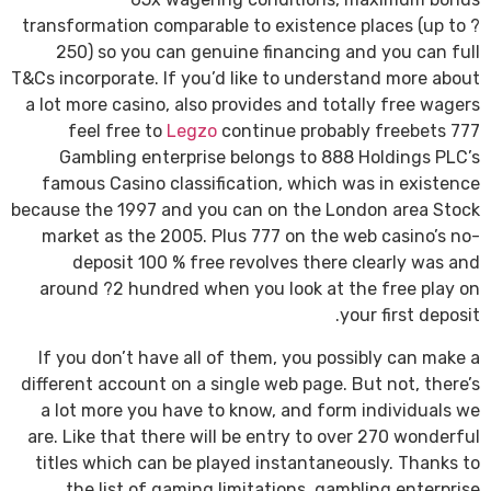
transformation comparable to existence places (up to ?
250) so you can genuine financing and you can full
T&Cs incorporate. If you’d like to understand more about
a lot more casino, also provides and totally free wagers
feel free to
Legzo
continue probably freebets 777
Gambling enterprise belongs to 888 Holdings PLC’s
famous Casino classification, which was in existence
because the 1997 and you can on the London area Stock
market as the 2005. Plus 777 on the web casino’s no-
deposit 100 % free revolves there clearly was and
around ?2 hundred when you look at the free play on
your first deposit.
If you don’t have all of them, you possibly can make a
different account on a single web page. But not, there’s
a lot more you have to know, and form individuals we
are. Like that there will be entry to over 270 wonderful
titles which can be played instantaneously. Thanks to
the list of gaming limitations, gambling enterprise